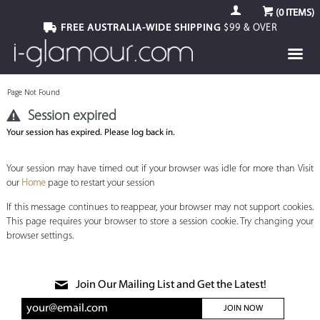
(
0
ITEMS)
FREE AUSTRALIA-WIDE SHIPPING
$99 & OVER
Page Not Found
Session expired
Your session has expired. Please log back in.
Your session may have timed out if your browser was idle for more than Visit
our
Home
page to restart your session
If this message continues to reappear, your browser may not support cookies.
This page requires your browser to store a session cookie. Try changing your
browser settings.
Join Our Mailing List and Get the Latest!
JOIN NOW