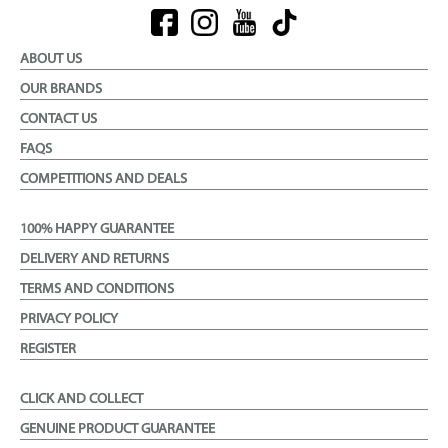
ABOUT US
OUR BRANDS
CONTACT US
FAQS
COMPETITIONS AND DEALS
100% HAPPY GUARANTEE
DELIVERY AND RETURNS
TERMS AND CONDITIONS
PRIVACY POLICY
REGISTER
CLICK AND COLLECT
GENUINE PRODUCT GUARANTEE