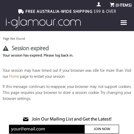
(
0
ITEMS)
FREE AUSTRALIA-WIDE SHIPPING
$99 & OVER
Page Not Found
Session expired
Your session has expired. Please log back in.
Your session may have timed out if your browser was idle for more than Visit
our
Home
page to restart your session
If this message continues to reappear, your browser may not support cookies.
This page requires your browser to store a session cookie. Try changing your
browser settings.
Join Our Mailing List and Get the Latest!
JOIN NOW