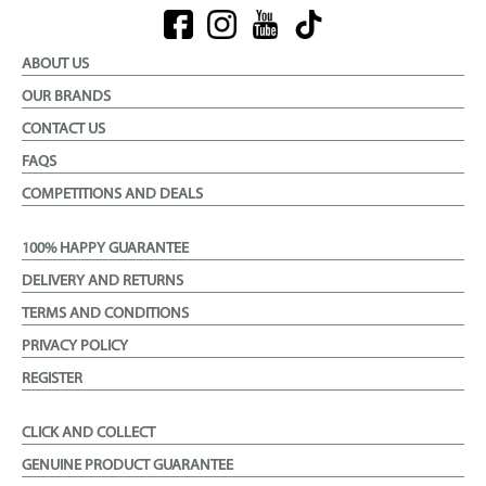
ABOUT US
OUR BRANDS
CONTACT US
FAQS
COMPETITIONS AND DEALS
100% HAPPY GUARANTEE
DELIVERY AND RETURNS
TERMS AND CONDITIONS
PRIVACY POLICY
REGISTER
CLICK AND COLLECT
GENUINE PRODUCT GUARANTEE