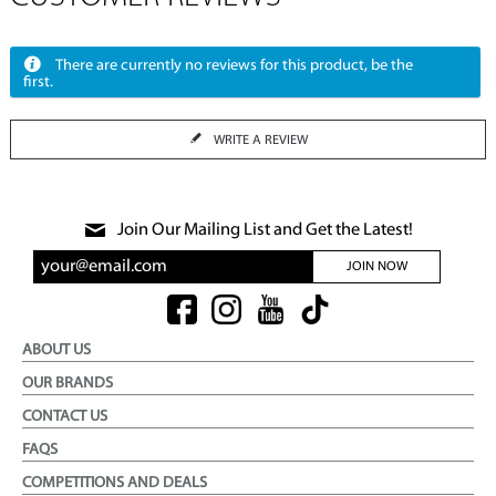
There are currently no reviews for this product, be the
first.
WRITE A REVIEW
Join Our Mailing List and Get the Latest!
JOIN NOW
ABOUT US
OUR BRANDS
CONTACT US
FAQS
COMPETITIONS AND DEALS