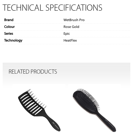
TECHNICAL SPECIFICATIONS
Brand
WetBrush Pro
Colour
Rose Gold
Series
Epic
Technology
HeatFlex
RELATED PRODUCTS