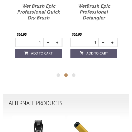
c
WetBrush Epic
WetBrush Pro
ick
Professional
Backbar Detangler
Detangler
Hair Brush Black
$26.95
$24.95
ADD TO CART
ADD TO CART
ALTERNATE PRODUCTS