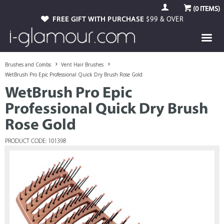
(
0
ITEMS)
FREE GIFT WITH PURCHASE
$99 & OVER
Brushes and Combs
Vent Hair Brushes
WetBrush Pro Epic Professional Quick Dry Brush Rose Gold
WetBrush Pro Epic
Professional Quick Dry Brush
Rose Gold
PRODUCT CODE: 101398