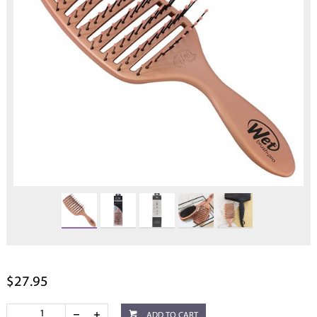
$27.95
ADD TO CART