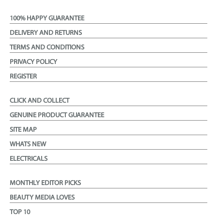
100% HAPPY GUARANTEE
DELIVERY AND RETURNS
TERMS AND CONDITIONS
PRIVACY POLICY
REGISTER
CLICK AND COLLECT
GENUINE PRODUCT GUARANTEE
SITE MAP
WHATS NEW
ELECTRICALS
MONTHLY EDITOR PICKS
BEAUTY MEDIA LOVES
TOP 10