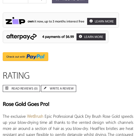
own
it now, up to 3 months interest free
LEARN MORE
4 payments of
$6.99
LEARN MORE
RATING
READ REVIEWS (0)
WRITE A REVIEW
Rose Gold Goes Pro!
The exclusive
WetBrush
Epic Professional Quick Dry Brush Rose Gold speeds
up your blow-drying time all thanks to the vented design which channels
more air around a section of hair as you blow-dry. HeatFlex bristles are heat
resistant and super flexible to gently detangle whilst drying. The contoured