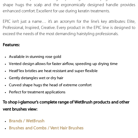
shape hugs the scalp and the ergonomically designed handle provides
enhanced comfort. Excellent for use during keratin treatments.
EPIC isn’t just a name… it’s an acronym for the line’s key attributes: Elite,
Professional, Inspired, Creative. Every product in the EPIC line is designed to
exceed the needs of the most demanding hairstyling professionals.
Features:
Available in stunning rose gold
Vented design allows for faster airflow, speeding up drying time
HeatFlex bristles are heat resistant and super flexible
Gently detangles wet or dry hair
Curved shape hugs the head of extreme comfort
Perfect for treatment applications
To shop i-glamour’s complete range of WetBrush products and other
vent brushes view:
Brands / WetBrush
Brushes and Combs / Vent Hair Brushes