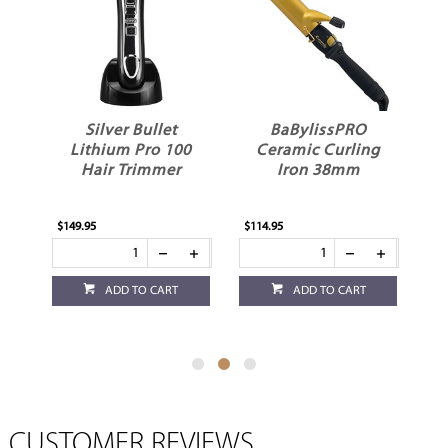
BaBylissPRO
DuBoa 60
00
Ceramic Curling
Detangler Medium
r
Iron 38mm
Red
$114.95
$27.95
ADD TO CART
ADD TO CART
CUSTOMER REVIEWS