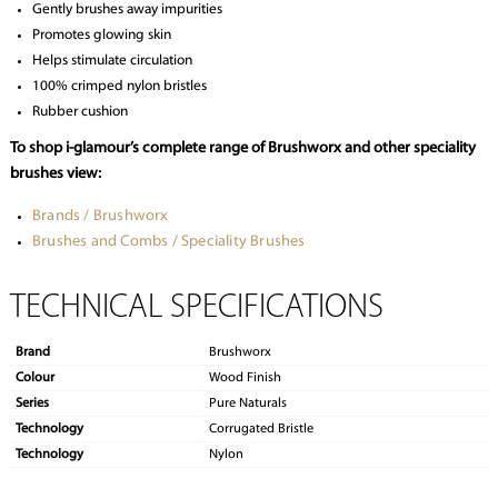
Gently brushes away impurities
Promotes glowing skin
Helps stimulate circulation
100% crimped nylon bristles
Rubber cushion
To shop i-glamour’s complete range of Brushworx and other speciality
brushes view:
Brands / Brushworx
Brushes and Combs / Speciality Brushes
TECHNICAL SPECIFICATIONS
Brand
Brushworx
Colour
Wood Finish
Series
Pure Naturals
Technology
Corrugated Bristle
Technology
Nylon