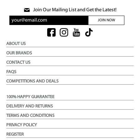
Join Our Mailing List and Get the Latest!
JOIN NOW
ABOUT US
OUR BRANDS
CONTACT US
FAQS
COMPETITIONS AND DEALS
100% HAPPY GUARANTEE
DELIVERY AND RETURNS
TERMS AND CONDITIONS
PRIVACY POLICY
REGISTER