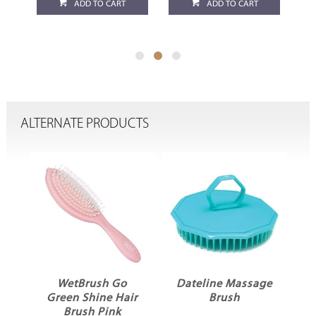
ADD TO CART
ADD TO CART
ALTERNATE PRODUCTS
WetBrush Go
Dateline Massage
s
Green Shine Hair
Brush
C
Brush Pink