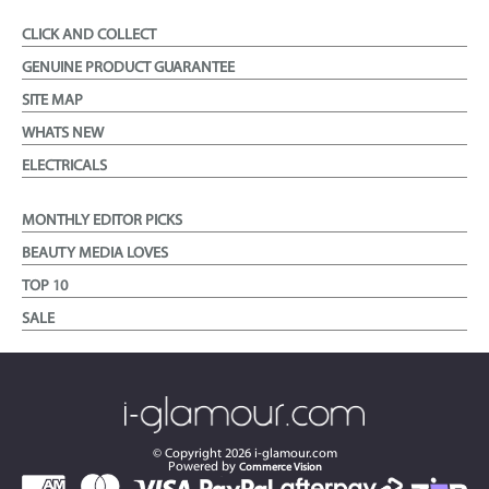
CLICK AND COLLECT
GENUINE PRODUCT GUARANTEE
SITE MAP
WHATS NEW
ELECTRICALS
MONTHLY EDITOR PICKS
BEAUTY MEDIA LOVES
TOP 10
SALE
© Copyright
2026
i-glamour.com
Powered by
Commerce Vision