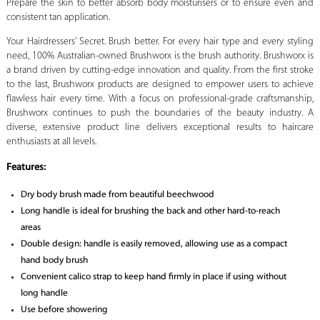
Prepare the skin to better absorb body moisturisers or to ensure even and
consistent tan application.
Your Hairdressers’ Secret. Brush better. For every hair type and every styling
need, 100% Australian-owned Brushworx is the brush authority. Brushworx is
a brand driven by cutting-edge innovation and quality. From the first stroke
to the last, Brushworx products are designed to empower users to achieve
flawless hair every time. With a focus on professional-grade craftsmanship,
Brushworx continues to push the boundaries of the beauty industry. A
diverse, extensive product line delivers exceptional results to haircare
enthusiasts at all levels.
Features:
Dry body brush made from beautiful beechwood
Long handle is ideal for brushing the back and other hard-to-reach
areas
Double design: handle is easily removed, allowing use as a compact
hand body brush
Convenient calico strap to keep hand firmly in place if using without
long handle
Use before showering