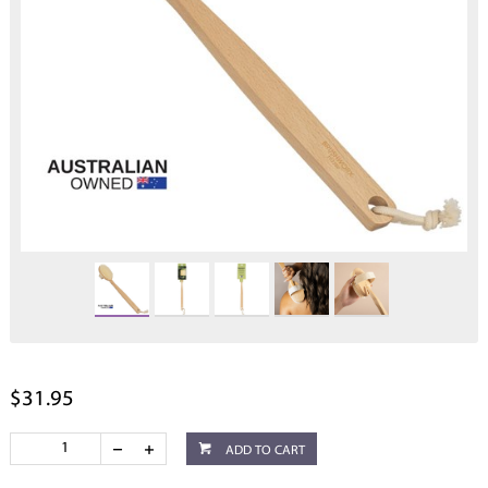
$31.95
ADD TO CART