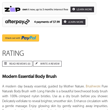
own
it now, up to 3 months interest free
LEARN MORE
4 payments of
$7.99
LEARN MORE
RATING
READ REVIEWS (0)
WRITE A REVIEW
Modern Essential Body Brush
A modern day beauty essential, guided by Mother Nature.
Brushworx
Pure
Naturals Body Brush with Long Handle is a beautiful beechwood body brush
with 100% crimped nylon bristles. Use as a dry brush before you shower.
Delicately exfoliate to reveal brighter, smoother skin. Enhance circulation with
a gentle massage. Enjoy glowing skin by gently washing away impurities.