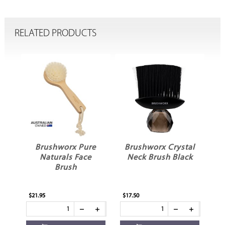
RELATED PRODUCTS
e
Brushworx Pure
Brushworx Crystal
B
Naturals Face
Neck Brush Black
N
Brush
$21.95
$17.50
$17