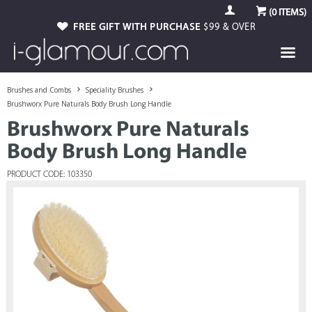
(
0
ITEMS)
FREE GIFT WITH PURCHASE
$99 & OVER
Brushes and Combs
Speciality Brushes
Brushworx Pure Naturals Body Brush Long Handle
Brushworx Pure Naturals
Body Brush Long Handle
PRODUCT CODE: 103350