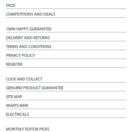
FAQS
COMPETITIONS AND DEALS
100% HAPPY GUARANTEE
DELIVERY AND RETURNS
TERMS AND CONDITIONS
PRIVACY POLICY
REGISTER
CLICK AND COLLECT
GENUINE PRODUCT GUARANTEE
SITE MAP
WHATS NEW
ELECTRICALS
MONTHLY EDITOR PICKS