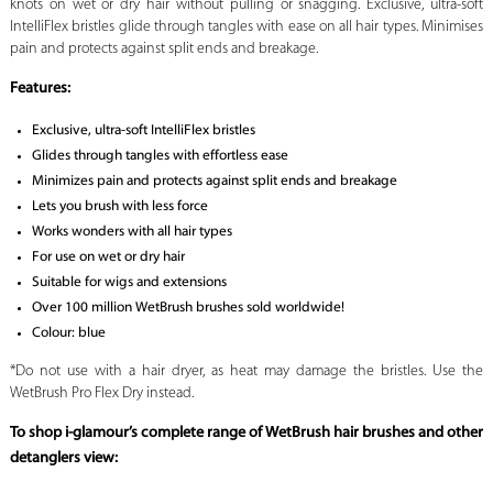
knots on wet or dry hair without pulling or snagging. Exclusive, ultra-soft
IntelliFlex bristles glide through tangles with ease on all hair types. Minimises
pain and protects against split ends and breakage.
Features
:
Exclusive, ultra-soft IntelliFlex bristles
Glides through tangles with effortless ease
Minimizes pain and protects against split ends and breakage
Lets you brush with less force
Works wonders with all hair types
For use on wet or dry hair
Suitable for wigs and extensions
Over 100 million WetBrush brushes sold worldwide!
Colour: blue
*Do not use with a hair dryer, as heat may damage the bristles. Use the
WetBrush Pro Flex Dry instead.
To shop i-glamour’s complete range of WetBrush hair brushes and other
detanglers view: