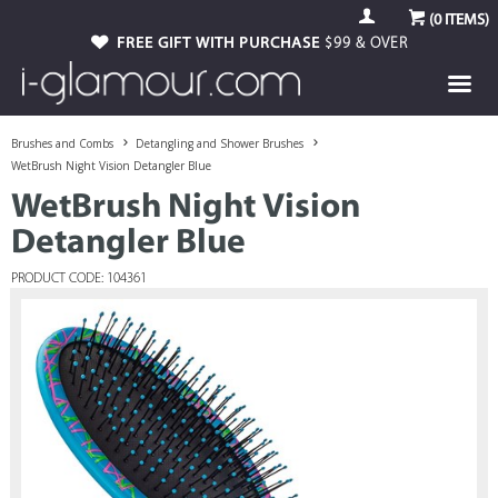
(
0
ITEMS)
FREE GIFT WITH PURCHASE
$99 & OVER
Brushes and Combs
Detangling and Shower Brushes
WetBrush Night Vision Detangler Blue
WetBrush Night Vision
Detangler Blue
PRODUCT CODE: 104361