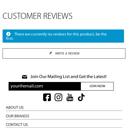
CUSTOMER REVIEWS
There are currently no reviews for this product, be the
first.
WRITE A REVIEW
Join Our Mailing List and Get the Latest!
JOIN NOW
ABOUT US
OUR BRANDS
CONTACT US