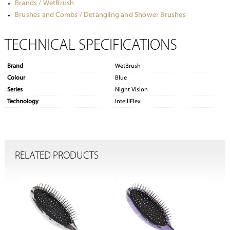
Brands / WetBrush
Brushes and Combs / Detangling and Shower Brushes
TECHNICAL SPECIFICATIONS
Brand
WetBrush
Colour
Blue
Series
Night Vision
Technology
IntelliFlex
RELATED PRODUCTS