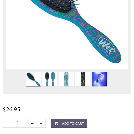
$26.95
ADD TO CART