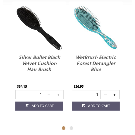
Silver Bullet Black
WetBrush Electric
Velvet Cushion
Forest Detangler
Hair Brush
Blue
$34.15
$26.95
$26
ADD TO CART
ADD TO CART