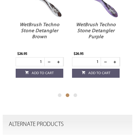
t
WetBrush Techno
WetBrush Techno
r
Stone Detangler
Stone Detangler
Brown
Purple
$26.95
$26.95
$11
ADD TO CART
ADD TO CART
ALTERNATE PRODUCTS