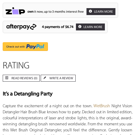
own
it now, up to 3 months interest free
LEARN MORE
4 payments of
$6.74
LEARN MORE
RATING
READ REVIEWS (0)
WRITE A REVIEW
It’s a Detangling Party
Capture the excitement of a night out on the town.
WetBrush
Night Vision
Detangler Hair Brush Blue knows how to party. Decked out in limited edition,
colourful interpretations of laser and strobe lights, this is the original, award-
winning detangling brush renowned worldwide. From the moment you use
this Wet Brush Original Detangler, you’ll feel the difference. Gently loosen