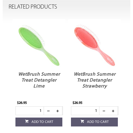
RELATED PRODUCTS
e
WetBrush Summer
WetBrush Summer
Treat Detangler
Treat Detangler
e
Lime
Strawberry
$26.95
$26.95
ADD TO CART
ADD TO CART