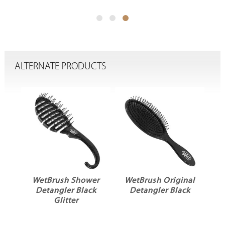
ALTERNATE PRODUCTS
er
WetBrush Shower
WetBrush Original
Detangler Black
Detangler Black
k
Glitter