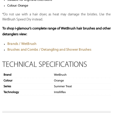
Colour: Orange
*Do not use with a hair dryer, as heat may damage the bristles. Use the
WetBrush Speed Dry instead.
To shop i-glamour’s complete range of WetBrush
hair brushes
and other
detanglers view:
Brands / WetBrush
Brushes and Combs / Detangling and Shower Brushes
TECHNICAL SPECIFICATIONS
Brand
WetBrush
Colour
Orange
Series
Summer Treat
Technology
Intelliflex