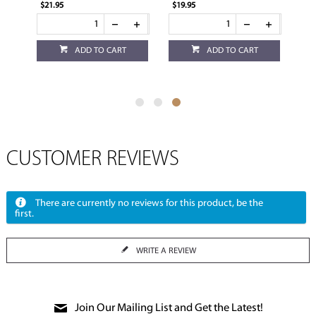
$21.95
$19.95
ADD TO CART
ADD TO CART
CUSTOMER REVIEWS
There are currently no reviews for this product, be the
first.
WRITE A REVIEW
Join Our Mailing List and Get the Latest!