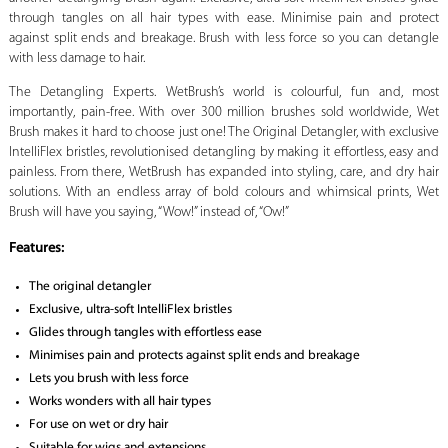
through tangles on all hair types with ease. Minimise pain and protect
against split ends and breakage. Brush with less force so you can detangle
with less damage to hair.
The Detangling Experts. WetBrush’s world is colourful, fun and, most
importantly, pain-free. With over 300 million brushes sold worldwide, Wet
Brush makes it hard to choose just one! The Original Detangler, with exclusive
IntelliFlex bristles, revolutionised detangling by making it effortless, easy and
painless. From there, WetBrush has expanded into styling, care, and dry hair
solutions. With an endless array of bold colours and whimsical prints, Wet
Brush will have you saying, “Wow!” instead of, “Ow!”
Features:
The original detangler
Exclusive, ultra-soft IntelliFlex bristles
Glides through tangles with effortless ease
Minimises pain and protects against split ends and breakage
Lets you brush with less force
Works wonders with all hair types
For use on wet or dry hair
Suitable for wigs and extensions