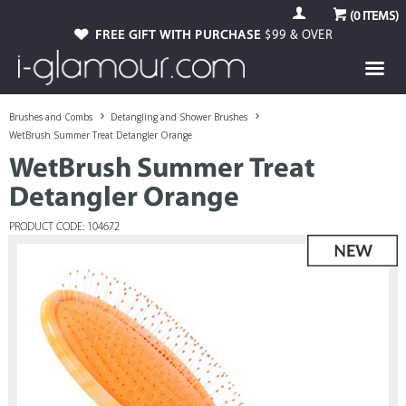
(
0
ITEMS)
FREE GIFT WITH PURCHASE
$99 & OVER
Brushes and Combs
Detangling and Shower Brushes
WetBrush Summer Treat Detangler Orange
WetBrush Summer Treat
Detangler Orange
PRODUCT CODE: 104672