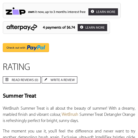
own
it now, up to 3 months interest free
LEARN MORE
4 payments of
$6.74
LEARN MORE
RATING
READ REVIEWS (0)
WRITE A REVIEW
Summer Treat
WetBrush Summer Treat is all about the beauty of summer! With a dreamy,
marbled finish and vibrant colour,
WetBrush
Summer Treat Detangler Orange
is refreshingly perfect for bright, sunny days.
The moment you use it, you’ll feel the difference and never want to try
another detangling brush again. Exclusive, ultra-soft IntelliFlex bristles glide