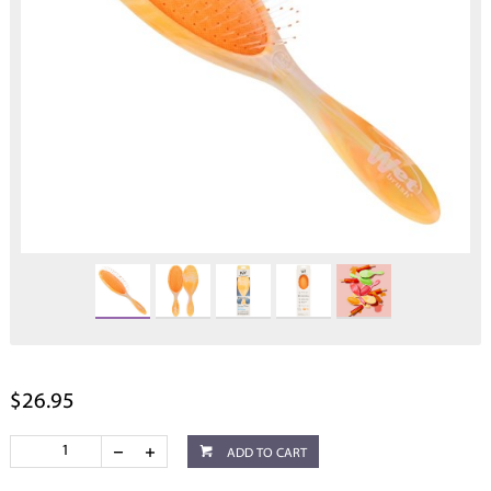
$26.95
ADD TO CART