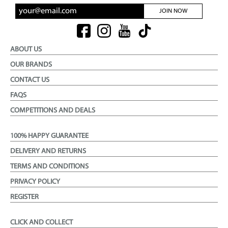
JOIN NOW
ABOUT US
OUR BRANDS
CONTACT US
FAQS
COMPETITIONS AND DEALS
100% HAPPY GUARANTEE
DELIVERY AND RETURNS
TERMS AND CONDITIONS
PRIVACY POLICY
REGISTER
CLICK AND COLLECT