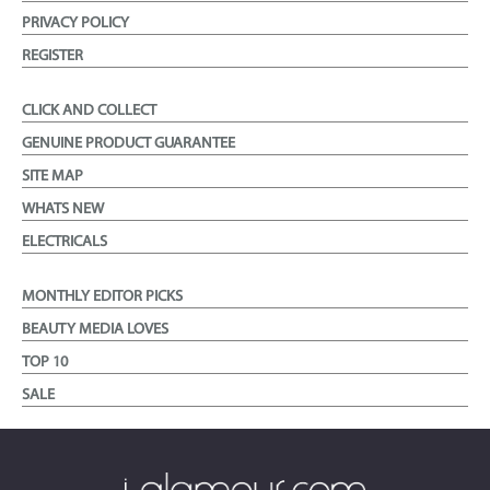
PRIVACY POLICY
REGISTER
CLICK AND COLLECT
GENUINE PRODUCT GUARANTEE
SITE MAP
WHATS NEW
ELECTRICALS
MONTHLY EDITOR PICKS
BEAUTY MEDIA LOVES
TOP 10
SALE