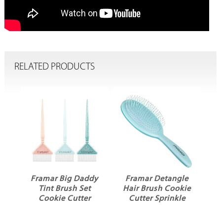
RELATED PRODUCTS
r Big Daddy
Framar Detangle
Framar Gator G
t Brush Set
Hair Brush Cookie
Clips 4pk Cook
kie Cutter
Cutter Sprinkle
Cutter