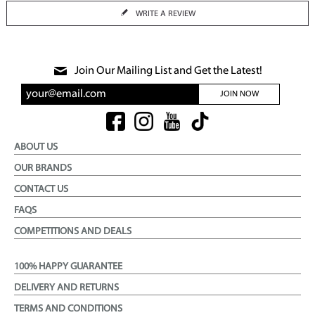
WRITE A REVIEW
Join Our Mailing List and Get the Latest!
JOIN NOW
ABOUT US
OUR BRANDS
CONTACT US
FAQS
COMPETITIONS AND DEALS
100% HAPPY GUARANTEE
DELIVERY AND RETURNS
TERMS AND CONDITIONS