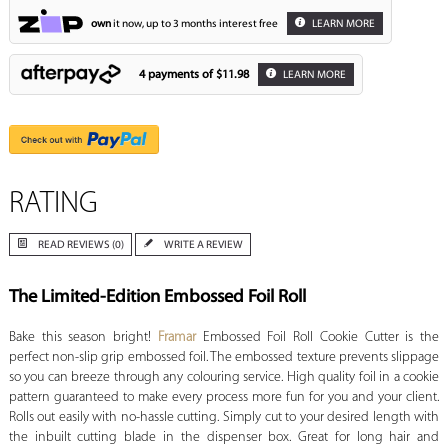
own
it now, up to 3 months interest free
LEARN MORE
4 payments of
$11.98
LEARN MORE
RATING
READ REVIEWS (0)
WRITE A REVIEW
The Limited-Edition Embossed Foil Roll
Bake this season bright!
Framar
Embossed Foil Roll Cookie Cutter is the
perfect non-slip grip embossed foil. The embossed texture prevents slippage
so you can breeze through any colouring service. High quality foil in a cookie
pattern guaranteed to make every process more fun for you and your client.
Rolls out easily with no-hassle cutting. Simply cut to your desired length with
the inbuilt cutting blade in the dispenser box. Great for long hair and