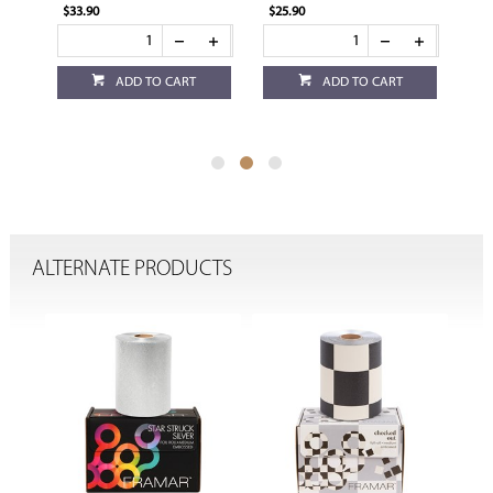
$25.90
$25.90
ADD TO CART
ADD TO CART
ADD TO CART
ALTERNATE PRODUCTS