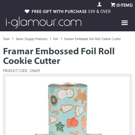
(
0
ITEMS)
FREE GIFT WITH PURCHASE
$99 & OVER
Tools
Salon Supply Products
Foil
Framar Embossed Foil Roll Cookie Cutter
Framar Embossed Foil Roll
Cookie Cutter
PRODUCT CODE: 126429