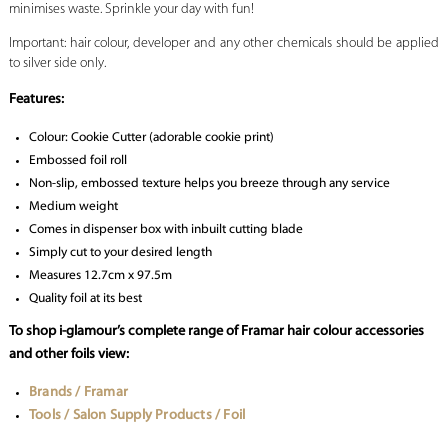
minimises waste. Sprinkle your day with fun!
Important: hair colour, developer and any other chemicals should be applied
to silver side only.
Features:
Colour: Cookie Cutter (adorable cookie print)
Embossed foil roll
Non-slip, embossed texture helps you breeze through any service
Medium weight
Comes in dispenser box with inbuilt cutting blade
Simply cut to your desired length
Measures 12.7cm x 97.5m
Quality foil at its best
To shop i-glamour’s complete range of Framar hair colour accessories
and other foils view:
Brands / Framar
Tools / Salon Supply Products / Foil