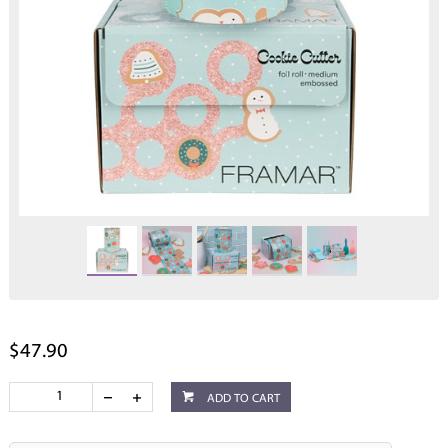
$47.90
ADD TO CART