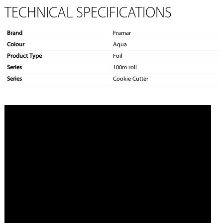
TECHNICAL SPECIFICATIONS
Brand
Framar
Colour
Aqua
Product Type
Foil
Series
100m roll
Series
Cookie Cutter