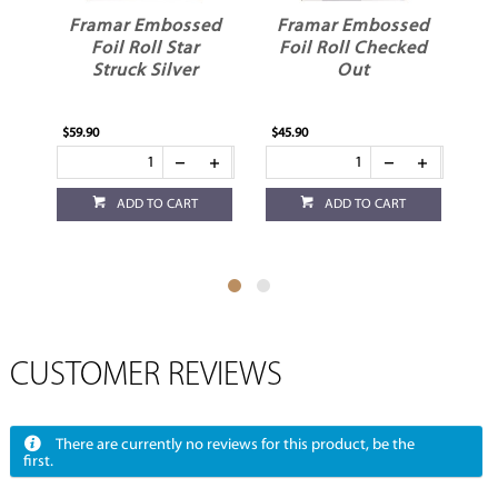
Framar Embossed
Framar Embossed
Framar 
Foil Roll Star
Foil Roll Checked
Foil Rol
Struck Silver
Out
Da
$59.90
$45.90
$45.90
ADD TO CART
ADD TO CART
ADD
CUSTOMER REVIEWS
There are currently no reviews for this product, be the
first.