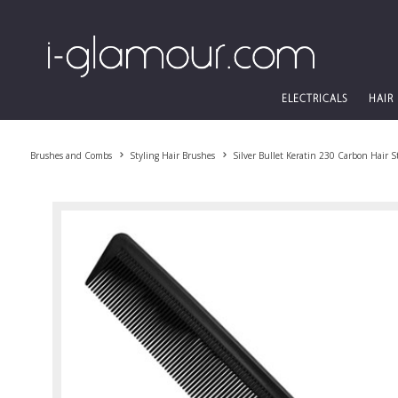
ELECTRICALS
HAIR
Brushes and Combs
Styling Hair Brushes
Silver Bullet Keratin 230 Carbon Hair 