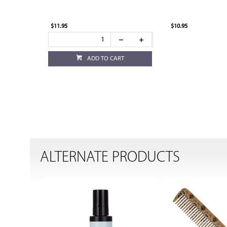
$11.95
$10.95
ADD TO CART
ALTERNATE PRODUCTS