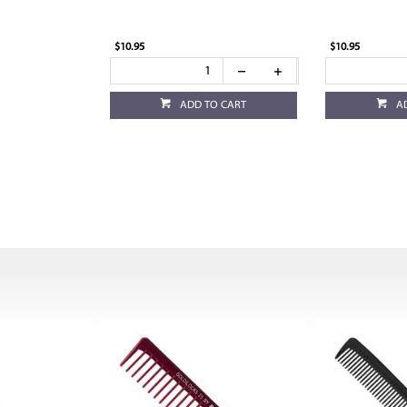
$10.95
$10.95
ADD TO CART
A