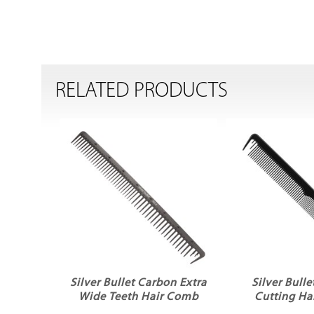
RELATED PRODUCTS
Silver Bullet Carbon Extra
Silver Bull
Wide Teeth Hair Comb
Cutting Ha