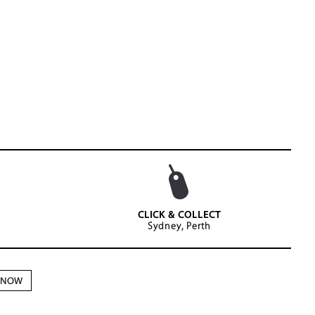
CLICK & COLLECT
Sydney, Perth
N NOW