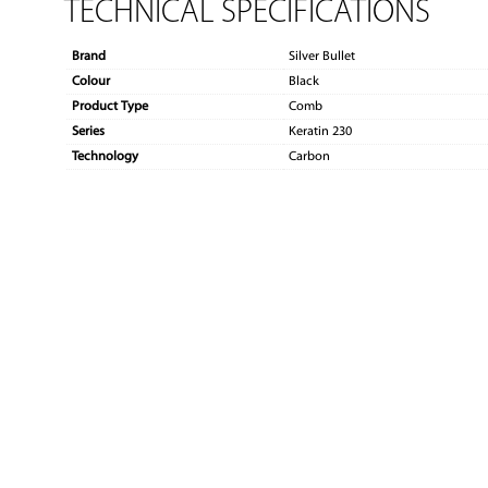
TECHNICAL SPECIFICATIONS
Brand
Silver Bullet
Colour
Black
Product Type
Comb
Series
Keratin 230
Technology
Carbon