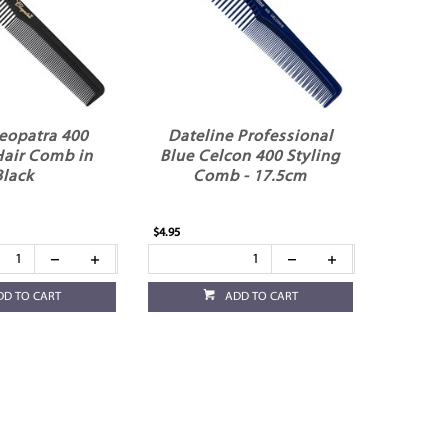
leopatra 400
Dateline Professional
Hair Comb in
Blue Celcon 400 Styling
Black
Comb - 17.5cm
$4.95
DD TO CART
ADD TO CART