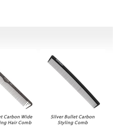
let Carbon Wide
Silver Bullet Carbon
ting Hair Comb
Styling Comb