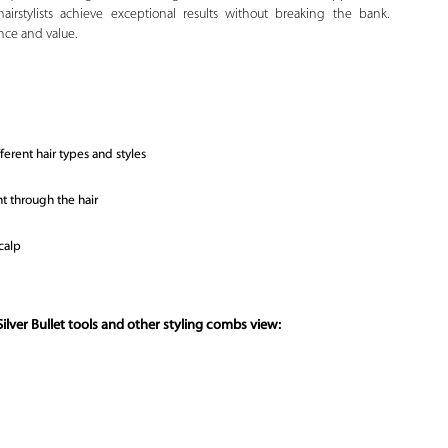
hairstylists achieve exceptional results without breaking the bank.
nce and value.
erent hair types and styles
t through the hair
calp
ilver Bullet tools and other styling combs view: