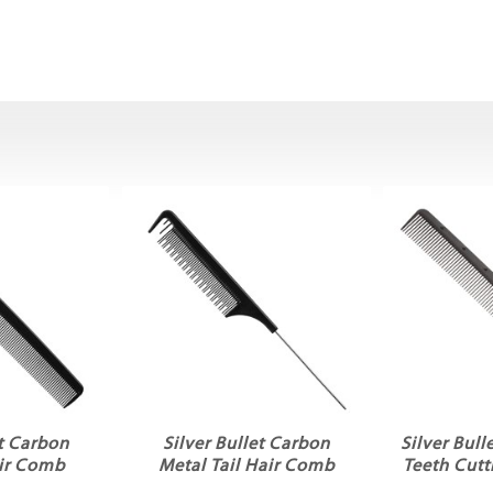
et Carbon
Silver Bullet Carbon
Silver Bul
ir Comb
Metal Tail Hair Comb
Teeth Cut