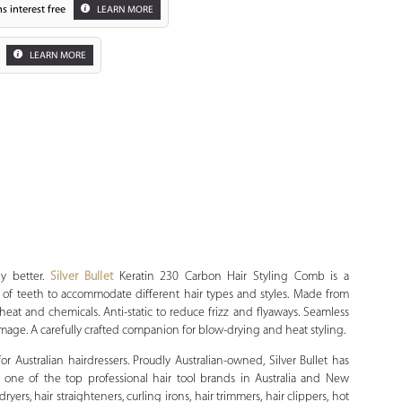
s interest free
LEARN MORE
LEARN MORE
Zoom
y better.
Silver Bullet
Keratin 230 Carbon Hair Styling Comb is a
of teeth to accommodate different hair types and styles. Made from
 heat and chemicals. Anti-static to reduce frizz and flyaways. Seamless
ge. A carefully crafted companion for blow-drying and heat styling.
 for Australian hairdressers. Proudly Australian-owned, Silver Bullet has
 one of the top professional hair tool brands in Australia and New
yers, hair straighteners, curling irons, hair trimmers, hair clippers, hot