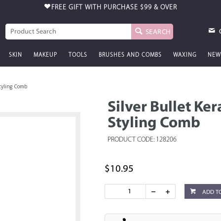
FREE GIFT WITH PURCHASE
$99 & OVER
SEARCH
SKIN
MAKEUP
TOOLS
BRUSHES AND COMBS
WAXING
NEW
Styling Comb
Silver Bullet Ke
Styling Comb
PRODUCT CODE: 128206
$10.95
ADD T