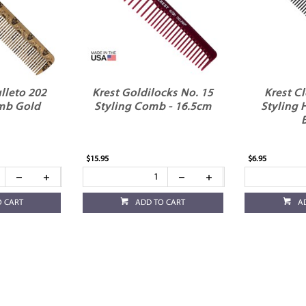
lleto 202
Krest Goldilocks No. 15
Krest C
mb Gold
Styling Comb - 16.5cm
Styling 
$15.95
$6.95
O CART
ADD TO CART
A