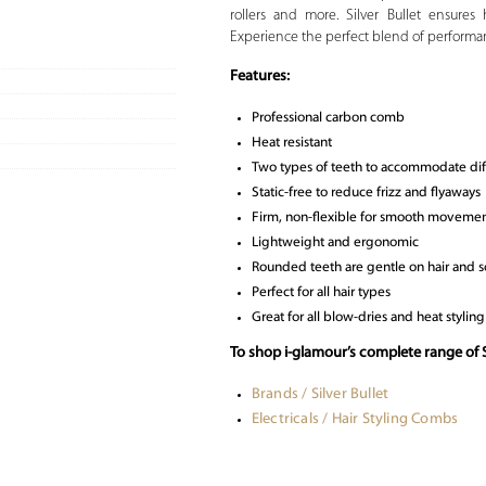
rollers and more. Silver Bullet ensures 
Experience the perfect blend of performa
Features:
Professional carbon comb
Heat resistant
Two types of teeth to accommodate diff
Static-free to reduce frizz and flyaways
Firm, non-flexible for smooth movemen
Lightweight and ergonomic
Rounded teeth are gentle on hair and s
Perfect for all hair types
Great for all blow-dries and heat styling
To shop i-glamour’s complete range of S
Brands / Silver Bullet
Electricals / Hair Styling Combs