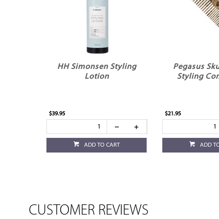
HH Simonsen Styling
Pegasus Sku
Lotion
Styling Co
$39.95
$21.95
ADD TO CART
ADD T
CUSTOMER REVIEWS