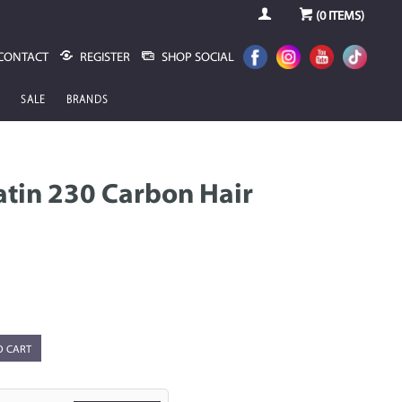
(
0
ITEMS)
CONTACT
REGISTER
SHOP SOCIAL
SALE
BRANDS
ratin 230 Carbon Hair
O CART