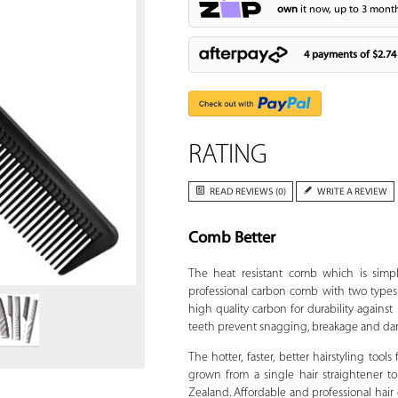
own
it now, up to 3 month
4 payments of
$2.74
RATING
READ REVIEWS (0)
WRITE A REVIEW
Comb Better
Zoom
The heat resistant comb which is simpl
professional carbon comb with two types 
high quality carbon for durability against
teeth prevent snagging, breakage and dama
The hotter, faster, better hairstyling tools
grown from a single hair straightener to
Zealand. Affordable and professional hair dr