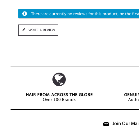
There are currently no reviews for this product, be the first
WRITE A REVIEW
HAIR FROM ACROSS THE GLOBE
GENUI
Over 100 Brands
Autho
Join Our Mail