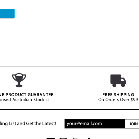
.
NE PRODUCT GUARANTEE
FREE SHIPPING
rised Australian Stockist
On Orders Over $99
ing List and Get the Latest!
JOI