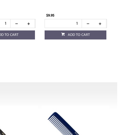
$9.95
DD TO CART
ADD TO CART