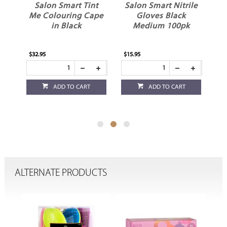
t
Salon Smart Nitrile
Salon Smart
ape
Gloves Black
Applicator Bottle
Medium 100pk
150ml
$15.95
$5.95
ADD TO CART
ADD TO CART
ALTERNATE PRODUCTS