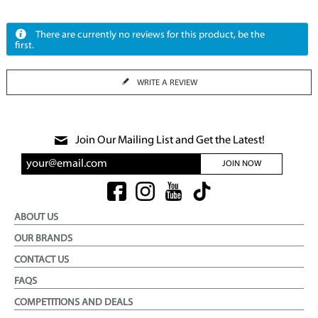
There are currently no reviews for this product, be the
first.
WRITE A REVIEW
Join Our Mailing List and Get the Latest!
JOIN NOW
ABOUT US
OUR BRANDS
CONTACT US
FAQS
COMPETITIONS AND DEALS