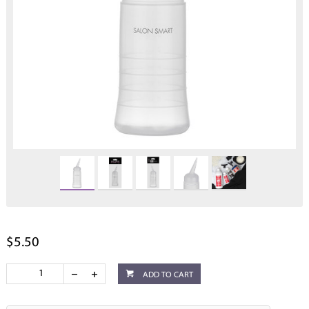
$5.50
ADD TO CART