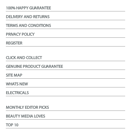
100% HAPPY GUARANTEE
DELIVERY AND RETURNS
TERMS AND CONDITIONS
PRIVACY POLICY
REGISTER
CLICK AND COLLECT
GENUINE PRODUCT GUARANTEE
SITE MAP
WHATS NEW
ELECTRICALS
MONTHLY EDITOR PICKS
BEAUTY MEDIA LOVES
TOP 10