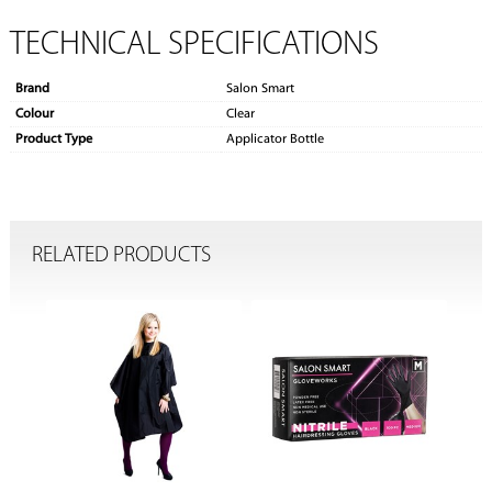
TECHNICAL SPECIFICATIONS
Brand
Salon Smart
Colour
Clear
Product Type
Applicator Bottle
RELATED PRODUCTS