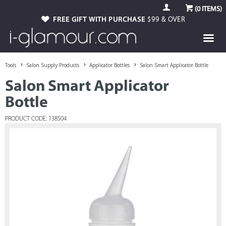
(
0
ITEMS)
FREE GIFT WITH PURCHASE
$99 & OVER
Tools
Salon Supply Products
Applicator Bottles
Salon Smart Applicator Bottle
Salon Smart Applicator
Bottle
PRODUCT CODE: 138504