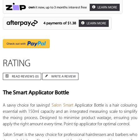
own
it now, up to 3 months interest free
LEARN MORE
4 payments of
$1.38
LEARN MORE
RATING
READ REVIEWS (0)
WRITE A REVIEW
The Smart Applicator Bottle
A savvy choice for savings!
Salon Smart
Applicator Bottle is a hair colouring
essential with 150ml capacity and an integrated measuring scale to simplify
the mixing process. Designed to minimise product wastage, ensuring you
apply the right amount every time. Point tip applicator for optimal control.
Salon Smart is the savvy choice for professional hairdressers and barbers who