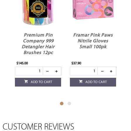
n
Framar Pink Paws
Robert de Soto Tint
9
Nitrile Gloves
Tube Squeezer
r
Small 100pk
c
$37.90
$15.95
$
ADD TO CART
ADD TO CART
CUSTOMER REVIEWS