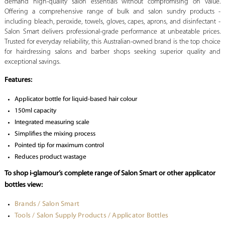
demand high-quality salon essentials without compromising on value.
Offering a comprehensive range of bulk and salon sundry products -
including bleach, peroxide, towels, gloves, capes, aprons, and disinfectant -
Salon Smart delivers professional-grade performance at unbeatable prices.
Trusted for everyday reliability, this Australian-owned brand is the top choice
for hairdressing salons and barber shops seeking superior quality and
exceptional savings.
Features:
Applicator bottle for liquid-based hair colour
150ml capacity
Integrated measuring scale
Simplifies the mixing process
Pointed tip for maximum control
Reduces product wastage
To shop i-glamour’s complete range of Salon Smart or other applicator
bottles view:
Brands / Salon Smart
Tools / Salon Supply Products / Applicator Bottles