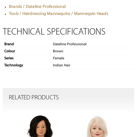
Brands / Dateline Professional
Tools / Hairdressing Mannequins / Mannequin Heads
TECHNICAL SPECIFICATIONS
Brand
Dateline Professional
Colour
Brown
Series
Female
Technology
Indian Hair
RELATED PRODUCTS