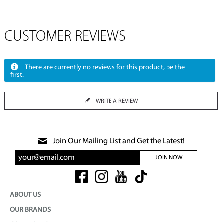
CUSTOMER REVIEWS
There are currently no reviews for this product, be the
first.
WRITE A REVIEW
Join Our Mailing List and Get the Latest!
JOIN NOW
ABOUT US
OUR BRANDS