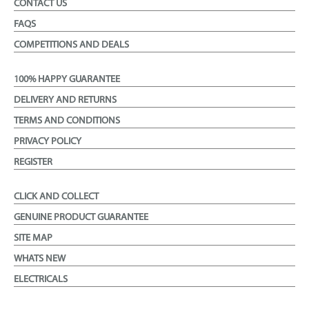
CONTACT US
FAQS
COMPETITIONS AND DEALS
100% HAPPY GUARANTEE
DELIVERY AND RETURNS
TERMS AND CONDITIONS
PRIVACY POLICY
REGISTER
CLICK AND COLLECT
GENUINE PRODUCT GUARANTEE
SITE MAP
WHATS NEW
ELECTRICALS