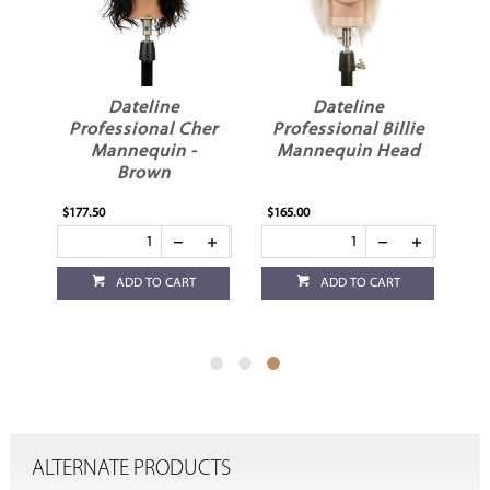
Dateline
Dateline
Professional Cher
Professional Billie
Mannequin -
Mannequin Head
Brown
$177.50
$165.00
ADD TO CART
ADD TO CART
ALTERNATE PRODUCTS