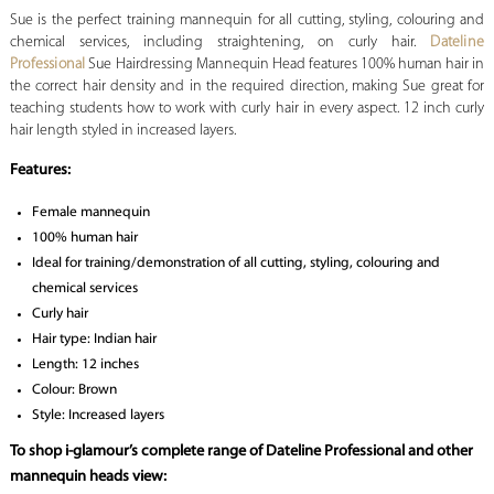
Sue is the perfect training mannequin for all cutting, styling, colouring and
chemical services, including straightening, on curly hair.
Dateline
Professional
Sue Hairdressing Mannequin Head features 100% human hair in
the correct hair density and in the required direction, making Sue great for
teaching students how to work with curly hair in every aspect. 12 inch curly
hair length styled in increased layers.
Features:
Female mannequin
100% human hair
Ideal for training/demonstration of all cutting, styling, colouring and
chemical services
Curly hair
Hair type: Indian hair
Length: 12 inches
Colour: Brown
Style: Increased layers
To shop i-glamour’s complete range of Dateline Professional and other
mannequin heads view: