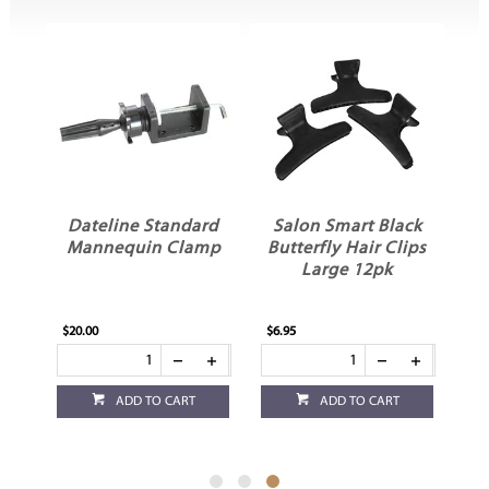
Dateline Standard
Salon Smart Black
Mannequin Clamp
Butterfly Hair Clips
ir
Large 12pk
$20.00
$6.95
ADD TO CART
ADD TO CART