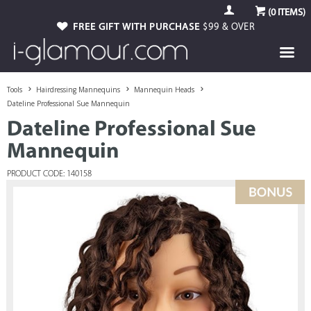
(
0
ITEMS)
FREE GIFT WITH PURCHASE
$99 & OVER
Tools
Hairdressing Mannequins
Mannequin Heads
Dateline Professional Sue Mannequin
Dateline Professional Sue
Mannequin
PRODUCT CODE: 140158