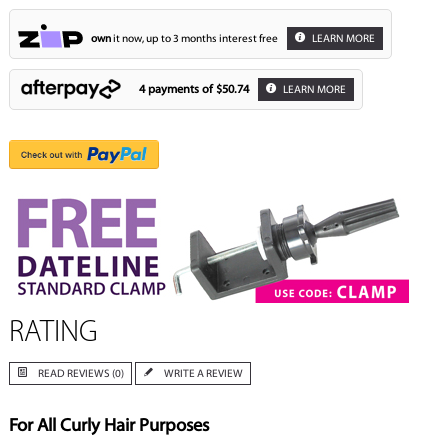
own
it now, up to 3 months interest free
LEARN MORE
4 payments of
$50.74
LEARN MORE
RATING
READ REVIEWS (0)
WRITE A REVIEW
For All Curly Hair Purposes