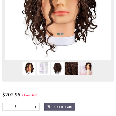
$202.95
+ Free Gift!
ADD TO CART