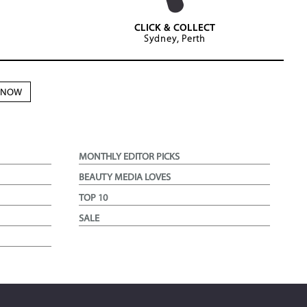
CLICK & COLLECT
Sydney, Perth
N NOW
MONTHLY EDITOR PICKS
BEAUTY MEDIA LOVES
TOP 10
SALE