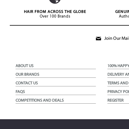
HAIR FROM ACROSS THE GLOBE
GENUI
Over 100 Brands
Autho
Join Our Mail
ABOUT US
100% HAPP
OUR BRANDS
DELIVERY A
CONTACT US
TERMS AND
FAQS
PRIVACY PO
COMPETITIONS AND DEALS
REGISTER