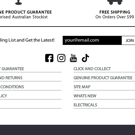
NE PRODUCT GUARANTEE
FREE SHIPPING
rised Australian Stockist
On Orders Over $99
ing List and Get the Latest!
JOI
Y GUARANTEE
CLICK AND COLLECT
ND RETURNS
GENUINE PRODUCT GUARANTEE
 CONDITIONS
SITE MAP
LICY
WHATS NEW
ELECTRICALS