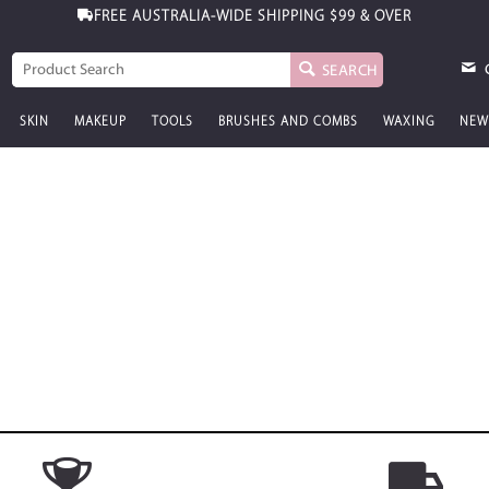
FREE AUSTRALIA-WIDE SHIPPING
$99 & OVER
SEARCH
SKIN
MAKEUP
TOOLS
BRUSHES AND COMBS
WAXING
NEW