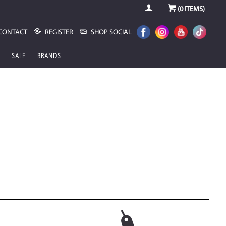
(
0
ITEMS)
CONTACT
REGISTER
SHOP SOCIAL
SALE
BRANDS