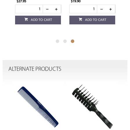
$27.95
$19.90
ADD TO CART
ADD TO CART
ALTERNATE PRODUCTS