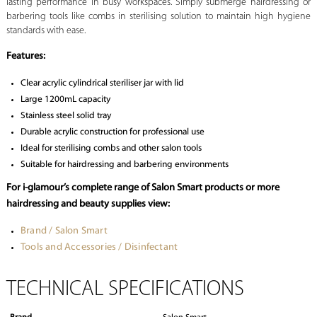
lasting performance in busy workspaces. Simply submerge hairdressing or
barbering tools like combs in sterilising solution to maintain high hygiene
standards with ease.
Features:
Clear acrylic cylindrical steriliser jar with lid
Large 1200mL capacity
Stainless steel solid tray
Durable acrylic construction for professional use
Ideal for sterilising combs and other salon tools
Suitable for hairdressing and barbering environments
For i-glamour’s complete range of Salon Smart products or more
hairdressing and beauty supplies view:
Brand / Salon Smart
Tools and Accessories / Disinfectant
TECHNICAL SPECIFICATIONS