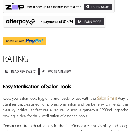
own
it now, up to 3 months interest free
LEARN MORE
4 payments of
$14.74
LEARN MORE
RATING
READ REVIEWS (0)
WRITE A REVIEW
Easy Sterilisation of Salon Tools
Keep your salon tools hygienic and ready for use with the
Salon Smart
Acrylic
Steriliser Jar. Designed for professional salon and barber environments, this
clear cylindrical jar features a secure lid and a generous 1200mL capacity,
making it ideal for daily sterilisation of essential tools.
Constructed from durable acrylic, the jar offers excellent visibility and long-