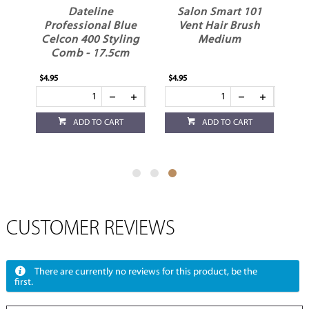
nt
Dateline
Salon Smart 101
Professional Blue
Vent Hair Brush
Celcon 400 Styling
Medium
Comb - 17.5cm
$4.95
$4.95
ADD TO CART
ADD TO CART
CUSTOMER REVIEWS
There are currently no reviews for this product, be the
first.