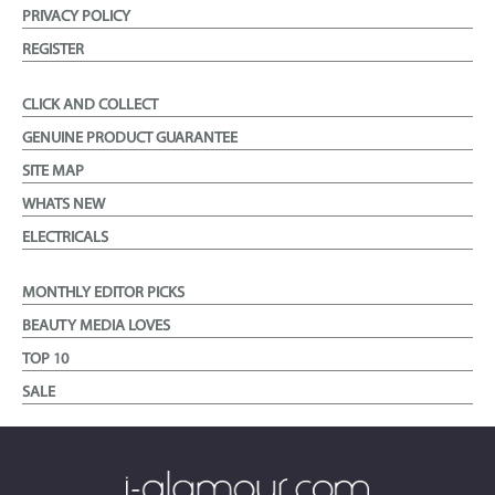
PRIVACY POLICY
REGISTER
CLICK AND COLLECT
GENUINE PRODUCT GUARANTEE
SITE MAP
WHATS NEW
ELECTRICALS
MONTHLY EDITOR PICKS
BEAUTY MEDIA LOVES
TOP 10
SALE