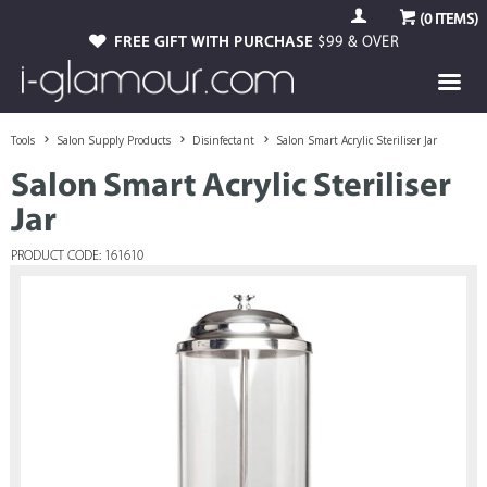
(
0
ITEMS)
FREE GIFT WITH PURCHASE
$99 & OVER
Tools
Salon Supply Products
Disinfectant
Salon Smart Acrylic Steriliser Jar
Salon Smart Acrylic Steriliser
Jar
PRODUCT CODE: 161610