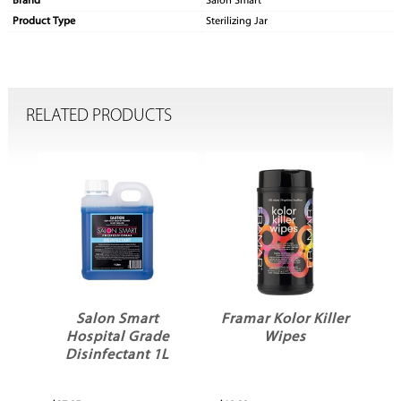
Brand
Salon Smart
Product Type
Sterilizing Jar
RELATED PRODUCTS
Salon Smart
Framar Kolor Killer
e
Hospital Grade
Wipes
L
Disinfectant 1L