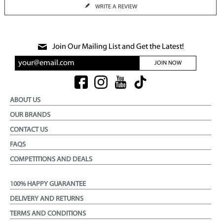
WRITE A REVIEW
Join Our Mailing List and Get the Latest!
JOIN NOW
ABOUT US
OUR BRANDS
CONTACT US
FAQS
COMPETITIONS AND DEALS
100% HAPPY GUARANTEE
DELIVERY AND RETURNS
TERMS AND CONDITIONS