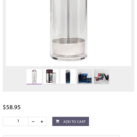
$58.95
ADD TO CART