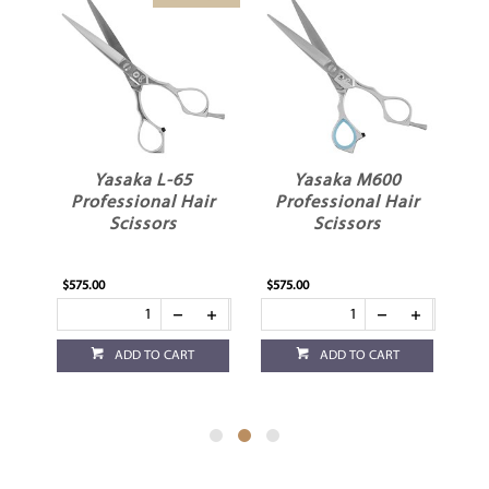
Yasaka M600
Yasaka S-50 5”
ir
Professional Hair
Professional Hair
Scissors
Scissors
$575.00
$575.00
ADD TO CART
ADD TO CART