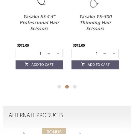
Yasaka YS-300
Yasaka YS-400
ir
Thinning Hair
Thinning Hair
Scissors
Scissors
$575.00
$575.00
ADD TO CART
ADD TO CART
ALTERNATE PRODUCTS