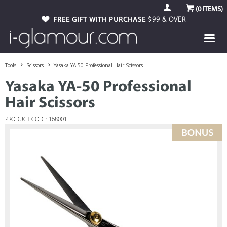
(
0
ITEMS)
FREE GIFT WITH PURCHASE
$99 & OVER
Tools
Scissors
Yasaka YA-50 Professional Hair Scissors
Yasaka YA-50 Professional
Hair Scissors
PRODUCT CODE: 168001