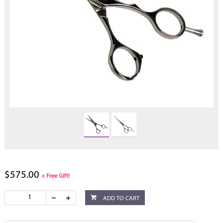
$575.00
+ Free Gift!
ADD TO CART