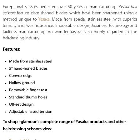
Exceptional scissors perfected over 50 years of manufacturing.
Yasaka hair
scissors
feature ‘clam shaped’ blades which have been sharpened using a
method unique to
Yasaka
. Made from special stainless steel with superior
tenacity and wear resistance. Impeccable design, Japanese technology and
faultless manufacturing- no wonder Yasaka is so highly regarded in the
hairdressing industry.
Features:
Made from stainless steel
5” hand-honed blades
Convex edge
Hollow ground
Removable finger rest
Standard thumb holes
Off-set design
Adjustable raised tension
To shop i-glamour's complete range of Yasaka products and other
hairdressing scissors view: