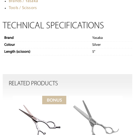
Brands / Yasaka
Tools / Scissors
TECHNICAL SPECIFICATIONS
Brand
Yasaka
Colour
Silver
Length (scissors)
5"
RELATED PRODUCTS