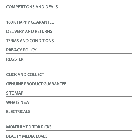
COMPETITIONS AND DEALS
100% HAPPY GUARANTEE
DELIVERY AND RETURNS
TERMS AND CONDITIONS
PRIVACY POLICY
REGISTER
CLICK AND COLLECT
GENUINE PRODUCT GUARANTEE
SITE MAP
WHATS NEW
ELECTRICALS
MONTHLY EDITOR PICKS
BEAUTY MEDIA LOVES