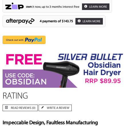
own
it now, up to 3 months interest free
LEARN MORE
4 payments of
$143.75
LEARN MORE
RATING
READ REVIEWS (0)
WRITE A REVIEW
Impeccable Design, Faultless Manufacturing