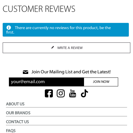
CUSTOMER REVIEWS
There are currently no reviews for this product, be the
first.
WRITE A REVIEW
Join Our Mailing List and Get the Latest!
JOIN NOW
ABOUT US
OUR BRANDS
CONTACT US
FAQS