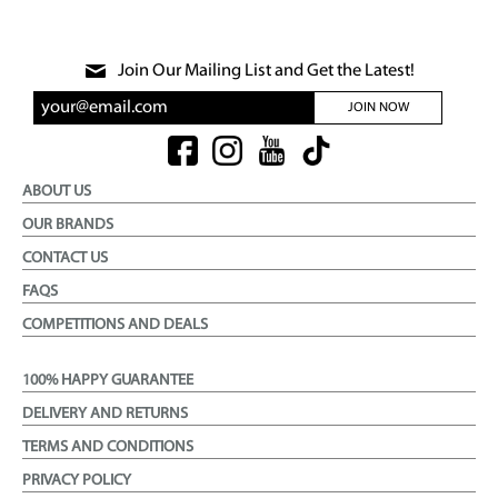
Join Our Mailing List and Get the Latest!
JOIN NOW
ABOUT US
OUR BRANDS
CONTACT US
FAQS
COMPETITIONS AND DEALS
100% HAPPY GUARANTEE
DELIVERY AND RETURNS
TERMS AND CONDITIONS
PRIVACY POLICY