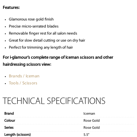
Features:
Glamorous rose gold finish
Precise micro-serrated blades
Removable finger rest for all salon needs
Great for slow detail cutting or use on dry hair
Perfect for trimming any length of hair
For i-glamour’s complete range of Iceman scissors and other
hairdressing scissors view:
Brands / Iceman
Tools / Scissors
TECHNICAL SPECIFICATIONS
Brand
Iceman
Colour
Rose Gold
Series
Rose Gold
Length (scissors)
5.5"