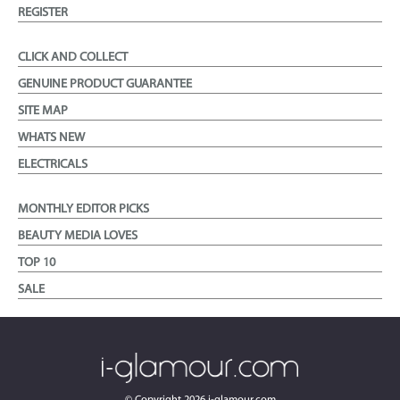
REGISTER
CLICK AND COLLECT
GENUINE PRODUCT GUARANTEE
SITE MAP
WHATS NEW
ELECTRICALS
MONTHLY EDITOR PICKS
BEAUTY MEDIA LOVES
TOP 10
SALE