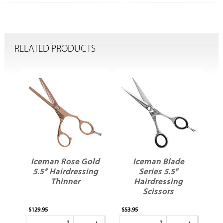
RELATED PRODUCTS
Iceman Rose Gold
Iceman Blade
ow
5.5” Hairdressing
Series 5.5"
Thinner
Hairdressing
Scissors
$129.95
$53.95