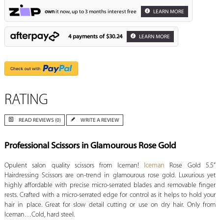
own
it now, up to 3 months interest free
LEARN MORE
4 payments of
$30.24
LEARN MORE
RATING
READ REVIEWS (0)
WRITE A REVIEW
Professional Scissors in Glamourous Rose Gold
Opulent salon quality scissors from Iceman!
Iceman
Rose Gold 5.5”
Hairdressing Scissors are on-trend in glamourous rose gold. Luxurious yet
highly affordable with precise micro-serrated blades and removable finger
rests. Crafted with a micro-serrated edge for control as it helps to hold your
hair in place. Great for slow detail cutting or use on dry hair. Only from
Iceman…Cold, hard steel.