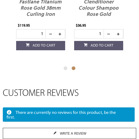
Fastlane Titanium
Clenditioner
ch
Rose Gold 38mm
Colour Shampoo
Curling Iron
Rose Gold
$119.95
$36.95
ADD TO CART
ADD TO CART
CUSTOMER REVIEWS
There are currently no reviews for this product, be the
first.
WRITE A REVIEW