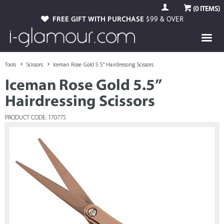
(
0
ITEMS)
FREE GIFT WITH PURCHASE
$99 & OVER
Tools
Scissors
Iceman Rose Gold 5.5” Hairdressing Scissors
Iceman Rose Gold 5.5”
Hairdressing Scissors
PRODUCT CODE: 170775