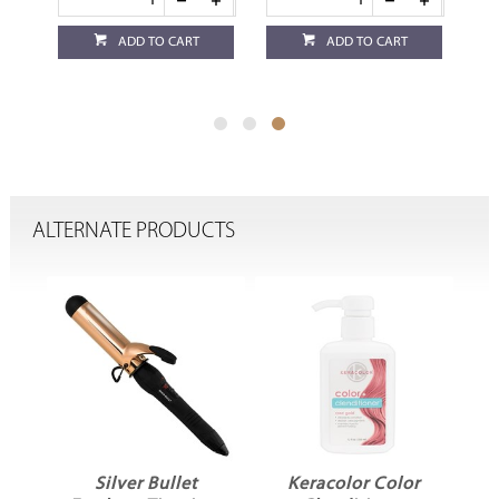
ADD TO CART
ADD TO CART
ALTERNATE PRODUCTS
Silver Bullet
Keracolor Color