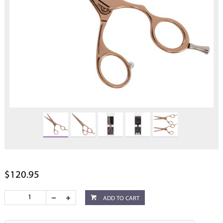
$120.95
ADD TO CART