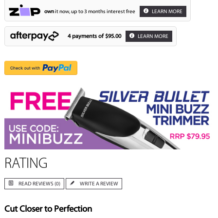
own
it now, up to 3 months interest free
LEARN MORE
4 payments of
$95.00
LEARN MORE
RATING
READ REVIEWS (0)
WRITE A REVIEW
Cut Closer to Perfection