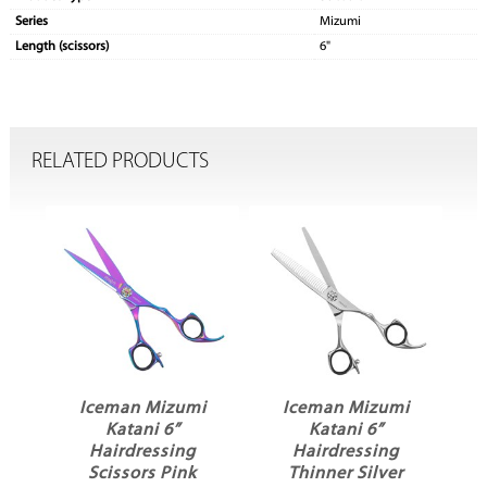
Series
Mizumi
Length (scissors)
6"
RELATED PRODUCTS
i
Iceman Mizumi
Iceman Mizumi
Katani 6”
Katani 6”
Hairdressing
Hairdressing
Scissors Pink
Thinner Silver