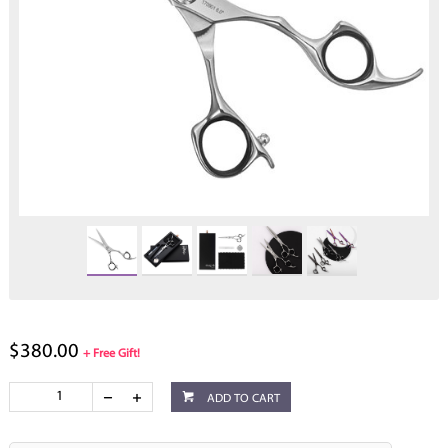
$380.00
+ Free Gift!
ADD TO CART