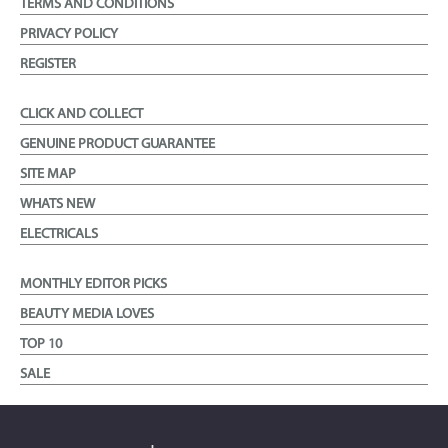
TERMS AND CONDITIONS
PRIVACY POLICY
REGISTER
CLICK AND COLLECT
GENUINE PRODUCT GUARANTEE
SITE MAP
WHATS NEW
ELECTRICALS
MONTHLY EDITOR PICKS
BEAUTY MEDIA LOVES
TOP 10
SALE