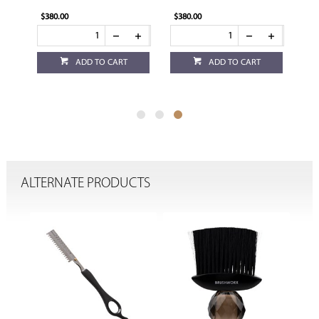
$380.00
$380.00
ADD TO CART
ADD TO CART
ALTERNATE PRODUCTS