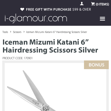
(
0
ITEMS)
FREE GIFT WITH PURCHASE
$99 & OVER
Tools
Scissors
Iceman Mizumi Katani 6” Hairdressing Scissors Silver
Iceman Mizumi Katani 6”
Hairdressing Scissors Silver
PRODUCT CODE: 170901