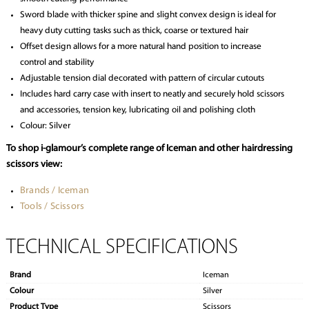
Sword blade with thicker spine and slight convex design is ideal for
heavy duty cutting tasks such as thick, coarse or textured hair
Offset design allows for a more natural hand position to increase
control and stability
Adjustable tension dial decorated with pattern of circular cutouts
Includes hard carry case with insert to neatly and securely hold scissors
and accessories, tension key, lubricating oil and polishing cloth
Colour: Silver
To shop i-glamour’s complete range of Iceman and other hairdressing
scissors view:
Brands / Iceman
Tools / Scissors
TECHNICAL SPECIFICATIONS
Brand
Iceman
Colour
Silver
Product Type
Scissors