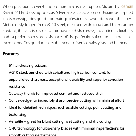
When precision is everything, compromise isn’t an option.
Mizumi by
Iceman
Katani 6” Hairdressing Scissors Silver are a celebration of Japanese-inspired
craftsmanship, designed for hair professionals who demand the best.
Meticulously forged from VG10 steel, enriched with cobalt and high carbon
content, these scissors deliver unparalleled sharpness, exceptional durability
and superior corrosion resistance. 6” is perfectly suited to cutting small
increments. Designed to meet the needs of senior hairstylists and barbers.
Features:
6” hairdressing scissors
VG10 steel, enriched with cobalt and high carbon content, for
unparalleled sharpness, exceptional durability and superior corrosion
resistance
Cutaway thumb for improved comfort and reduced strain
Convex edge for incredibly sharp, precise cutting with minimal effort
Ideal for detailed techniques such as slide cutting, point cutting and
texturising
Versatile – great for blunt cutting, wet cutting and dry cutting
CNC technology for ultra-sharp blades with minimal imperfections for
smooth cutting performance