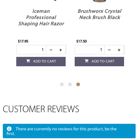
Iceman
Brushworx Crystal
Professional
Neck Brush Black
Shaping Hair Razor
r
$17.95
$17.50
ADD TO CART
ADD TO CART
CUSTOMER REVIEWS
There are currently no reviews for this product, be the
first.