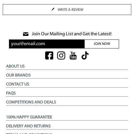
WRITE A REVIEW
Join Our Mailing List and Get the Latest!
JOIN NOW
ABOUT US
OUR BRANDS
CONTACT US
FAQS
COMPETITIONS AND DEALS
100% HAPPY GUARANTEE
DELIVERY AND RETURNS