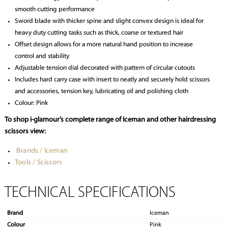
smooth cutting performance
Sword blade with thicker spine and slight convex design is ideal for
heavy duty cutting tasks such as thick, coarse or textured hair
Offset design allows for a more natural hand position to increase
control and stability
Adjustable tension dial decorated with pattern of circular cutouts
Includes hard carry case with insert to neatly and securely hold scissors
and accessories, tension key, lubricating oil and polishing cloth
Colour: Pink
To shop i-glamour’s complete range of Iceman and other hairdressing
scissors view:
Brands / Iceman
Tools / Scissors
TECHNICAL SPECIFICATIONS
Brand
Iceman
Colour
Pink