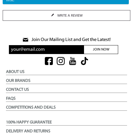
first.
WRITE A REVIEW
Join Our Mailing List and Get the Latest!
JOIN NOW
ABOUT US
OUR BRANDS
CONTACT US
FAQS
COMPETITIONS AND DEALS
100% HAPPY GUARANTEE
DELIVERY AND RETURNS