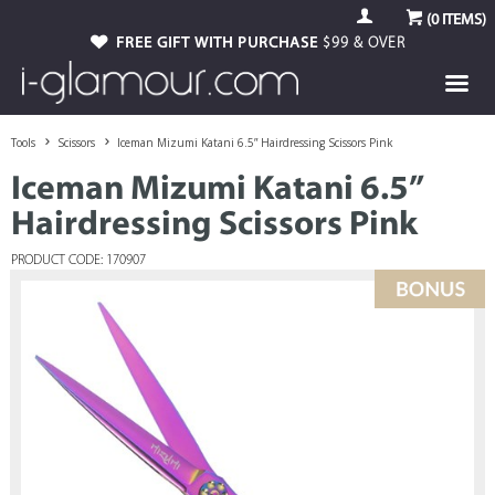
(
0
ITEMS)
FREE GIFT WITH PURCHASE
$99 & OVER
Tools
Scissors
Iceman Mizumi Katani 6.5” Hairdressing Scissors Pink
Iceman Mizumi Katani 6.5”
Hairdressing Scissors Pink
PRODUCT CODE: 170907