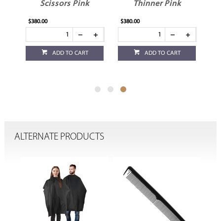
Scissors Pink
Thinner Pink
$380.00
$380.00
ADD TO CART
ADD TO CART
ALTERNATE PRODUCTS