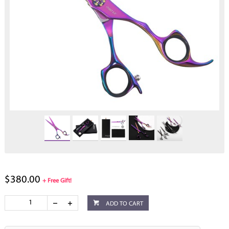
$380.00
+ Free Gift!
ADD TO CART