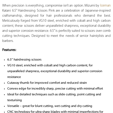
When precision is everything, compromise isn’t an option.
Mizumi by
Iceman
Katani 6.5” Hairdressing Scissors Pink are a celebration of Japanese-inspired
craftsmanship, designed for hair professionals who demand the best.
Meticulously forged from VG10 steel, enriched with cobalt and high carbon
content, these scissors deliver unparalleled sharpness, exceptional durability
and superior corrosion resistance. 6.5” is perfectly suited to scissors over comb
cutting techniques. Designed to meet the needs of senior hairstylists and
barbers.
Features:
6.5” hairdressing scissors
VG10 steel, enriched with cobalt and high carbon content, for
unparalleled sharpness, exceptional durability and superior corrosion
resistance
Cutaway thumb for improved comfort and reduced strain
Convex edge for incredibly sharp, precise cutting with minimal effort
Ideal for detailed techniques such as slide cutting, point cutting and
texturising
Versatile – great for blunt cutting, wet cutting and dry cutting
CNC technology for ultra-sharp blades with minimal imperfections for