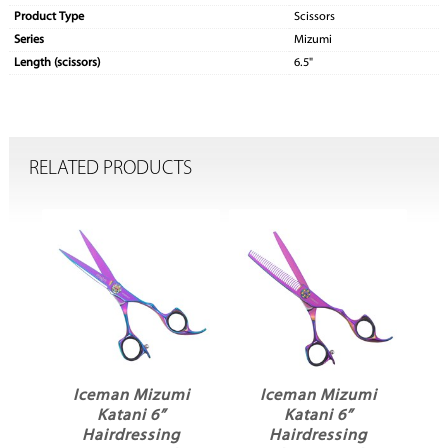
Product Type
Scissors
Series
Mizumi
Length (scissors)
6.5"
RELATED PRODUCTS
i
Iceman Mizumi
Iceman Mizumi
Katani 6”
Katani 6”
Hairdressing
Hairdressing