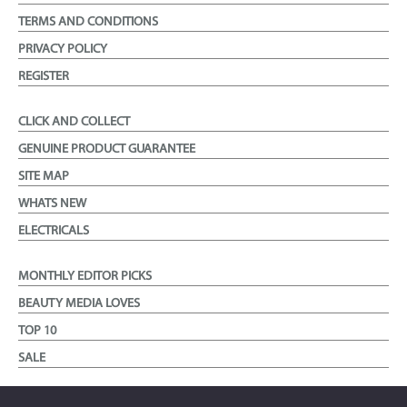
TERMS AND CONDITIONS
PRIVACY POLICY
REGISTER
CLICK AND COLLECT
GENUINE PRODUCT GUARANTEE
SITE MAP
WHATS NEW
ELECTRICALS
MONTHLY EDITOR PICKS
BEAUTY MEDIA LOVES
TOP 10
SALE