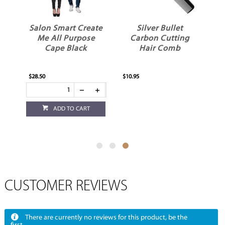
il
Salon Smart Create
Silver Bullet
e
Me All Purpose
Carbon Cutting
Cape Black
Hair Comb
$28.50
$10.95
ADD TO CART
CUSTOMER REVIEWS
There are currently no reviews for this product, be the