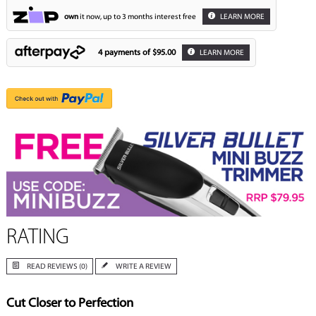
own
it now, up to 3 months interest free
LEARN MORE
4 payments of
$95.00
LEARN MORE
RATING
READ REVIEWS (0)
WRITE A REVIEW
Cut Closer to Perfection