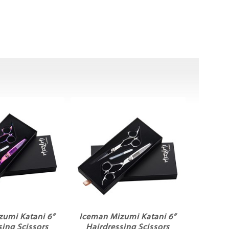
zumi Katani 6”
Iceman Mizumi Katani 6”
sing Scissors
Hairdressing Scissors