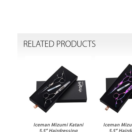
RELATED PRODUCTS
Iceman Mizumi Katani
Iceman Mizu
5.5” Hairdressing
5.5” Haird