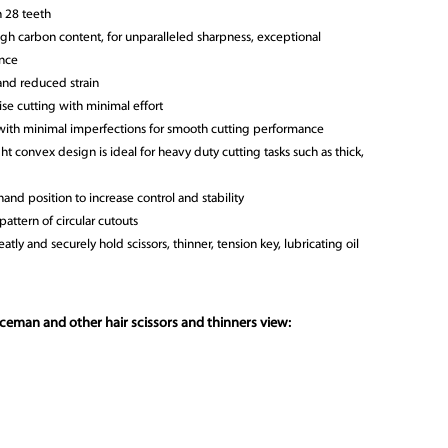
h 28 teeth
gh carbon content, for unparalleled sharpness, exceptional
ance
nd reduced strain
se cutting with minimal effort
with minimal imperfections for smooth cutting performance
t convex design is ideal for heavy duty cutting tasks such as thick,
hand position to increase control and stability
attern of circular cutouts
atly and securely hold scissors, thinner, tension key, lubricating oil
ceman and other hair scissors and thinners view: