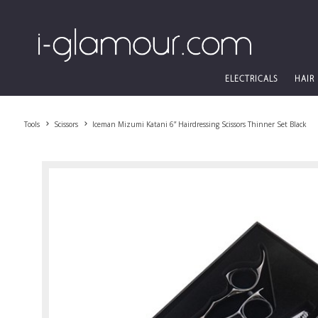
ELECTRICALS
HAIR
Tools
Scissors
Iceman Mizumi Katani 6” Hairdressing Scissors Thinner Set Black