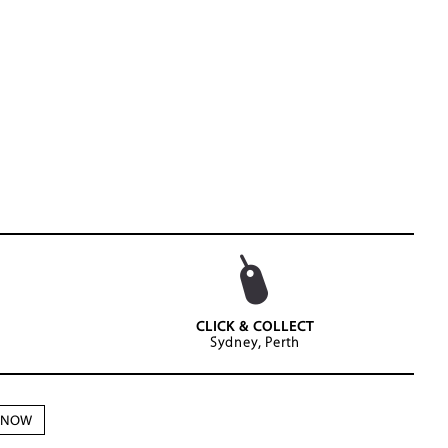
CLICK & COLLECT
Sydney, Perth
N NOW