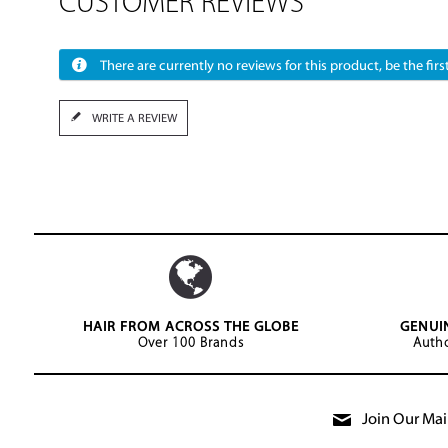
CUSTOMER REVIEWS
There are currently no reviews for this product, be the first
WRITE A REVIEW
HAIR FROM ACROSS THE GLOBE
GENUI
Over 100 Brands
Autho
Join Our Mail