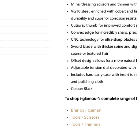
6” hairdressing scissors and thinner wit
VG10 steel, enriched with cobalt and hi
durability and superior corrosion resist
Cutaway thumb for improved comfort a
Convex edge for incredibly sharp, preci
CNC technology for ultra-sharp blades 
Sword blade with thicker spine and sligh
coarse or textured hair
Offset design allows for a more natural 
Adjustable tension dial decorated with p
Includes hard carry case with insert to ne
and polishing cloth
Colour: Black
To shop i-glamour’s complete range of I
Brands / Iceman
Tools / Scissors
Tools / Thinners