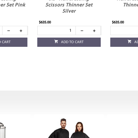
er Set Pink
Scissors Thinner Set
Thinne
Silver
$635.00
$635.00
O CART
ADD TO CART
A