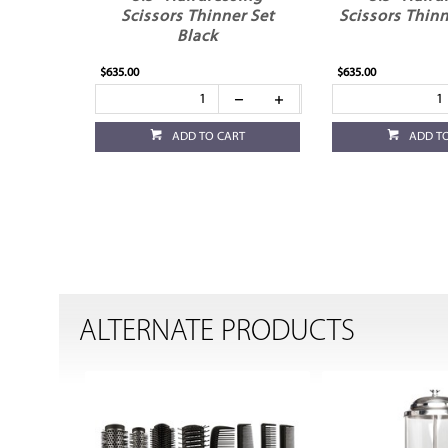
Scissors Thinner Set
Scissors Thinn
Black
$635.00
$635.00
ADD TO CART
ADD T
ALTERNATE PRODUCTS