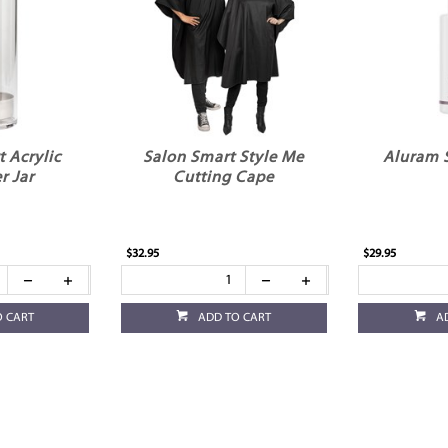
 Acrylic
Salon Smart Style Me
Aluram 
er Jar
Cutting Cape
$32.95
$29.95
O CART
ADD TO CART
A