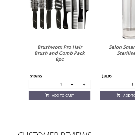
Brushworx Pro Hair
Salon Smart
Brush and Comb Pack
Sterilis
8pc
$109.95
$58.95
ADD TO CART
ADD T