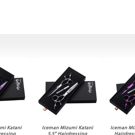
mi Katani
Iceman Mizumi Katani
Iceman Mi
ressing
5.5” Hairdressing
Hairdres