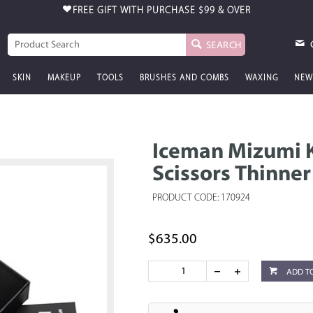
FREE GIFT WITH PURCHASE
$99 & OVER
SEARCH
SKIN
MAKEUP
TOOLS
BRUSHES AND COMBS
WAXING
NEW
Iceman Mizumi K
Scissors Thinner
PRODUCT CODE: 170924
$635.00
ADD T