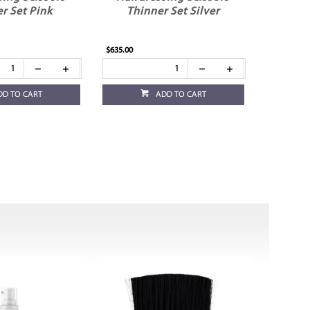
r Set Pink
Thinner Set Silver
$635.00
DD TO CART
ADD TO CART