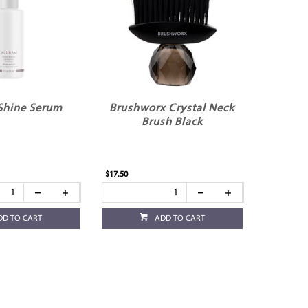
Shine Serum
Brushworx Crystal Neck
Brush Black
$17.50
DD TO CART
ADD TO CART