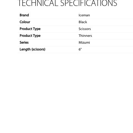
TECHNICAL SPECIFICATIONS
Brand
Iceman
Colour
Black
Product Type
Scissors
Product Type
Thinners
Series
Mizumi
Length (scissors)
6"