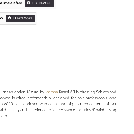
s interest free
LEARN MORE
75
LEARN MORE
Zoom
isn’t an option.
Mizumi by
Iceman
Katani 6” Hairdressing Scissors and
panese-inspired craftsmanship, designed for hair professionals who
m VG10 steel, enriched with cobalt and high carbon content, this set
l durability and superior corrosion resistance. Includes 6” hairdressing
eeth.