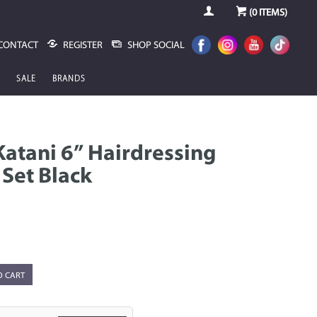
(
0
ITEMS)
CONTACT
REGISTER
SHOP SOCIAL
SALE
BRANDS
atani 6” Hairdressing
 Set Black
O CART