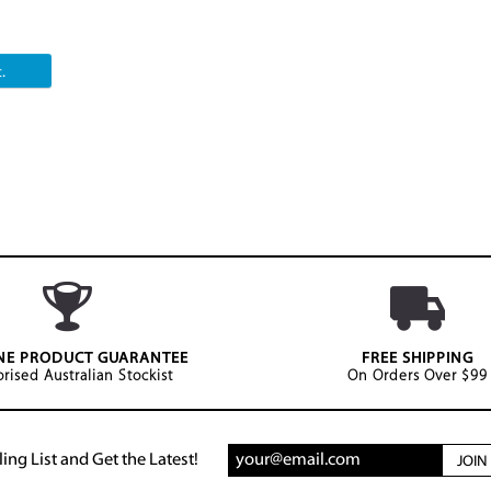
.
NE PRODUCT GUARANTEE
FREE SHIPPING
rised Australian Stockist
On Orders Over $99
ing List and Get the Latest!
JOI