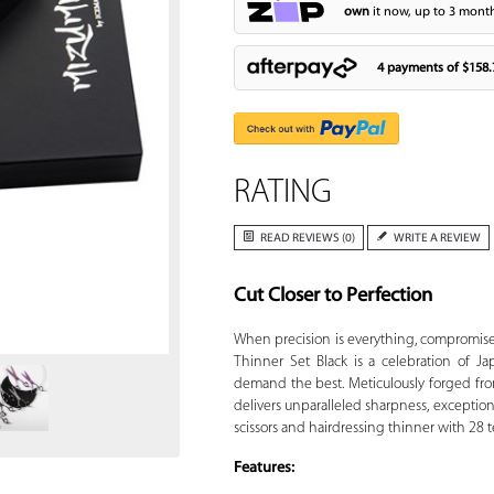
own
it now, up to 3 month
4 payments of
$158.
RATING
READ REVIEWS (0)
WRITE A REVIEW
Cut Closer to Perfection
Zoom
When precision is everything, compromise 
Thinner Set Black is a celebration of Ja
demand the best. Meticulously forged fro
delivers unparalleled sharpness, exceptiona
scissors and hairdressing thinner with 28 t
Features: