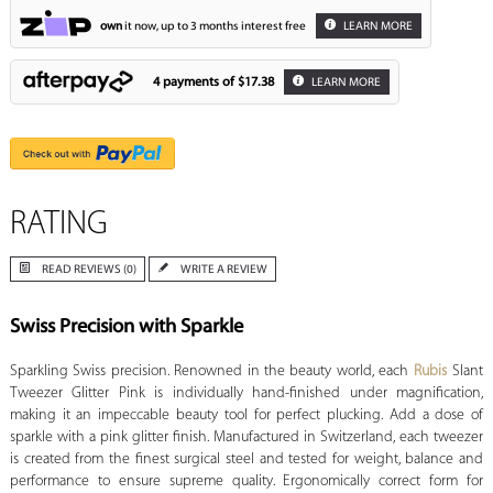
own
it now, up to 3 months interest free
LEARN MORE
4 payments of
$17.38
LEARN MORE
RATING
READ REVIEWS (0)
WRITE A REVIEW
Swiss Precision with Sparkle
Sparkling Swiss precision. Renowned in the beauty world, each
Rubis
Slant
Tweezer Glitter Pink is individually hand-finished under magnification,
making it an impeccable beauty tool for perfect plucking. Add a dose of
sparkle with a pink glitter finish. Manufactured in Switzerland, each tweezer
is created from the finest surgical steel and tested for weight, balance and
performance to ensure supreme quality. Ergonomically correct form for