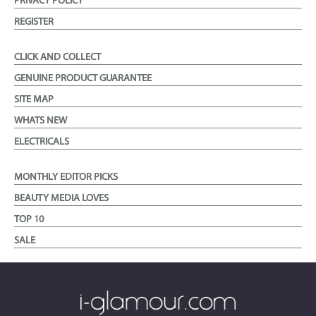
PRIVACY POLICY
REGISTER
CLICK AND COLLECT
GENUINE PRODUCT GUARANTEE
SITE MAP
WHATS NEW
ELECTRICALS
MONTHLY EDITOR PICKS
BEAUTY MEDIA LOVES
TOP 10
SALE