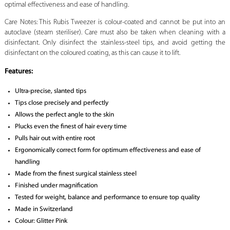
optimal effectiveness and ease of handling.
Care Notes: This Rubis Tweezer is colour-coated and cannot be put into an
autoclave (steam steriliser). Care must also be taken when cleaning with a
disinfectant. Only disinfect the stainless-steel tips, and avoid getting the
disinfectant on the coloured coating, as this can cause it to lift.
Features:
Ultra-precise, slanted tips
Tips close precisely and perfectly
Allows the perfect angle to the skin
Plucks even the finest of hair every time
Pulls hair out with entire root
Ergonomically correct form for optimum effectiveness and ease of
handling
Made from the finest surgical stainless steel
Finished under magnification
Tested for weight, balance and performance to ensure top quality
Made in Switzerland
Colour: Glitter Pink