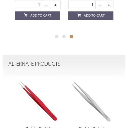
ADD TO CART
ADD TO CART
ALTERNATE PRODUCTS