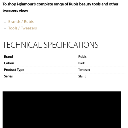
To shop i-glamour’s complete range of Rubis beauty tools and other
tweezers view:
Brands / Rubis
Tools / Tweezers
TECHNICAL SPECIFICATIONS
Brand
Rubis
Colour
Pink
Product Type
Tweezer
Series
Slant