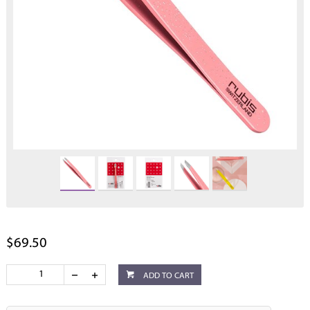
$69.50
ADD TO CART