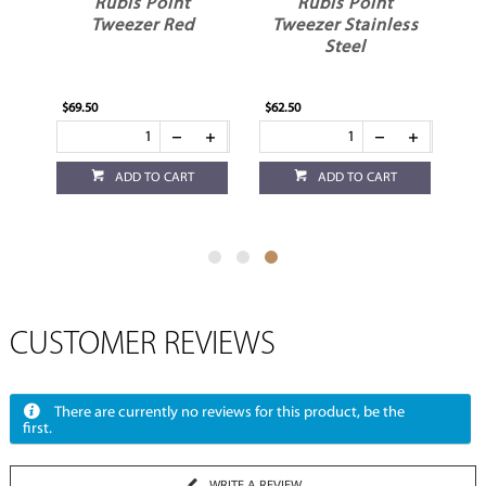
Rubis Point
Rubis Point
Tweezer Red
Tweezer Stainless
Steel
$69.50
$62.50
ADD TO CART
ADD TO CART
CUSTOMER REVIEWS
There are currently no reviews for this product, be the
first.