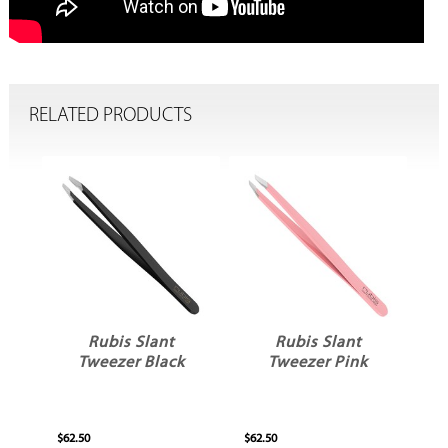
RELATED PRODUCTS
Rubis Slant
Rubis Slant
w
Tweezer Black
Tweezer Pink
$62.50
$62.50