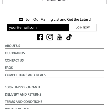
WRITE A REVIEW
Join Our Mailing List and Get the Latest!
JOIN NOW
ABOUT US
OUR BRANDS
CONTACT US
FAQS
COMPETITIONS AND DEALS
100% HAPPY GUARANTEE
DELIVERY AND RETURNS
TERMS AND CONDITIONS