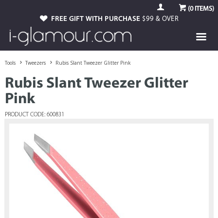
(
0
ITEMS)
FREE GIFT WITH PURCHASE
$99 & OVER
Tools
Tweezers
Rubis Slant Tweezer Glitter Pink
Rubis Slant Tweezer Glitter
Pink
PRODUCT CODE: 600831