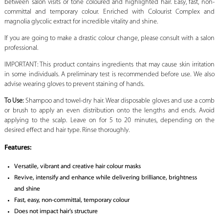
between salon visits or tone coloured and highlighted hair. Easy, fast, non-
committal and temporary colour. Enriched with Colourist Complex and
magnolia glycolic extract for incredible vitality and shine.
If you are going to make a drastic colour change, please consult with a salon
professional.
IMPORTANT: This product contains ingredients that may cause skin irritation
in some individuals. A preliminary test is recommended before use. We also
advise wearing gloves to prevent staining of hands.
To Use:
Shampoo and towel-dry hair. Wear disposable gloves and use a comb
or brush to apply an even distribution onto the lengths and ends. Avoid
applying to the scalp. Leave on for 5 to 20 minutes, depending on the
desired effect and hair type. Rinse thoroughly.
Features:
Versatile, vibrant and creative hair colour masks
Revive, intensify and enhance while delivering brilliance, brightness
and shine
Fast, easy, non-committal, temporary colour
Does not impact hair’s structure