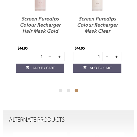
s
Screen Puredips
Screen Puredips
er
Colour Recharger
Colour Recharger
Hair Mask Gold
Mask Clear
$44.95
$44.95
ADD TO CART
ADD TO CART
ALTERNATE PRODUCTS