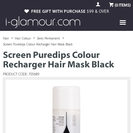
(
0
ITEMS)
FREE GIFT WITH PURCHASE
$99 & OVER
Hair
Hair Colour
Semi Permanent
Screen Puredips Colour Recharger Hair Mask Black
Screen Puredips Colour
Recharger Hair Mask Black
PRODUCT CODE: 705689