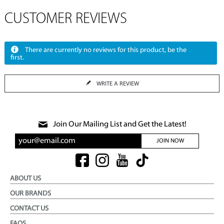
CUSTOMER REVIEWS
There are currently no reviews for this product, be the
first.
WRITE A REVIEW
Join Our Mailing List and Get the Latest!
JOIN NOW
ABOUT US
OUR BRANDS
CONTACT US
FAQS