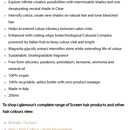
Explore infinite creative possibilities with intermixable shades and one
desaturating neutral shade in Clear
Intensify colour, create new shades on natural hair and tone bleached
hair
Helps to extend colour vibrancy between salon visits
Enhanced with cutting edge biotechnological Colourist Complex
powered by Italian fruit to keep colour vital and bright
Magnolia glycolic extract intensifies shine while extending life of colour
Sustainable, biodegradable fragrance
Free from silicones, parabens, petrolatum, kerosene, ammonia and
mineral oil
100% vegan
100% recyclable, airless bottle with zero product wastage
Made in Italy
200ml
To shop i-glamour’s complete range of Screen hair products and other
hair colours view:
Brands / Screen
Hair / Hair Colour / Semi Permanent