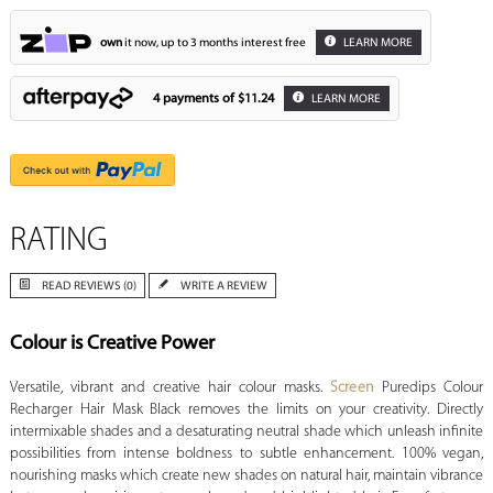
own
it now, up to 3 months interest free
LEARN MORE
4 payments of
$11.24
LEARN MORE
RATING
READ REVIEWS (0)
WRITE A REVIEW
Colour is Creative Power
Versatile, vibrant and creative hair colour masks.
Screen
Puredips Colour
Recharger Hair Mask Black removes the limits on your creativity. Directly
intermixable shades and a desaturating neutral shade which unleash infinite
possibilities from intense boldness to subtle enhancement. 100% vegan,
nourishing masks which create new shades on natural hair, maintain vibrance