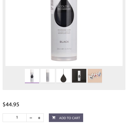
$44.95
ADD TO CART