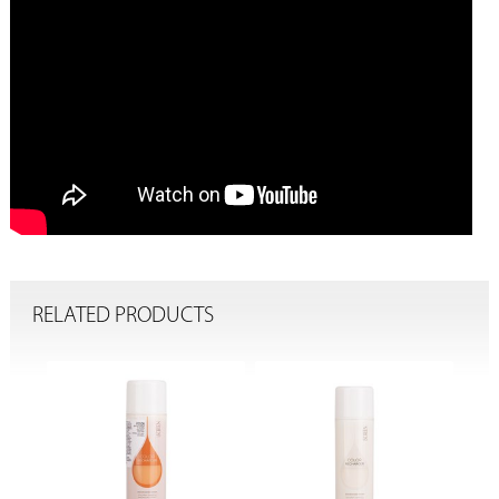
RELATED PRODUCTS