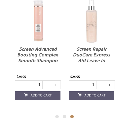
ed
Screen Advanced
Screen Repair
ex
Boosting Complex
DuoCare Express
Smooth Shampoo
Aid Leave In
$24.95
$24.95
ADD TO CART
ADD TO CART