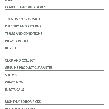
COMPETITIONS AND DEALS
100% HAPPY GUARANTEE
DELIVERY AND RETURNS
TERMS AND CONDITIONS
PRIVACY POLICY
REGISTER
CLICK AND COLLECT
GENUINE PRODUCT GUARANTEE
SITE MAP
WHATS NEW
ELECTRICALS
MONTHLY EDITOR PICKS