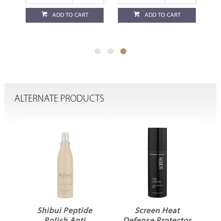
ADD TO CART
ADD TO CART
ALTERNATE PRODUCTS
x
Shibui Peptide
Screen Heat