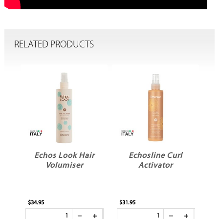
RELATED PRODUCTS
Echos Look Hair
Echosline Curl
d
Volumiser
Activator
$34.95
$31.95