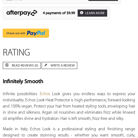
4 payments of
$9.99
LEARN MORE
RATING
READ REVIEWS (0)
WRITE A REVIEW
Infinitely Smooth
Infinite possibilities.
Echos
Look gives you endless ways to express your
individuality. Echos Look Heat Protector is high-performance, forward-looking
and 100% vegan. Protect your hair from heated styling tools, enveloping hair
in shine and silkiness. Argan oil nourishes and eliminates frizz while linseed
oil amplifies shine and hydration. Hair is left smooth, frizz-free and silky.
Made in Italy, Echos Look is a professional styling and finishing range
designed to create stunning results - whether you want smooth, curly,