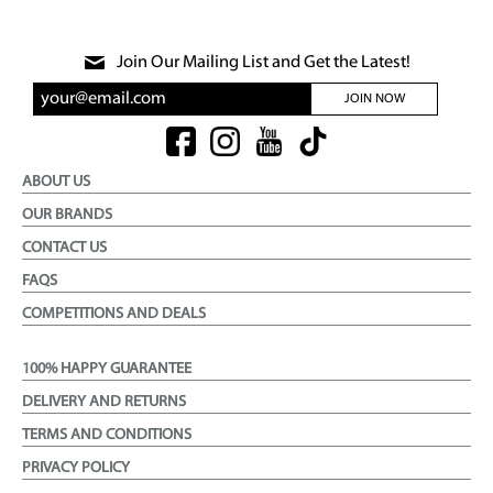
Join Our Mailing List and Get the Latest!
JOIN NOW
ABOUT US
OUR BRANDS
CONTACT US
FAQS
COMPETITIONS AND DEALS
100% HAPPY GUARANTEE
DELIVERY AND RETURNS
TERMS AND CONDITIONS
PRIVACY POLICY