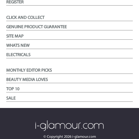
REGISTER
CLICK AND COLLECT
GENUINE PRODUCT GUARANTEE
SITE MAP
WHATS NEW
ELECTRICALS
MONTHLY EDITOR PICKS
BEAUTY MEDIA LOVES
TOP 10
SALE
© Copyright
2026
i-glamour.com