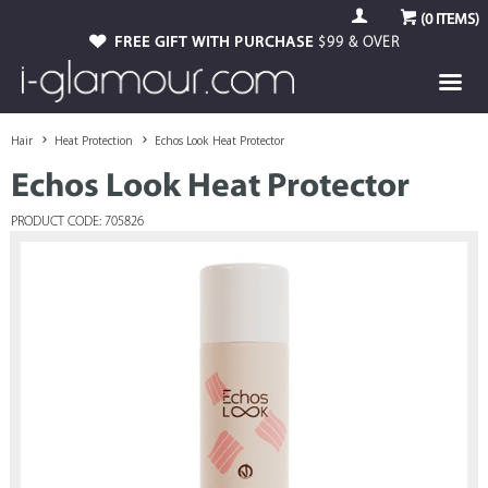
(
0
ITEMS)
FREE GIFT WITH PURCHASE
$99 & OVER
Hair
Heat Protection
Echos Look Heat Protector
Echos Look Heat Protector
PRODUCT CODE: 705826