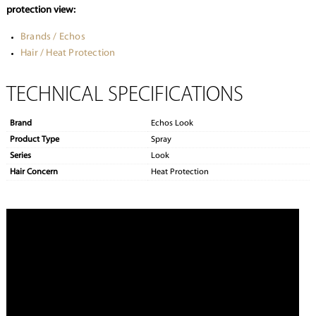
protection view:
Brands / Echos
Hair / Heat Protection
TECHNICAL SPECIFICATIONS
Brand
Echos Look
Product Type
Spray
Series
Look
Hair Concern
Heat Protection