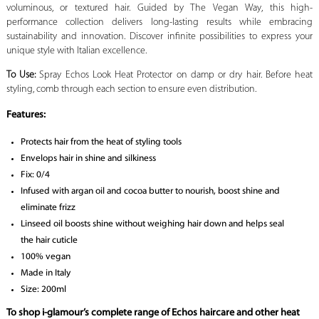
voluminous, or textured hair. Guided by The Vegan Way, this high-
performance collection delivers long-lasting results while embracing
sustainability and innovation. Discover infinite possibilities to express your
unique style with Italian excellence.
To Use:
Spray Echos Look Heat Protector on damp or dry hair. Before heat
styling, comb through each section to ensure even distribution.
Features:
Protects hair from the heat of styling tools
Envelops hair in shine and silkiness
Fix: 0/4
Infused with argan oil and cocoa butter to nourish, boost shine and
eliminate frizz
Linseed oil boosts shine without weighing hair down and helps seal
the hair cuticle
100% vegan
Made in Italy
Size: 200ml
To shop i-glamour’s complete range of Echos haircare and other heat