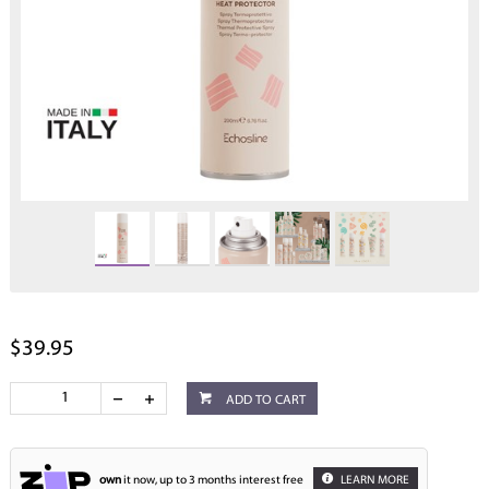
$39.95
ADD TO CART
own
it now, up to 3 months interest free
LEARN MORE