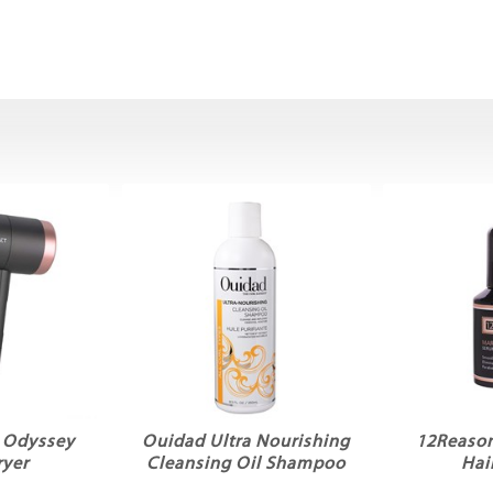
t Odyssey
Ouidad Ultra Nourishing
12Reason
ryer
Cleansing Oil Shampoo
Hai