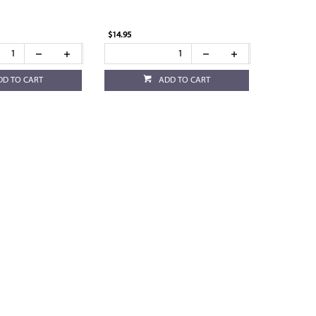
$14.95
DD TO CART
ADD TO CART