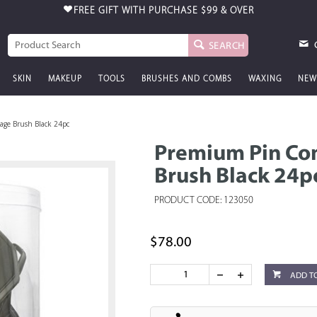
FREE GIFT WITH PURCHASE
$99 & OVER
SEARCH
SKIN
MAKEUP
TOOLS
BRUSHES AND COMBS
WAXING
NEW
ge Brush Black 24pc
Premium Pin Co
Brush Black 24p
PRODUCT CODE: 123050
$78.00
ADD T