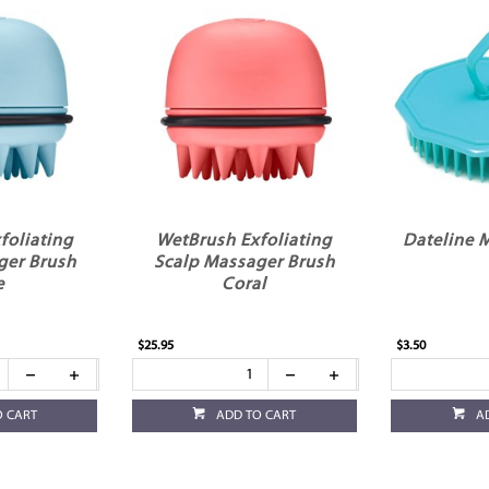
foliating
WetBrush Exfoliating
Dateline 
ger Brush
Scalp Massager Brush
e
Coral
$25.95
$3.50
O CART
ADD TO CART
A