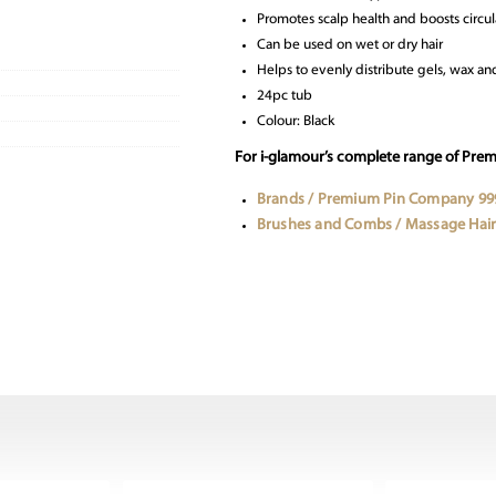
Promotes scalp health and boosts circul
Can be used on wet or dry hair
Helps to evenly distribute gels, wax 
24pc tub
Colour: Black
For i-glamour’s complete range of Pre
Brands / Premium Pin Company 99
Brushes and Combs / Massage Hair