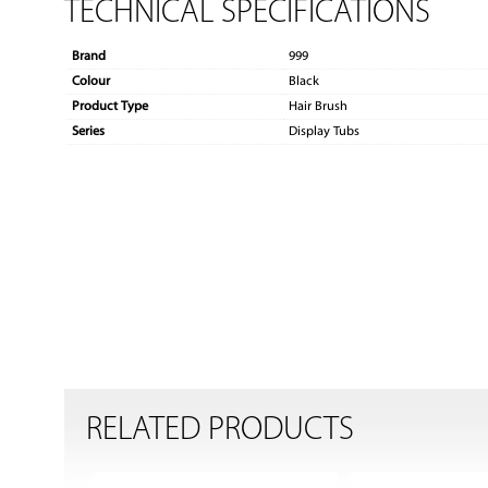
TECHNICAL SPECIFICATIONS
Brand
999
Colour
Black
Product Type
Hair Brush
Series
Display Tubs
RELATED PRODUCTS