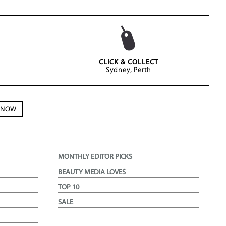
CLICK & COLLECT
Sydney, Perth
N NOW
MONTHLY EDITOR PICKS
BEAUTY MEDIA LOVES
TOP 10
SALE