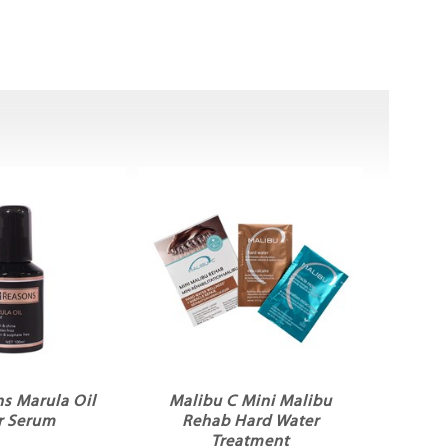
s Marula Oil
Malibu C Mini Malibu
r Serum
Rehab Hard Water
Treatment