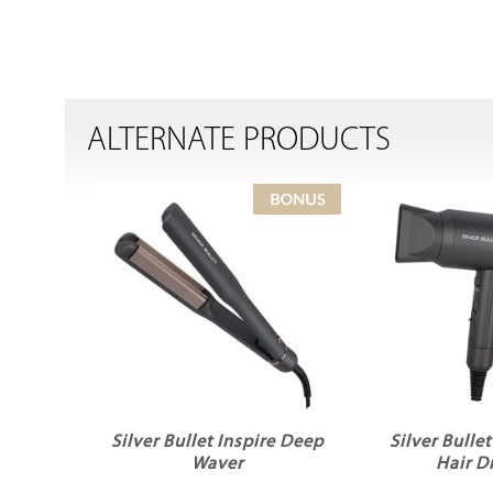
ALTERNATE PRODUCTS
Silver Bullet Inspire Deep
Silver Bulle
Waver
Hair D