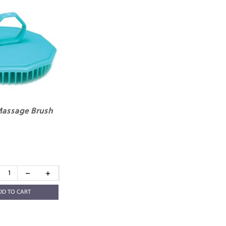
Massage Brush
DD TO CART