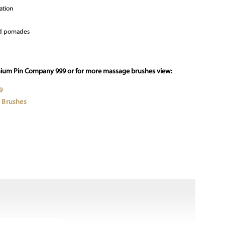
ation
and pomades
mium Pin Company 999 or for more massage brushes view:
9
 Brushes