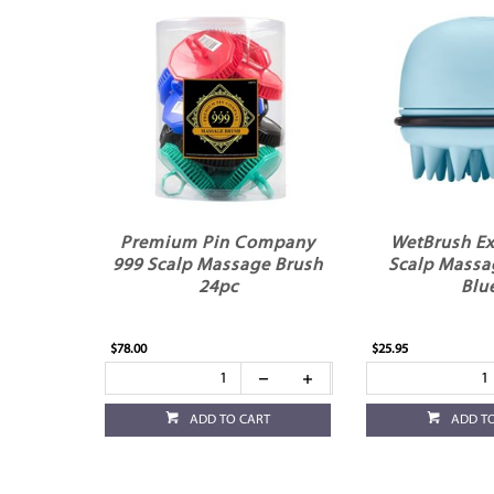
Premium Pin Company
WetBrush Ex
999 Scalp Massage Brush
Scalp Massa
24pc
Blu
$78.00
$25.95
ADD TO CART
ADD T