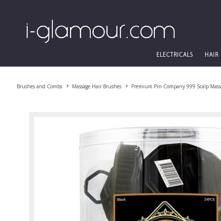
ELECTRICALS
HAIR
Brushes and Combs
Massage Hair Brushes
Premium Pin Company 999 Scalp Massa