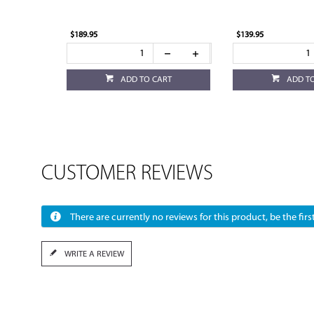
$189.95
$139.95
ADD TO CART
ADD T
CUSTOMER REVIEWS
There are currently no reviews for this product, be the first
WRITE A REVIEW