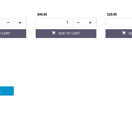
$44.95
$29.95
O CART
ADD TO CART
A
.