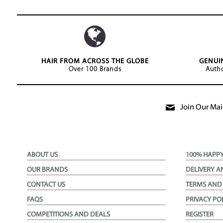
HAIR FROM ACROSS THE GLOBE
GENUI
Over 100 Brands
Autho
Join Our Mail
ABOUT US
100% HAPP
OUR BRANDS
DELIVERY A
CONTACT US
TERMS AND
FAQS
PRIVACY PO
COMPETITIONS AND DEALS
REGISTER