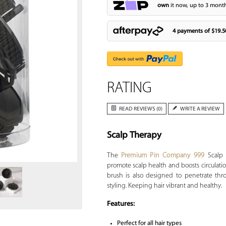
own
it now, up to 3 month
4 payments of
$19.5
RATING
READ REVIEWS (0)
WRITE A REVIEW
Scalp Therapy
Zoom
The
Premium Pin Company 999
Scalp 
promote scalp health and boosts circulati
brush is also designed to penetrate thr
styling. Keeping hair vibrant and healthy.
Features:
Perfect for all hair types