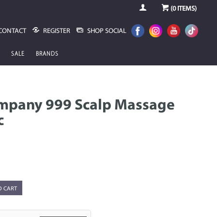
(
0
ITEMS)
CONTACT
REGISTER
SHOP SOCIAL
SALE
BRANDS
mpany 999 Scalp Massage
c
O CART