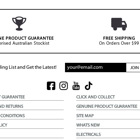
NE PRODUCT GUARANTEE
FREE SHIPPING
rised Australian Stockist
On Orders Over $99
ing List and Get the Latest!
JOI
Y GUARANTEE
CLICK AND COLLECT
ND RETURNS
GENUINE PRODUCT GUARANTEE
 CONDITIONS
SITE MAP
LICY
WHATS NEW
ELECTRICALS