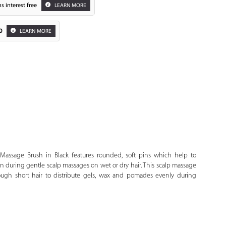
s interest free
LEARN MORE
0
LEARN MORE
Zoom
Massage Brush in Black features rounded, soft pins which help to
on during gentle scalp massages on wet or dry hair. This scalp massage
ough short hair to distribute gels, wax and pomades evenly during