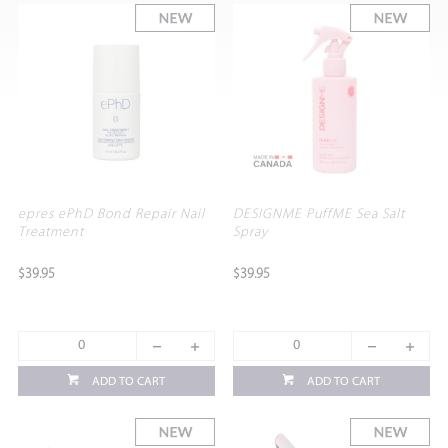
epres ePhD Bond Repair Nail
DESIGNME PuffME Sea Salt
Treatment
Spray
$39.95
$39.95
ADD TO CART
ADD TO CART