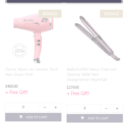
Parlux Alyon Air Ionizer Tech
BaBylissPRO Nano Titanium
Hair Dryer Pink
Optima 3000 Hair
Straightener Nightfall
$400.00
$279.95
+ Free Gift!
+ Free Gift!
ADD TO CART
ADD TO CART