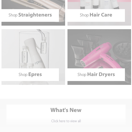
Straighteners
Hair Care
Shop
Shop
Epres
Hair Dryers
Shop
Shop
What's New
Click here to view all