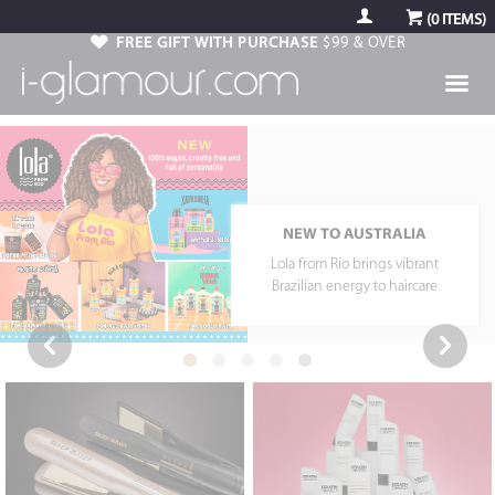
(
0
ITEMS)
FREE GIFT WITH PURCHASE
$99 & OVER
USE CODE: ARGAN1
Free 12Reasons Argan Oil Travel
Kit with tools $150 & over