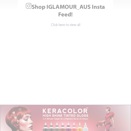
Shop IGLAMOUR_AUS Insta
Feed!
Click here to view all