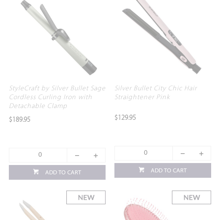
StyleCraft by Silver Bullet Sage
Silver Bullet City Chic Hair
Cordless Curling Iron with
Straightener Pink
Detachable Clamp
$129.95
$189.95
ADD TO CART
ADD TO CART