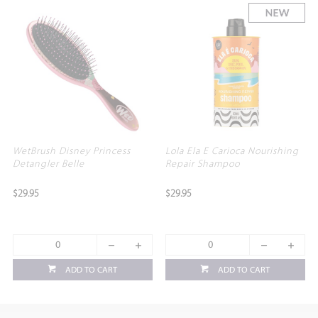
WetBrush Disney Princess
Lola Ela E Carioca Nourishing
Detangler Belle
Repair Shampoo
$29.95
$29.95
ADD TO CART
ADD TO CART