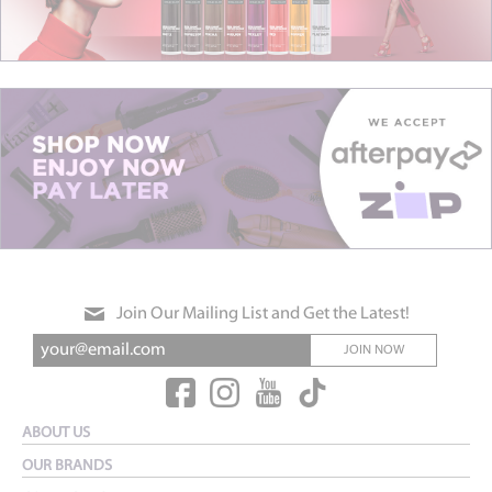
Join Our Mailing List and Get the Latest!
JOIN NOW
ABOUT US
OUR BRANDS