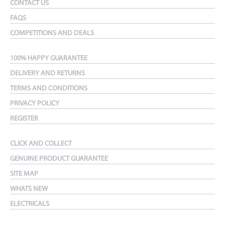
CONTACT US
FAQS
COMPETITIONS AND DEALS
100% HAPPY GUARANTEE
DELIVERY AND RETURNS
TERMS AND CONDITIONS
PRIVACY POLICY
REGISTER
CLICK AND COLLECT
GENUINE PRODUCT GUARANTEE
SITE MAP
WHATS NEW
ELECTRICALS