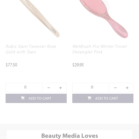
Rubis Slant Tweezer Rose
WetBrush Pro Winter Tinsel
Gold with Stars
Detangler Pink
$77.50
$29.95
ADD TO CART
ADD TO CART
Beauty Media Loves