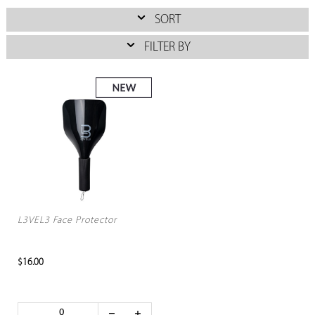
SORT
FILTER BY
L3VEL3 Face Protector
$16.00