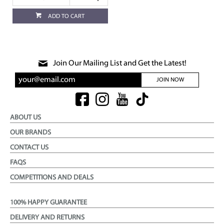
ADD TO CART
Join Our Mailing List and Get the Latest!
JOIN NOW
ABOUT US
OUR BRANDS
CONTACT US
FAQS
COMPETITIONS AND DEALS
100% HAPPY GUARANTEE
DELIVERY AND RETURNS