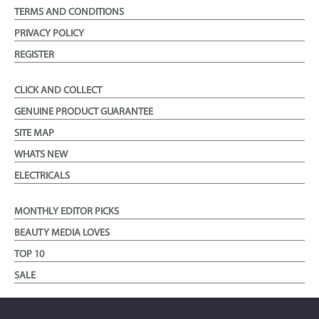
TERMS AND CONDITIONS
PRIVACY POLICY
REGISTER
CLICK AND COLLECT
GENUINE PRODUCT GUARANTEE
SITE MAP
WHATS NEW
ELECTRICALS
MONTHLY EDITOR PICKS
BEAUTY MEDIA LOVES
TOP 10
SALE