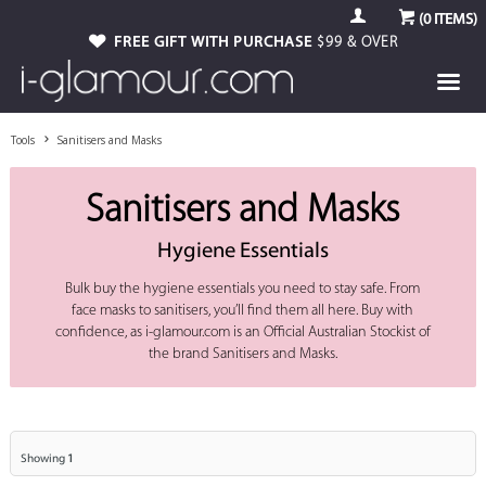
(
0
ITEMS)
FREE GIFT WITH PURCHASE
$99 & OVER
Tools
Sanitisers and Masks
Sanitisers and Masks
Hygiene Essentials
Bulk buy the hygiene essentials you need to stay safe. From
face masks to sanitisers, you’ll find them all here. Buy with
confidence, as i-glamour.com is an Official Australian Stockist of
the brand Sanitisers and Masks.
Showing
1