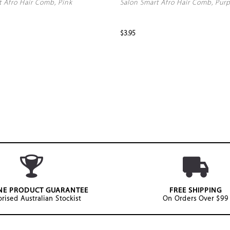
t Afro Hair Comb, Pink
Salon Smart Afro Hair Comb, Purp
$3.95
NE PRODUCT GUARANTEE
FREE SHIPPING
rised Australian Stockist
On Orders Over $99