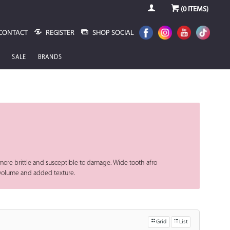
(
0
ITEMS)
CONTACT
REGISTER
SHOP SOCIAL
SALE
BRANDS
a more brittle and susceptible to damage. Wide tooth afro
a volume and added texture.
Grid
List