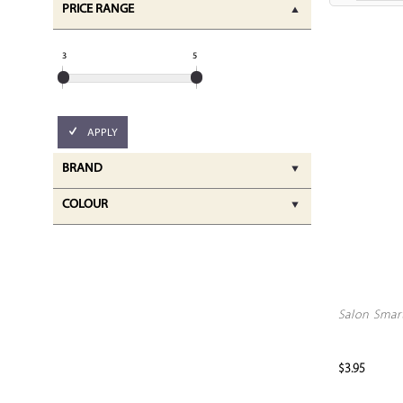
PRICE RANGE
3
5
APPLY
BRAND
COLOUR
Salon Smar
$3.95