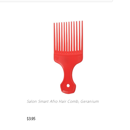
Salon Smart Afro Hair Comb, Geranium
$3.95