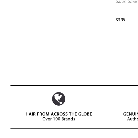
Salon Smar
$3.95
HAIR FROM ACROSS THE GLOBE
GENUI
Over 100 Brands
Autho