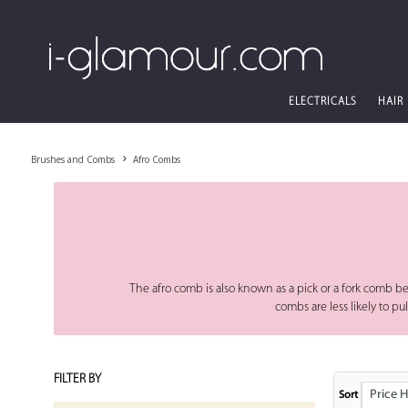
ELECTRICALS
HAIR
Brushes and Combs
Afro Combs
The afro comb is also known as a pick or a fork comb bec
combs are less likely to p
FILTER BY
Price High
Sort