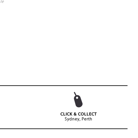
le
CLICK & COLLECT
Sydney, Perth