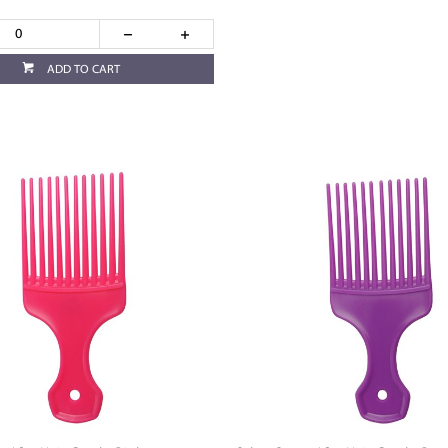
ADD TO CART