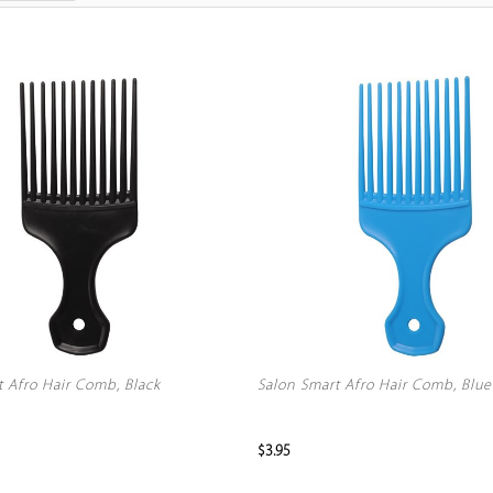
t Afro Hair Comb, Black
Salon Smart Afro Hair Comb, Blue
$3.95