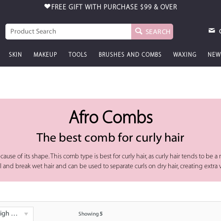
FREE GIFT WITH PURCHASE
$99 & OVER
SEARCH
SKIN
MAKEUP
TOOLS
BRUSHES AND COMBS
WAXING
NEW
Afro Combs
The best comb for curly hair
ause of its shape. This comb type is best for curly hair, as curly hair tends to be 
ull and break wet hair and can be used to separate curls on dry hair, creating extr
 - Low
Showing
5