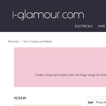
ELECTRICALS
HAIR
Electricals
Hair Crimpers and Wavers
Create crimps and waves with our huge range of crim
FILTER BY
Price High
Sort