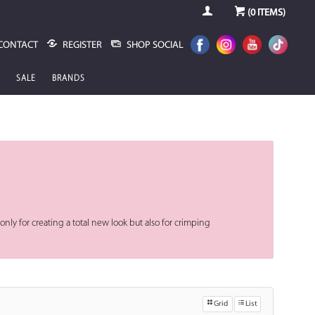
(
0
ITEMS)
CONTACT
REGISTER
SHOP SOCIAL
SALE
BRANDS
nly for creating a total new look but also for crimping
Grid
List