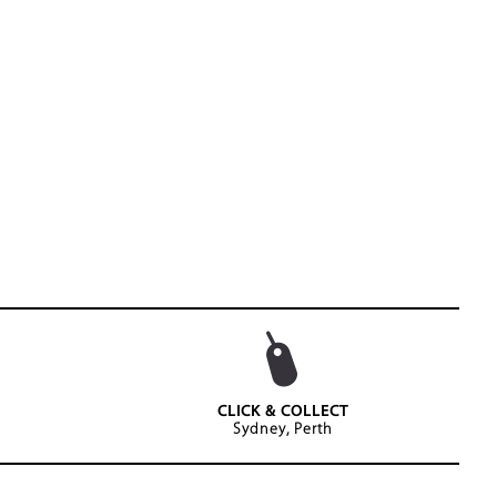
CLICK & COLLECT
Sydney, Perth