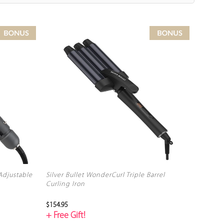
 Adjustable
Silver Bullet WonderCurl Triple Barrel
Curling Iron
$154.95
+ Free Gift!