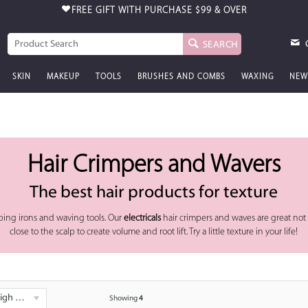
FREE GIFT WITH PURCHASE
$99 & OVER
SEARCH
SKIN
MAKEUP
TOOLS
BRUSHES AND COMBS
WAXING
NEW
Hair Crimpers and Wavers
The best hair products for texture
ping irons and waving tools. Our
electricals
hair crimpers and waves are great not o
close to the scalp to create volume and root lift. Try a little texture in your life!
 - Low
Showing
4