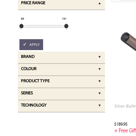
PRICE RANGE
89
191
APPLY
BRAND
COLOUR
PRODUCT TYPE
SERIES
TECHNOLOGY
Silver Bull
$189.95
+ Free Gift