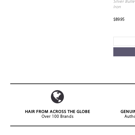
Silver Bulle
Iron
$89.95
HAIR FROM ACROSS THE GLOBE
GENUI
Over 100 Brands
Autho