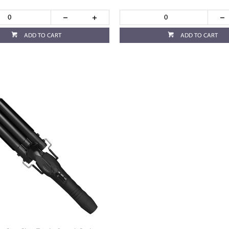
ADD TO CART
ADD TO CART