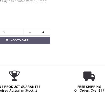
t City Chic Triple Barrel Curling
ADD TO CART
NE PRODUCT GUARANTEE
FREE SHIPPING
rised Australian Stockist
On Orders Over $99