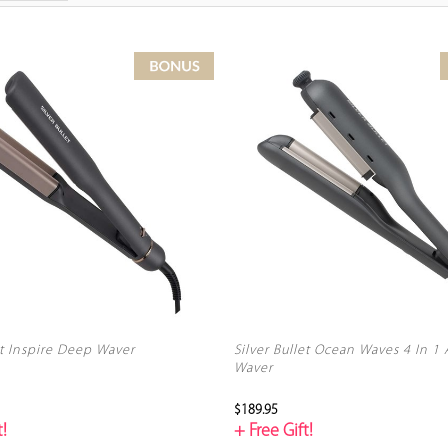
et Inspire Deep Waver
Silver Bullet Ocean Waves 4 In 1
Waver
$189.95
!
+ Free Gift!