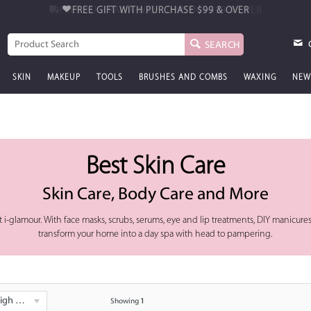
FREE GIFT WITH PURCHASE
$99 & OVER
SEARCH
SKIN
MAKEUP
TOOLS
BRUSHES AND COMBS
WAXING
NEW
Best Skin Care
Skin Care, Body Care and More
 i-glamour. With face masks, scrubs, serums, eye and lip treatments, DIY manicures
transform your home into a day spa with head to pampering.
 - Low
Showing
1