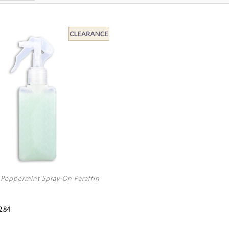
Peppermint Spray-On Paraffin
.84