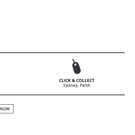
CLICK & COLLECT
Sydney, Perth
N NOW