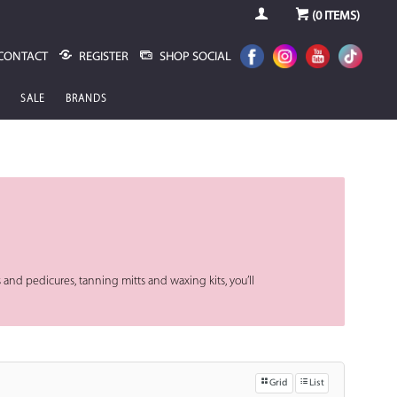
(
0
ITEMS)
CONTACT
REGISTER
SHOP SOCIAL
SALE
BRANDS
 and pedicures, tanning mitts and waxing kits, you’ll
Grid
List