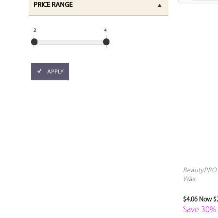
PRICE RANGE
2
4
APPLY
BeautyPRO 
Wax
$4.06
Now $2
Save 30%