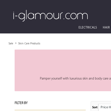
ELECTRICALS
HAIR
Sale
Skin Care Products
Pamper yourself with luxurious skin and body care at
FILTER BY
Price High
Sort