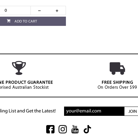
ADD TO CART
NE PRODUCT GUARANTEE
FREE SHIPPING
rised Australian Stockist
On Orders Over $99
ing List and Get the Latest!
JOI