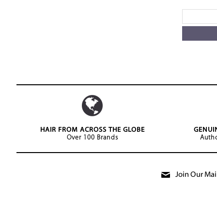
HAIR FROM ACROSS THE GLOBE
GENUI
Over 100 Brands
Autho
Join Our Mail