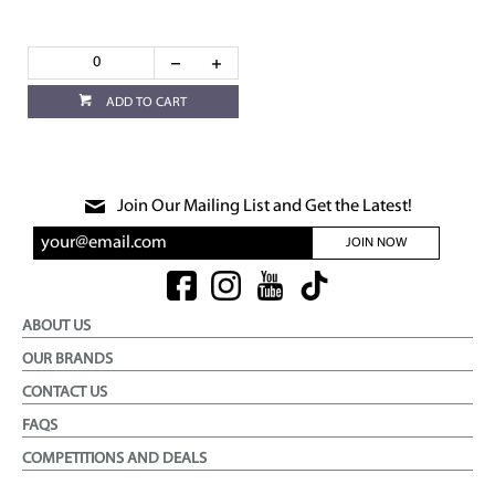
ADD TO CART
Join Our Mailing List and Get the Latest!
JOIN NOW
ABOUT US
OUR BRANDS
CONTACT US
FAQS
COMPETITIONS AND DEALS