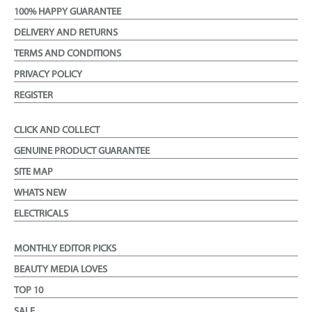
100% HAPPY GUARANTEE
DELIVERY AND RETURNS
TERMS AND CONDITIONS
PRIVACY POLICY
REGISTER
CLICK AND COLLECT
GENUINE PRODUCT GUARANTEE
SITE MAP
WHATS NEW
ELECTRICALS
MONTHLY EDITOR PICKS
BEAUTY MEDIA LOVES
TOP 10
SALE