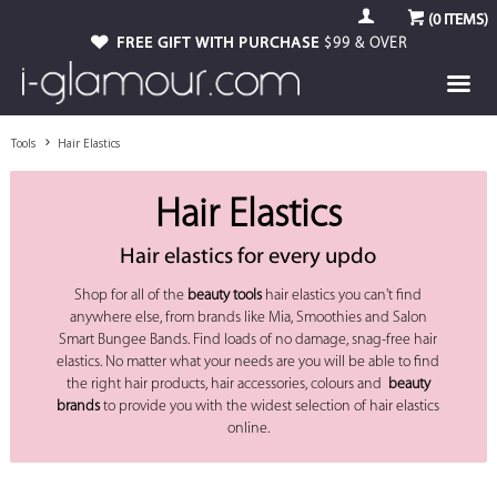
(
0
ITEMS)
FREE GIFT WITH PURCHASE
$99 & OVER
Tools
Hair Elastics
Hair Elastics
Hair elastics for every updo
Shop for all of the
beauty tools
hair elastics you can't find
anywhere else, from brands like Mia, Smoothies and Salon
Smart Bungee Bands. Find loads of no damage, snag-free hair
elastics. No matter what your needs are you will be able to find
the right hair products, hair accessories, colours and
beauty
brands
to provide you with the widest selection of hair elastics
online.