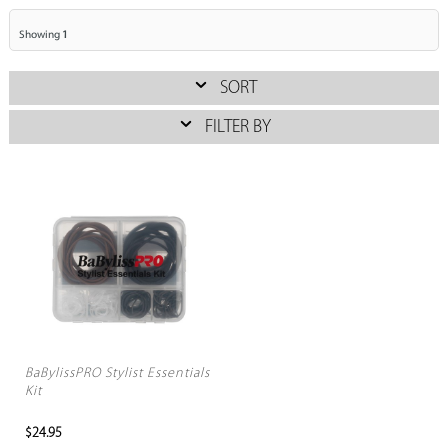
Showing
1
SORT
FILTER BY
BaBylissPRO Stylist Essentials
Kit
$24.95