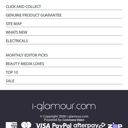
CLICK AND COLLECT
GENUINE PRODUCT GUARANTEE
SITE MAP
WHATS NEW
ELECTRICALS
MONTHLY EDITOR PICKS
BEAUTY MEDIA LOVES
TOP 10
SALE
© Copyright
2026
i-glamour.com
Powered by
Commerce Vision