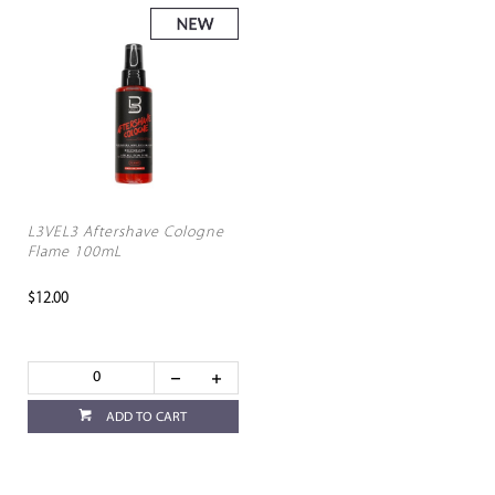
L3VEL3 Aftershave Cologne
Flame 100mL
$12.00
ADD TO CART