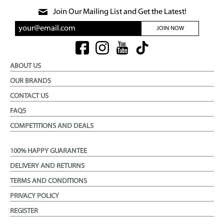
Join Our Mailing List and Get the Latest!
JOIN NOW
ABOUT US
OUR BRANDS
CONTACT US
FAQS
COMPETITIONS AND DEALS
100% HAPPY GUARANTEE
DELIVERY AND RETURNS
TERMS AND CONDITIONS
PRIVACY POLICY
REGISTER