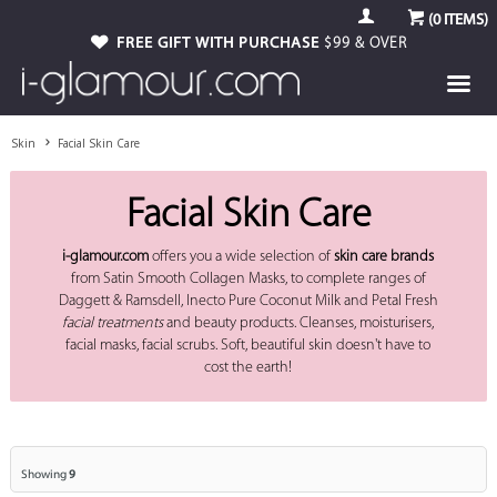
(
0
ITEMS)
FREE GIFT WITH PURCHASE
$99 & OVER
Skin
Facial Skin Care
Facial Skin Care
i-glamour.com
offers you a wide selection of
skin care brands
from Satin Smooth Collagen Masks, to complete ranges of
Daggett & Ramsdell, Inecto Pure Coconut Milk and Petal Fresh
facial treatments
and beauty products. Cleanses, moisturisers,
facial masks, facial scrubs. Soft, beautiful skin doesn't have to
cost the earth!
Showing
9