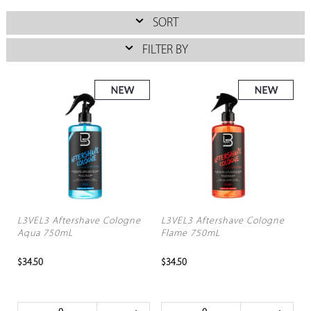
SORT
FILTER BY
L3VEL3 Aftershave Cologne
L3VEL3 Aftershave Cologne
Aqua 750mL
Flame 750mL
$34.50
$34.50