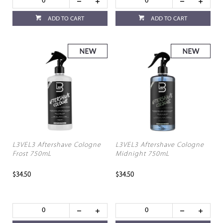
ADD TO CART
ADD TO CART
L3VEL3 Aftershave Cologne
L3VEL3 Aftershave Cologne
Frost 750mL
Midnight 750mL
$34.50
$34.50