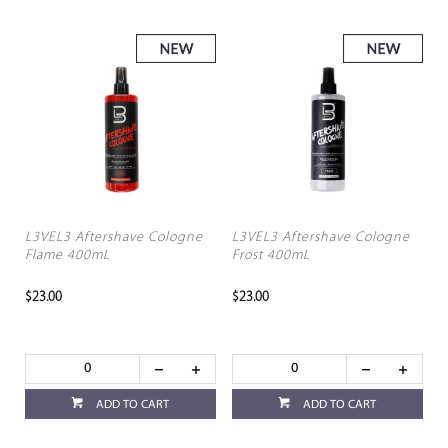
L3VEL3 Aftershave Cologne
L3VEL3 Aftershave Cologne
Flame 400mL
Frost 400mL
$23.00
$23.00
ADD TO CART
ADD TO CART