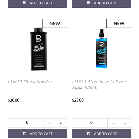
ADD TO CART
ADD TO CART
L3VEL3 Finest Powder
L3VEL3 Aftershave Cologne
Aqua 400mL
$30.00
$23.00
ADD TO CART
ADD TO CART