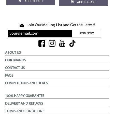
ADD TO CART
ADD TO CART
Join Our Mailing List and Get the Latest!
JOIN NOW
ABOUT US
OUR BRANDS
CONTACT US
FAQS
COMPETITIONS AND DEALS
100% HAPPY GUARANTEE
DELIVERY AND RETURNS
TERMS AND CONDITIONS