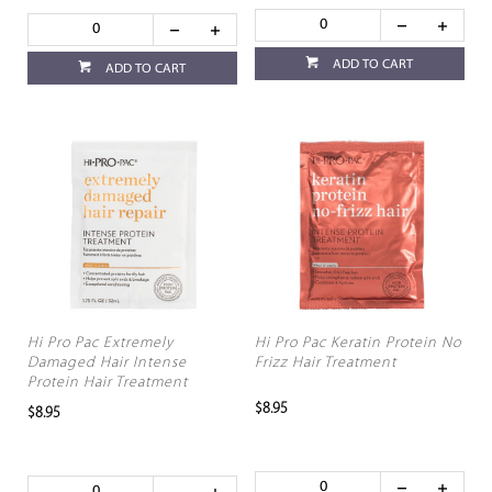
ADD TO CART
ADD TO CART
Hi Pro Pac Extremely
Hi Pro Pac Keratin Protein No
Damaged Hair Intense
Frizz Hair Treatment
Protein Hair Treatment
$8.95
$8.95