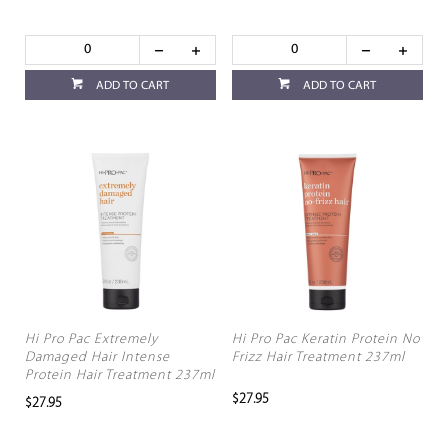
ADD TO CART
ADD TO CART
Hi Pro Pac Extremely
Hi Pro Pac Keratin Protein No
Damaged Hair Intense
Frizz Hair Treatment 237ml
Protein Hair Treatment 237ml
$27.95
$27.95