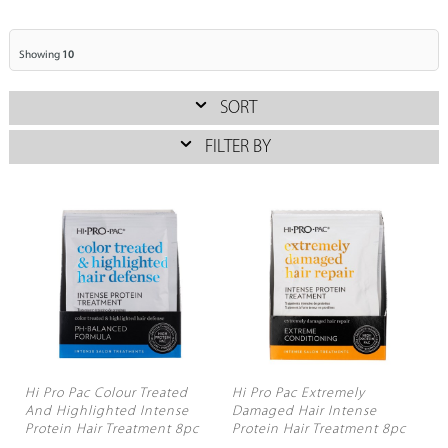
Showing
10
SORT
FILTER BY
Hi Pro Pac Colour Treated
Hi Pro Pac Extremely
And Highlighted Intense
Damaged Hair Intense
Protein Hair Treatment 8pc
Protein Hair Treatment 8pc