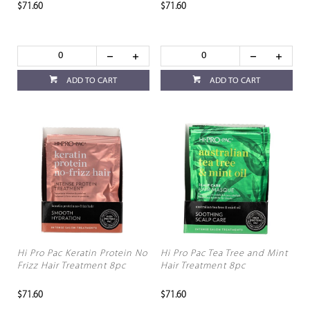
$71.60
$71.60
ADD TO CART
ADD TO CART
Hi Pro Pac Keratin Protein No
Hi Pro Pac Tea Tree and Mint
Frizz Hair Treatment 8pc
Hair Treatment 8pc
$71.60
$71.60