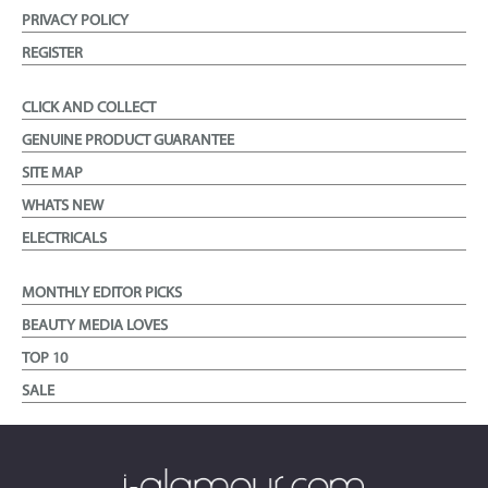
PRIVACY POLICY
REGISTER
CLICK AND COLLECT
GENUINE PRODUCT GUARANTEE
SITE MAP
WHATS NEW
ELECTRICALS
MONTHLY EDITOR PICKS
BEAUTY MEDIA LOVES
TOP 10
SALE