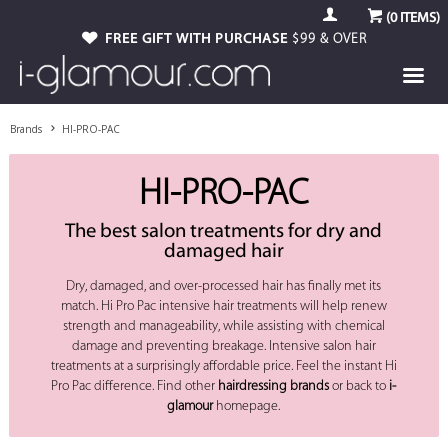
(
0
ITEMS)
FREE GIFT WITH PURCHASE
$99 & OVER
Brands
HI-PRO-PAC
HI-PRO-PAC
The best salon treatments for dry and
damaged hair
Dry, damaged, and over-processed hair has finally met its
match. Hi Pro Pac intensive hair treatments will help renew
strength and manageability, while assisting with chemical
damage and preventing breakage. Intensive salon hair
treatments at a surprisingly affordable price. Feel the instant Hi
Pro Pac difference. Find other
hairdressing brands
or back to
i-
glamour
homepage.