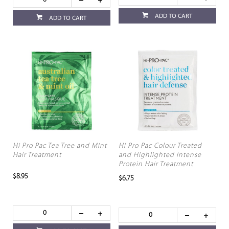
ADD TO CART
ADD TO CART
Hi Pro Pac Tea Tree and Mint
Hi Pro Pac Colour Treated
Hair Treatment
and Highlighted Intense
Protein Hair Treatment
$8.95
$6.75