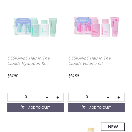
DESIGNME Hair In The
DESIGNME Hair In The
Clouds Hydration Kit
Clouds Volume Kit
$67.50
$62.95
ADD TO CART
ADD TO CART