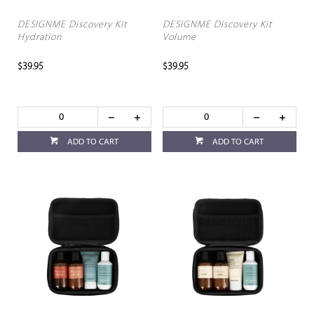
DESIGNME Discovery Kit
DESIGNME Discovery Kit
Hydration
Volume
$39.95
$39.95
ADD TO CART
ADD TO CART