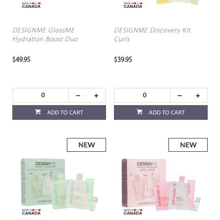
DESIGNME GlossME
DESIGNME Discovery Kit
Hydration Boost Duo
Curls
$49.95
$39.95
ADD TO CART
ADD TO CART