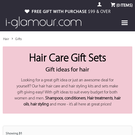
(
0
ITEMS)
GUARANTEED GENUINE
FREE GIFT WITH PURCHASE
AUTHORISED STOCKIST
$99 & OVER
Hair
Gifts
Hair Care Gift Sets
Gift ideas for hair
Looking for a great gift idea or just an awesome deal for
yourself? Our hair hair care and hair styling kits and sets make
gift giving easy! With gift ideas to suit every budget for both
women and men.
Shampoos
,
conditioners
,
Hair treatments
,
hair
oils
,
hair styling
and more - it’s all here at great prices!
Showing
31