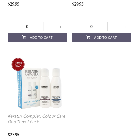
$29.95
$29.95
ADD TO CART
ADD TO CART
Keratin Complex Colour Care
Duo Travel Pack
$27.95