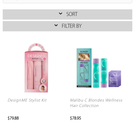
SORT
FILTER BY
DesignME Stylist Kit
Malibu C Blondes Wellness
Hair Collection
$79.88
$78.95