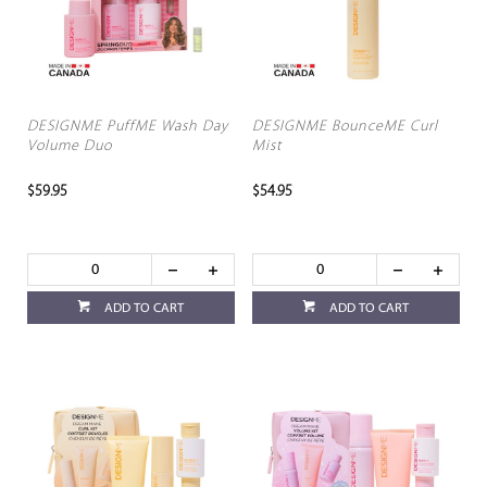
DESIGNME PuffME Wash Day
DESIGNME BounceME Curl
Volume Duo
Mist
$59.95
$54.95
ADD TO CART
ADD TO CART