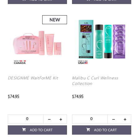
DESIGNME WaitForME Kit
Malibu C Curl Wellness
Collection
$74.95
$74.95
ADD TO CART
ADD TO CART