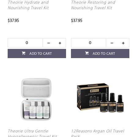
Theorie Hydrate and
Theorie Restoring and
Nourishing Travel Kit
Nourishing Travel Kit
$37.95
$37.95
ADD TO CART
ADD TO CART
Theorie Ultra Gentle
12Reasons Argan Oil Travel
Hypoallergenic Travel Kit
Pack