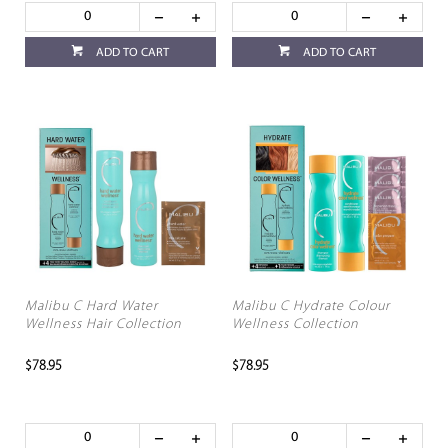
ADD TO CART
ADD TO CART
Malibu C Hard Water
Malibu C Hydrate Colour
Wellness Hair Collection
Wellness Collection
$78.95
$78.95