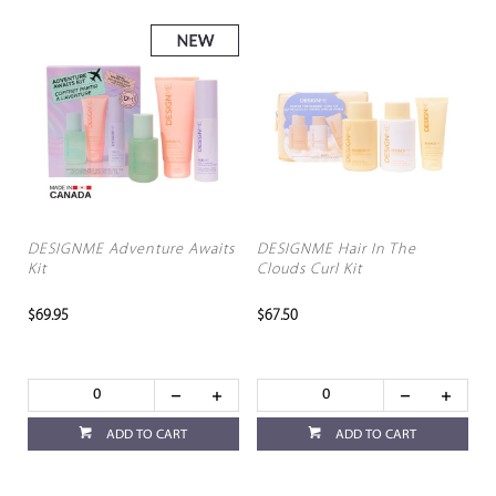
DESIGNME Adventure Awaits
DESIGNME Hair In The
Kit
Clouds Curl Kit
$69.95
$67.50
ADD TO CART
ADD TO CART