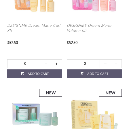
DESIGNME Dream Mane Curl
DESIGNME Dream Mane
Kit
Volume Kit
$52.50
$52.50
ADD TO CART
ADD TO CART