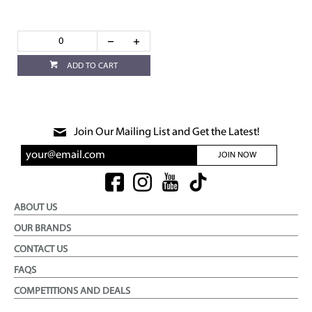
ADD TO CART
Join Our Mailing List and Get the Latest!
JOIN NOW
ABOUT US
OUR BRANDS
CONTACT US
FAQS
COMPETITIONS AND DEALS