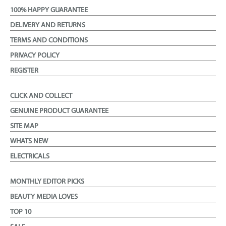
100% HAPPY GUARANTEE
DELIVERY AND RETURNS
TERMS AND CONDITIONS
PRIVACY POLICY
REGISTER
CLICK AND COLLECT
GENUINE PRODUCT GUARANTEE
SITE MAP
WHATS NEW
ELECTRICALS
MONTHLY EDITOR PICKS
BEAUTY MEDIA LOVES
TOP 10