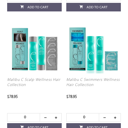
ADD TO CART
ADD TO CART
Malibu C Scalp Wellness Hair
Malibu C Swimmers Wellness
Collection
Hair Collection
$78.95
$78.95
ADD TO CART
ADD TO CART