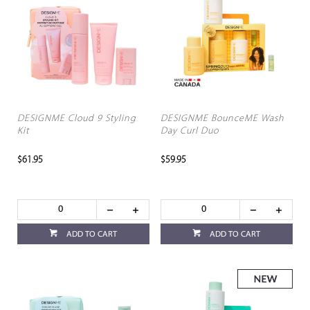
DESIGNME Cloud 9 Styling
DESIGNME BounceME Wash
Kit
Day Curl Duo
$61.95
$59.95
ADD TO CART
ADD TO CART