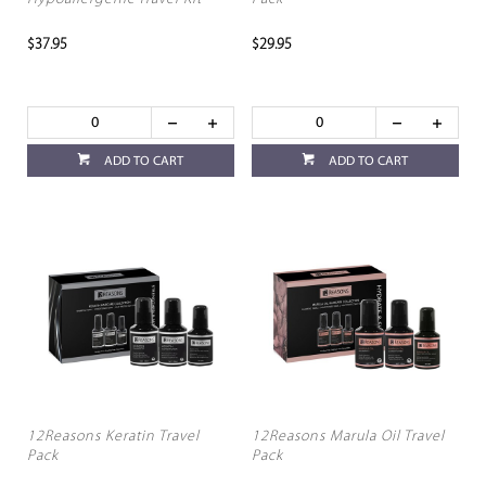
$37.95
$29.95
ADD TO CART
ADD TO CART
12Reasons Keratin Travel
12Reasons Marula Oil Travel
Pack
Pack