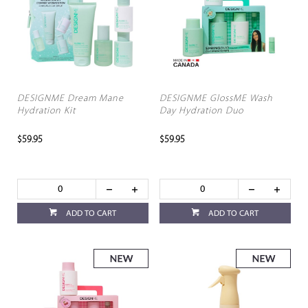
DESIGNME Dream Mane
DESIGNME GlossME Wash
Hydration Kit
Day Hydration Duo
$59.95
$59.95
ADD TO CART
ADD TO CART