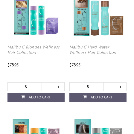
Malibu C Blondes Wellness
Malibu C Hard Water
Hair Collection
Wellness Hair Collection
$78.95
$78.95
ADD TO CART
ADD TO CART