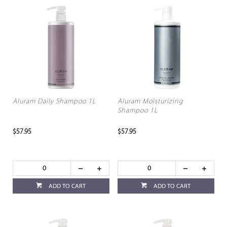
Aluram Daily Shampoo 1L
Aluram Moisturizing
Shampoo 1L
$57.95
$57.95
ADD TO CART
ADD TO CART