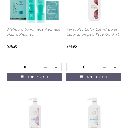
Malibu C Swimmers Wellness
Keracolor Color Clenditioner
Hair Collection
Color Shampoo Rose Gold 1L
$78.95
$74.95
ADD TO CART
ADD TO CART