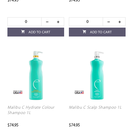
$74.95
$74.95
ADD TO CART
ADD TO CART
Malibu C Hydrate Colour
Malibu C Scalp Shampoo 1L
Shampoo 1L
$74.95
$74.95