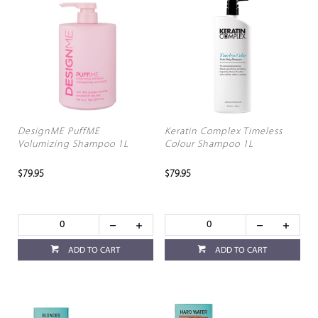
DesignME PuffME
Keratin Complex Timeless
Volumizing Shampoo 1L
Colour Shampoo 1L
$79.95
$79.95
ADD TO CART
ADD TO CART