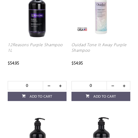
12Reasons Purple Shampoo
Ouidad Tone It Away Purple
1L
Shampoo
$54.95
$54.95
ADD TO CART
ADD TO CART