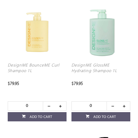
DesignME BounceME Curl
DesignME GlossME
Shampoo 1L
Hydrating Shampoo 1L
$79.95
$79.95
ADD TO CART
ADD TO CART