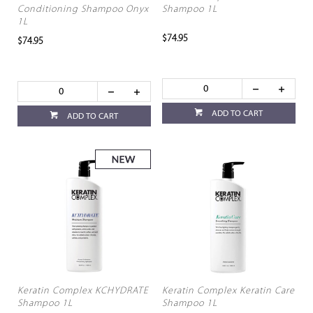
Conditioning Shampoo Onyx
Shampoo 1L
1L
$74.95
$74.95
ADD TO CART
ADD TO CART
Keratin Complex KCHYDRATE
Keratin Complex Keratin Care
Shampoo 1L
Shampoo 1L