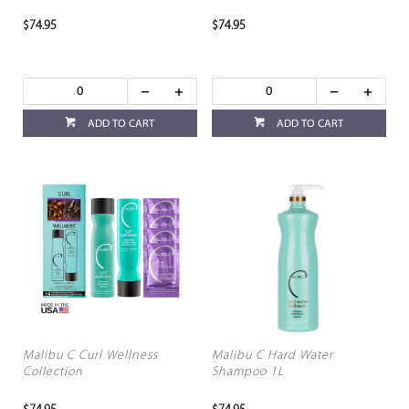
$74.95
$74.95
ADD TO CART
ADD TO CART
Malibu C Curl Wellness
Malibu C Hard Water
Collection
Shampoo 1L