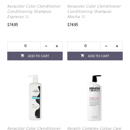
Keracolor Color Clenditioner
Keracolor Color Clenditioner
Conditioning Shampoo
Conditioning Shampoo
Espresso 1L
Mocha 1L
$74.95
$74.95
ADD TO CART
ADD TO CART
Keracolor Color Clenditioner
Keratin Complex Colour Care