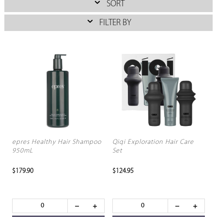
SORT
FILTER BY
epres Healthy Hair Shampoo
Qiqi Exploration Hair Care
950mL
Set
$179.90
$124.95