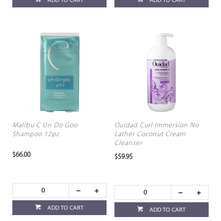
ADD TO CART
ADD TO CART
Malibu C Un Do Goo
Ouidad Curl Immersion No
Shampoo 12pc
Lather Coconut Cream
Cleanser
$66.00
$59.95
ADD TO CART
ADD TO CART