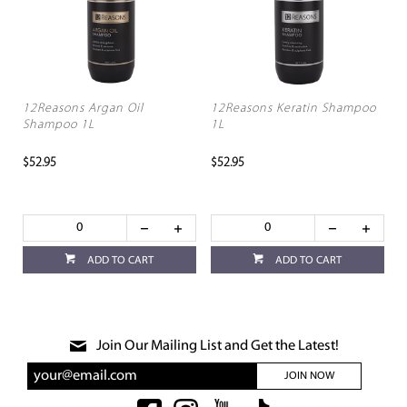
12Reasons Argan Oil
12Reasons Keratin Shampoo
Shampoo 1L
1L
$52.95
$52.95
ADD TO CART
ADD TO CART
Join Our Mailing List and Get the Latest!
JOIN NOW