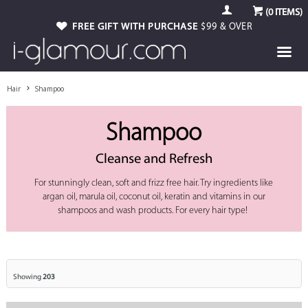
(
0
ITEMS)
FREE GIFT WITH PURCHASE
$99 & OVER
Hair
Shampoo
Shampoo
Cleanse and Refresh
For stunningly clean, soft and frizz free hair. Try ingredients like
argan oil, marula oil, coconut oil, keratin and vitamins in our
shampoos and wash products. For every hair type!
Showing
203