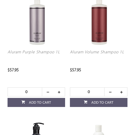
Aluram Purple Shampoo 1L
Aluram Volume Shampoo 1L
$57.95
$57.95
ADD TO CART
ADD TO CART