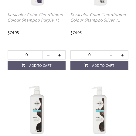
Keracolor Color Clenditioner
Keracolor Color Clenditioner
Colour Shampoo Purple 1L
Colour Shampoo Silver 1L
$74.95
$74.95
ADD TO CART
ADD TO CART