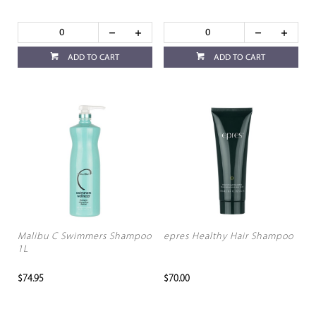
ADD TO CART
ADD TO CART
Malibu C Swimmers Shampoo
epres Healthy Hair Shampoo
1L
$74.95
$70.00