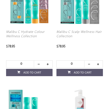
Malibu C Hydrate Colour
Malibu C Scalp Wellness Hair
Wellness Collection
Collection
$78.95
$78.95
ADD TO CART
ADD TO CART