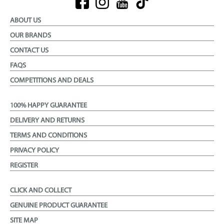
ABOUT US
OUR BRANDS
CONTACT US
FAQS
COMPETITIONS AND DEALS
100% HAPPY GUARANTEE
DELIVERY AND RETURNS
TERMS AND CONDITIONS
PRIVACY POLICY
REGISTER
CLICK AND COLLECT
GENUINE PRODUCT GUARANTEE
SITE MAP