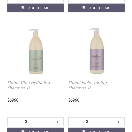
ADD TO CART
ADD TO CART
Shibui Ultra Hydrating
Shibui Violet Toning
Shampoo 1L
Shampoo 1L
$69.90
$69.90