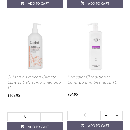
ADD TO CART
ADD TO CART
Ouidad Advanced Climate
Keracolor Clenditioner
Control Defrizzing Shampoo
Conditioning Shampoo 1L
1L
$84.95
$109.95
ADD TO CART
ADD TO CART