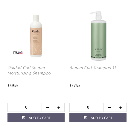
Ouidad Curl Shaper
Aluram Curl Shampoo 1L
Moisturising Shampoo
$59.95
$57.95
ADD TO CART
ADD TO CART