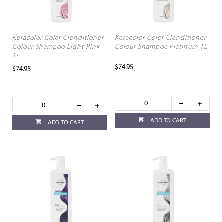
Keracolor Color Clenditioner
Keracolor Color Clenditioner
Colour Shampoo Light Pink
Colour Shampoo Platinum 1L
1L
$74.95
$74.95
ADD TO CART
ADD TO CART