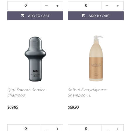
ADD TO CART
ADD TO CART
Qiqi Smooth Service
Shibui Everydayness
Shampoo
Shampoo 1L
$69.95
$69.90