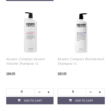
Keratin Complex Keratin
Keratin Complex Blondeshell
Volume Shampoo 1L
Shampoo 1L
$84.95
$83.95
ADD TO CART
ADD TO CART