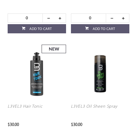
ADD TO CART
ADD TO CART
L3VEL3 Hair Tonic
L3VEL3 Oil Sheen Spray
$30.00
$30.00