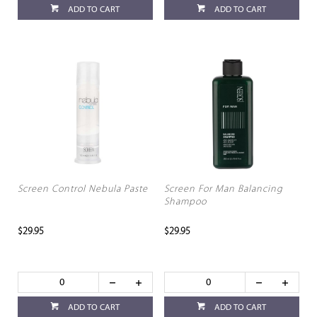
ADD TO CART
ADD TO CART
Screen Control Nebula Paste
Screen For Man Balancing
Shampoo
$29.95
$29.95
ADD TO CART
ADD TO CART