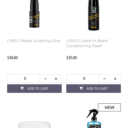
L3VEL3 Beard Sculpting Dust
L3VEL3 Leave In Beard
Conditioning Foam
$36.00
$35.00
ADD TO CART
ADD TO CART