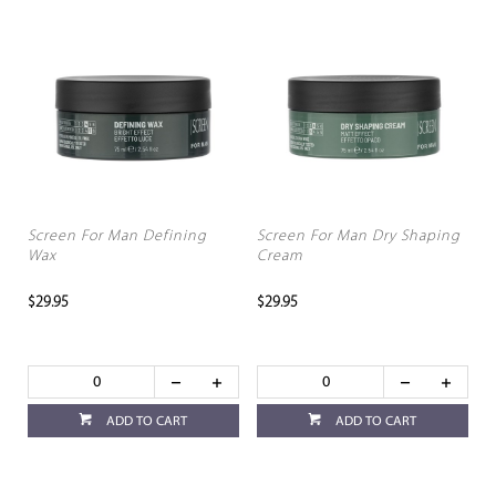
Screen For Man Defining
Screen For Man Dry Shaping
Wax
Cream
$29.95
$29.95
ADD TO CART
ADD TO CART