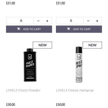
$31.00
$31.00
ADD TO CART
ADD TO CART
L3VEL3 Finest Powder
L3VEL3 Freeze Hairspray
$30.00
$30.00