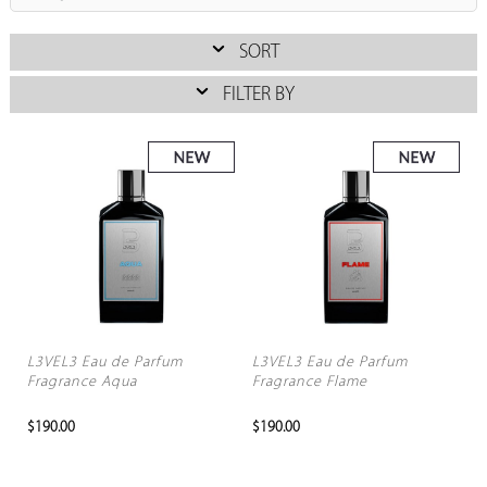
SORT
FILTER BY
L3VEL3 Eau de Parfum
L3VEL3 Eau de Parfum
Fragrance Aqua
Fragrance Flame
$190.00
$190.00