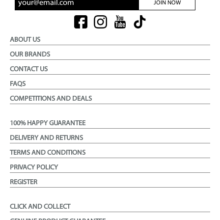
JOIN NOW
ABOUT US
OUR BRANDS
CONTACT US
FAQS
COMPETITIONS AND DEALS
100% HAPPY GUARANTEE
DELIVERY AND RETURNS
TERMS AND CONDITIONS
PRIVACY POLICY
REGISTER
CLICK AND COLLECT