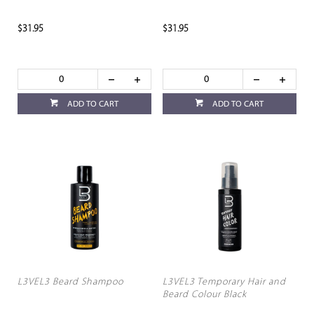
$31.95
$31.95
ADD TO CART
ADD TO CART
L3VEL3 Beard Shampoo
L3VEL3 Temporary Hair and
Beard Colour Black