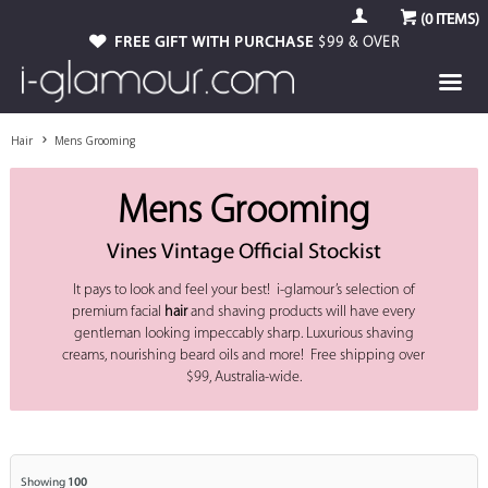
(
0
ITEMS)
FREE GIFT WITH PURCHASE
$99 & OVER
Hair
Mens Grooming
Mens Grooming
Vines Vintage Official Stockist
It pays to look and feel your best! i-glamour’s selection of
premium facial
hair
and shaving products will have every
gentleman looking impeccably sharp. Luxurious shaving
creams, nourishing beard oils and more! Free shipping over
$99, Australia-wide.
Showing
100