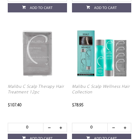
ADD TO CART
ADD TO CART
Malibu C Scalp Therapy Hair
Malibu C Scalp Wellness Hair
Treatment 12pc
Collection
$107.40
$78.95
ADD TO CART
ADD TO CART