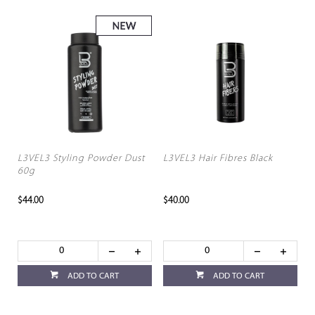
L3VEL3 Styling Powder Dust
L3VEL3 Hair Fibres Black
60g
$44.00
$40.00
ADD TO CART
ADD TO CART