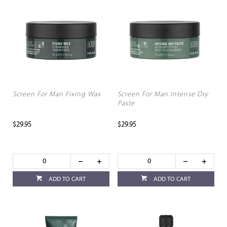
Screen For Man Fixing Wax
Screen For Man Intense Dry
Paste
$29.95
$29.95
ADD TO CART
ADD TO CART