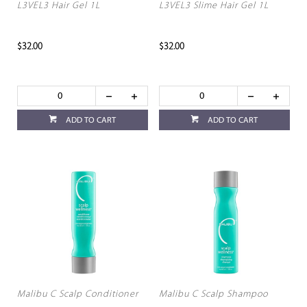
L3VEL3 Hair Gel 1L
L3VEL3 Slime Hair Gel 1L
$32.00
$32.00
ADD TO CART
ADD TO CART
Malibu C Scalp Conditioner
Malibu C Scalp Shampoo