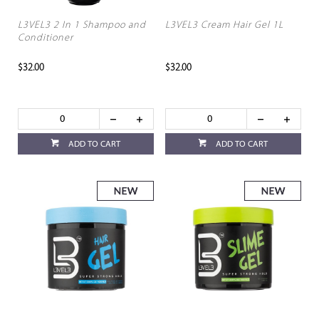
L3VEL3 2 In 1 Shampoo and
L3VEL3 Cream Hair Gel 1L
Conditioner
$32.00
$32.00
ADD TO CART
ADD TO CART