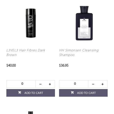
L3VEL3 Hair Fibres Dark
HH Simonsen Cleansing
Brown
Shampoo
$40.00
$36.95
ADD TO CART
ADD TO CART