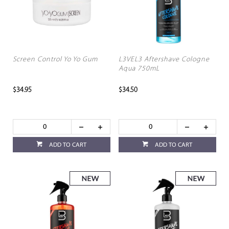
Screen Control Yo Yo Gum
L3VEL3 Aftershave Cologne
Aqua 750mL
$34.95
$34.50
ADD TO CART
ADD TO CART