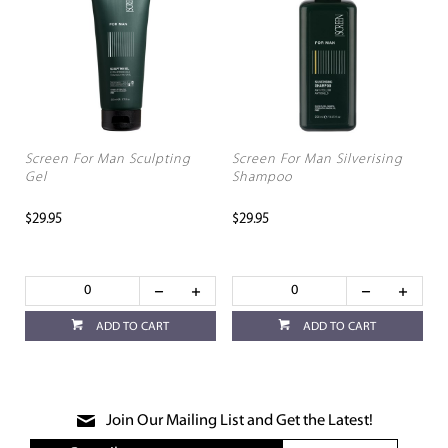
Screen For Man Sculpting
Screen For Man Silverising
Gel
Shampoo
$29.95
$29.95
ADD TO CART
ADD TO CART
Join Our Mailing List and Get the Latest!