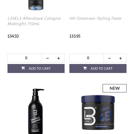
L3VEL3 Aftershave Cologne
HH Simonsen Styling Paste
Midnight 750mL
$34.50
$33.95
ADD TO CART
ADD TO CART