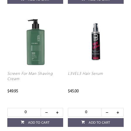
Screen For Man Shaving
L3VEL3 Hair Serum
Cream
$49.95
$45.00
ADD TO CART
ADD TO CART