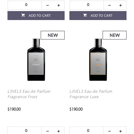
ADD TO CART
ADD TO CART
L3VEL3 Eau de Parfum
L3VEL3 Eau de Parfum
Fragrance Frost
Fragrance Luxe
$190.00
$190.00