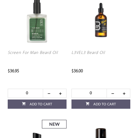
Screen For Man Beard Oil
L3VEL3 Beard Oil
$36.95
$36.00
ADD TO CART
ADD TO CART