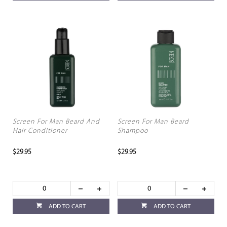
Screen For Man Beard And
Screen For Man Beard
Hair Conditioner
Shampoo
$29.95
$29.95
ADD TO CART
ADD TO CART