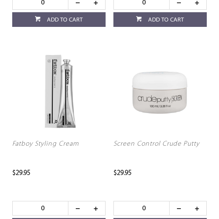
ADD TO CART
ADD TO CART
Fatboy Styling Cream
Screen Control Crude Putty
$29.95
$29.95