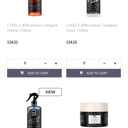
L3VEL3 Aftershave Cologne
L3VEL3 Aftershave Cologne
Flame 750mL
Frost 750mL
$34.50
$34.50
ADD TO CART
ADD TO CART