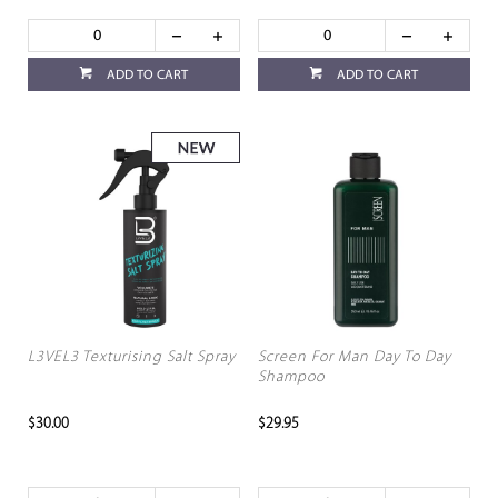
ADD TO CART
ADD TO CART
L3VEL3 Texturising Salt Spray
Screen For Man Day To Day
Shampoo
$30.00
$29.95