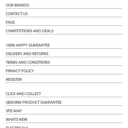
OUR BRANDS
CONTACT US
FAQS
COMPETITIONS AND DEALS
100% HAPPY GUARANTEE
DELIVERY AND RETURNS
TERMS AND CONDITIONS
PRIVACY POLICY
REGISTER
CLICK AND COLLECT
GENUINE PRODUCT GUARANTEE
SITE MAP
WHATS NEW