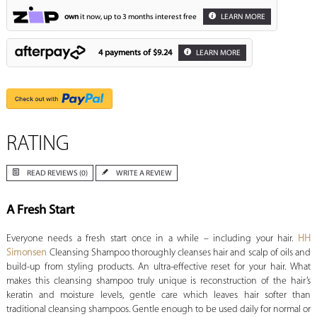
own
it now, up to 3 months interest free
LEARN MORE
4 payments of
$9.24
LEARN MORE
RATING
READ REVIEWS (0)
WRITE A REVIEW
A Fresh Start
Everyone needs a fresh start once in a while – including your hair.
HH
Simonsen
Cleansing Shampoo thoroughly cleanses hair and scalp of oils and
build-up from styling products. An ultra-effective reset for your hair. What
makes this cleansing shampoo truly unique is reconstruction of the hair’s
keratin and moisture levels, gentle care which leaves hair softer than
traditional cleansing shampoos. Gentle enough to be used daily for normal or