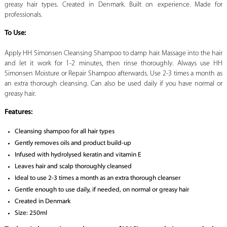
greasy hair types. Created in Denmark. Built on experience. Made for
professionals.
To Use:
Apply HH Simonsen Cleansing Shampoo to damp hair. Massage into the hair
and let it work for 1-2 minutes, then rinse thoroughly. Always use HH
Simonsen Moisture or Repair Shampoo afterwards. Use 2-3 times a month as
an extra thorough cleansing. Can also be used daily if you have normal or
greasy hair.
Features:
Cleansing shampoo for all hair types
Gently removes oils and product build-up
Infused with hydrolysed keratin and vitamin E
Leaves hair and scalp thoroughly cleansed
Ideal to use 2-3 times a month as an extra thorough cleanser
Gentle enough to use daily, if needed, on normal or greasy hair
Created in Denmark
Size: 250ml