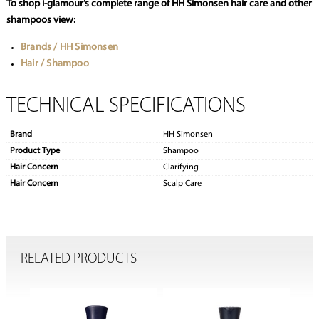
To shop i-glamour’s complete range of HH Simonsen hair care and other
shampoos view:
Brands / HH Simonsen
Hair / Shampoo
TECHNICAL SPECIFICATIONS
Brand
HH Simonsen
Product Type
Shampoo
Hair Concern
Clarifying
Hair Concern
Scalp Care
RELATED PRODUCTS