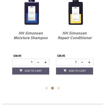
HH Simonsen
HH Simonsen
o
Moisture Shampoo
Repair Conditioner
$36.95
$36.95
$36
ADD TO CART
ADD TO CART