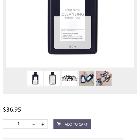
$36.95
ADD TO CART