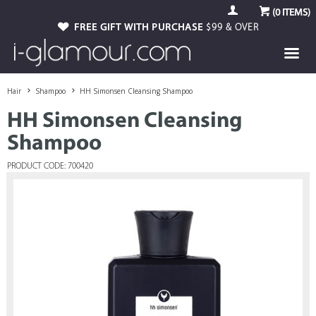
(
0
ITEMS)
FREE GIFT WITH PURCHASE
$99 & OVER
Hair
Shampoo
HH Simonsen Cleansing Shampoo
HH Simonsen Cleansing
Shampoo
PRODUCT CODE: 700420