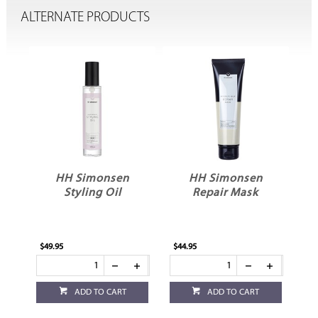
ALTERNATE PRODUCTS
HH Simonsen
HH Simonsen
Styling Oil
Repair Mask
$49.95
$44.95
$36
ADD TO CART
ADD TO CART