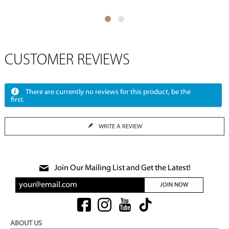
CUSTOMER REVIEWS
There are currently no reviews for this product, be the
first.
WRITE A REVIEW
Join Our Mailing List and Get the Latest!
JOIN NOW
ABOUT US