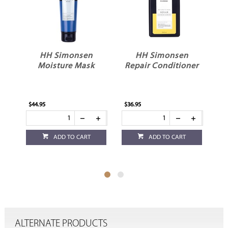
sen
HH Simonsen
HH Simonsen
Mask
Repair Conditioner
Repair Shampoo
$36.95
$36.95
CART
ADD TO CART
ADD TO CART
ALTERNATE PRODUCTS