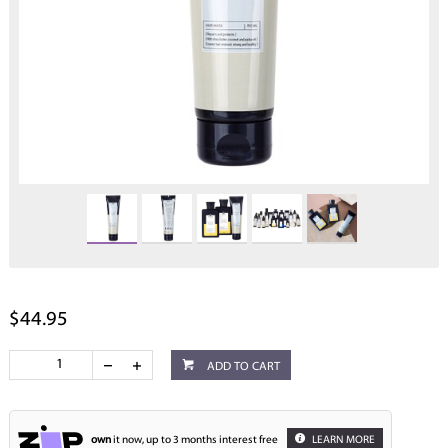
$44.95
ADD TO CART
own
it now, up to 3 months interest free
LEARN MORE