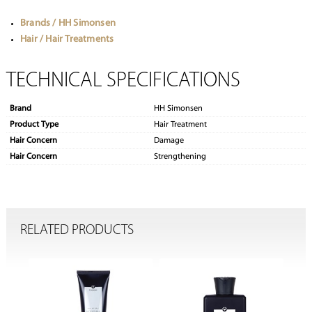
Brands / HH Simonsen
Hair / Hair Treatments
TECHNICAL SPECIFICATIONS
Brand
HH Simonsen
Product Type
Hair Treatment
Hair Concern
Damage
Hair Concern
Strengthening
RELATED PRODUCTS