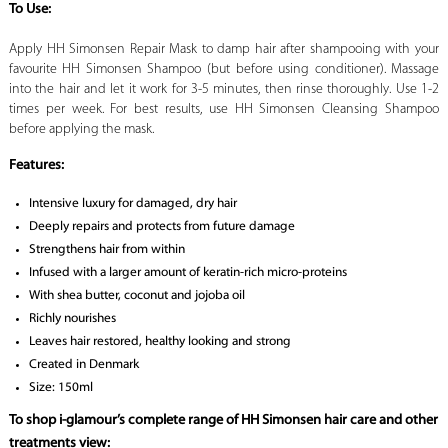
To Use:
Apply HH Simonsen Repair Mask to damp hair after shampooing with your
favourite HH Simonsen Shampoo (but before using conditioner). Massage
into the hair and let it work for 3-5 minutes, then rinse thoroughly. Use 1-2
times per week. For best results, use HH Simonsen Cleansing Shampoo
before applying the mask.
Features:
Intensive luxury for damaged, dry hair
Deeply repairs and protects from future damage
Strengthens hair from within
Infused with a larger amount of keratin-rich micro-proteins
With shea butter, coconut and jojoba oil
Richly nourishes
Leaves hair restored, healthy looking and strong
Created in Denmark
Size: 150ml
To shop i-glamour’s complete range of HH Simonsen hair care and other
treatments view: