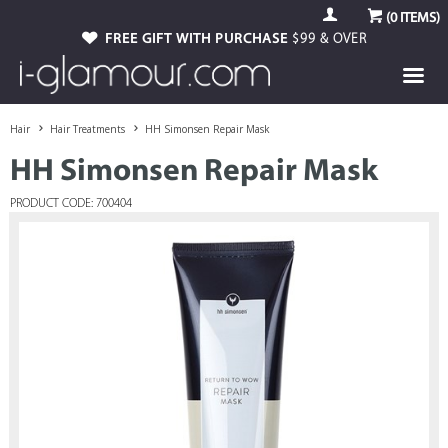
(
0
ITEMS)
FREE GIFT WITH PURCHASE
$99 & OVER
Hair
Hair Treatments
HH Simonsen Repair Mask
HH Simonsen Repair Mask
PRODUCT CODE: 700404