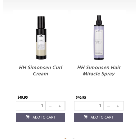
monsen Curl
HH Simonsen Hair
HH Simonse
Cream
Miracle Spray
Volume Mous
$46.95
$39.95
ADD TO CART
ADD TO CART
ADD TO CART