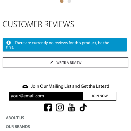
CUSTOMER REVIEWS
There are currently no reviews for this product, be the
first.
WRITE A REVIEW
Join Our Mailing List and Get the Latest!
JOIN NOW
ABOUT US
OUR BRANDS