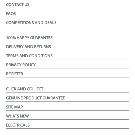
CONTACT US
FAQS
COMPETITIONS AND DEALS
100% HAPPY GUARANTEE
DELIVERY AND RETURNS
TERMS AND CONDITIONS
PRIVACY POLICY
REGISTER
CLICK AND COLLECT
GENUINE PRODUCT GUARANTEE
SITE MAP
WHATS NEW
ELECTRICALS