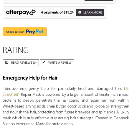
4 payments of
$11.24
LEARN MORE
RATING
READ REVIEWS (0)
WRITE A REVIEW
Emergency Help for Hair
Intensive emergency help for particularly tired and damaged hair.
HH
Simonsen
Repair Mask is powered by a larger amount of keratin-rich micro-
proteins to deeply penetrate the hair strand and repair hair from within.
Wheat-based amino acids, shea butter, coconut oil and jojoba oil strengthen
and nourish the hair, protecting from future breakage and split ends. A luxury
mask which is truly effective at restoring hair’s strength. Created in Denmark.
Built on experience. Made for professionals.