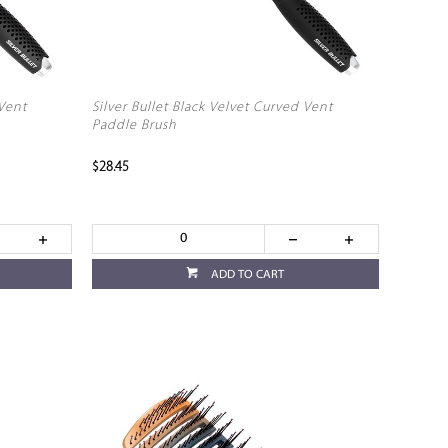
 Vent
Silver Bullet Black Velvet Curved Vent
Paddle Brush
$28.45
ADD TO CART