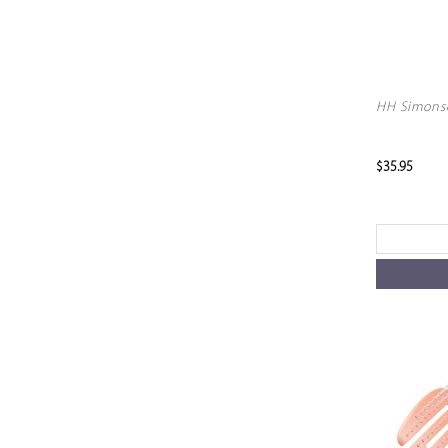
HH Simonse
$35.95