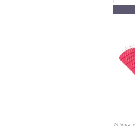
WetBrush P