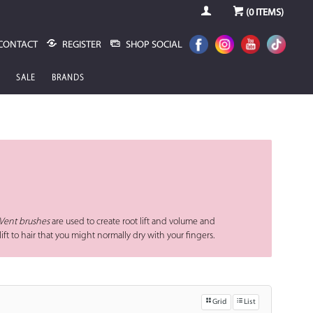
(
0
ITEMS)
CONTACT
REGISTER
SHOP SOCIAL
SALE
BRANDS
Vent brushes
are used to create root lift and volume and
lift to hair that you might normally dry with your fingers.
Grid
List