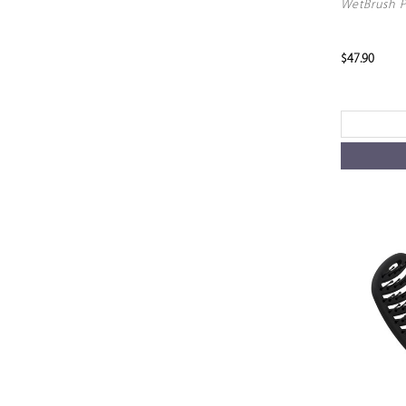
WetBrush P
$47.90