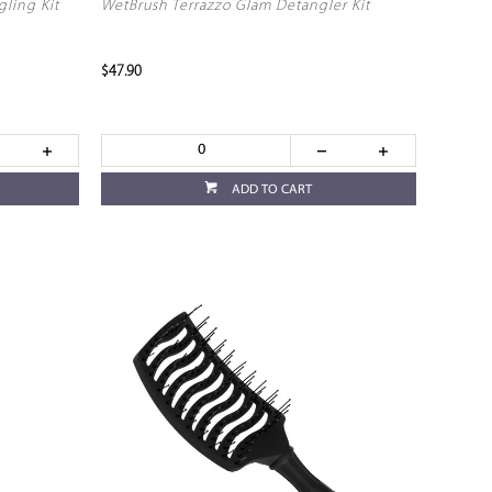
gling Kit
WetBrush Terrazzo Glam Detangler Kit
$47.90
ADD TO CART