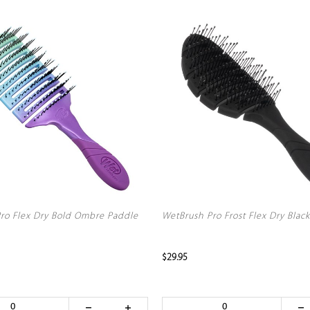
ro Flex Dry Bold Ombre Paddle
WetBrush Pro Frost Flex Dry Black
$29.95