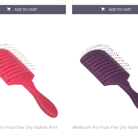
ADD TO CART
ADD TO CART
ro Frost Flex Dry Paddle Pink
WetBrush Pro Frost Flex Dry Padd