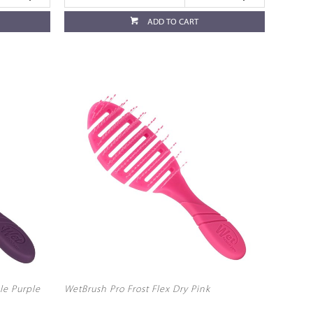
ADD TO CART
le Purple
WetBrush Pro Frost Flex Dry Pink