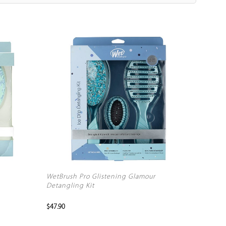
WetBrush Pro Glistening Glamour
Detangling Kit
$47.90