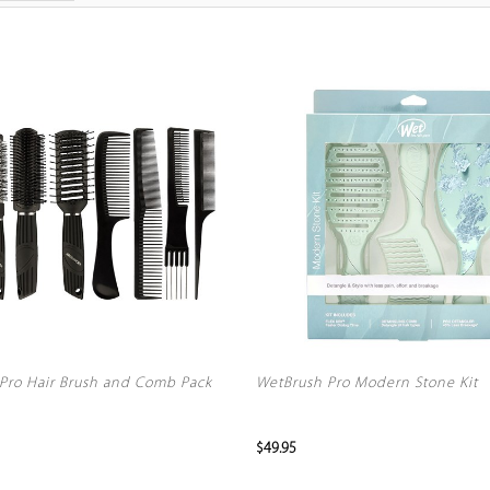
Pro Hair Brush and Comb Pack
WetBrush Pro Modern Stone Kit
$49.95