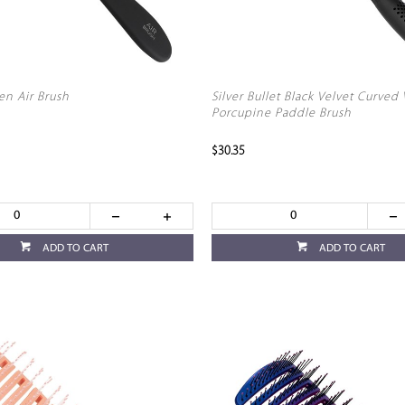
n Air Brush
Silver Bullet Black Velvet Curved
Porcupine Paddle Brush
$30.35
ADD TO CART
ADD TO CART