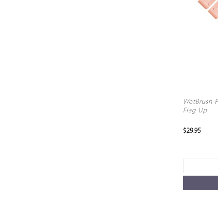
WetBrush P
Flag Up
$29.95