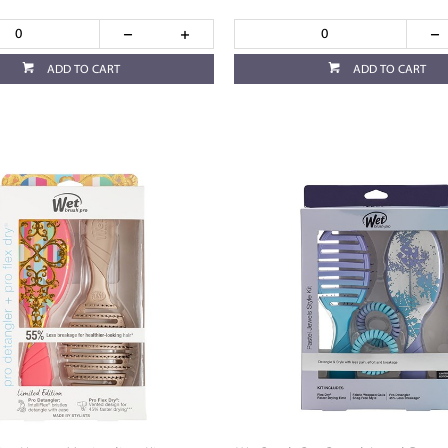
ADD TO CART
ADD TO CART