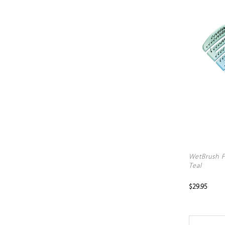
WetBrush P
Teal
$29.95