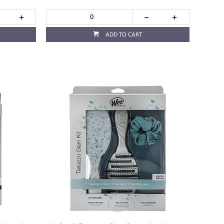
ADD TO CART