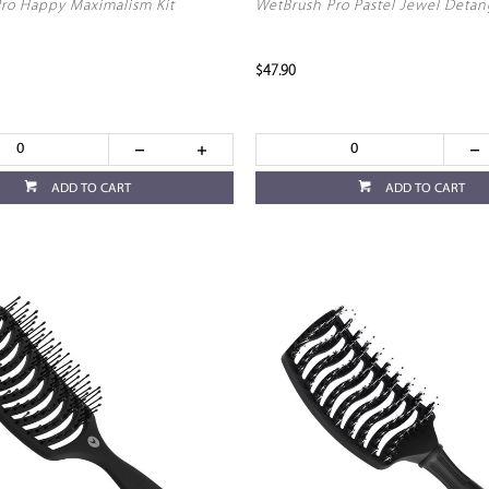
ro Happy Maximalism Kit
WetBrush Pro Pastel Jewel Detan
$47.90
ADD TO CART
ADD TO CART