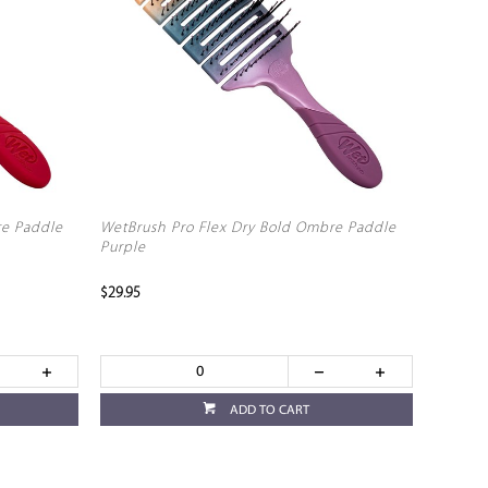
re Paddle
WetBrush Pro Flex Dry Bold Ombre Paddle
Purple
$29.95
ADD TO CART