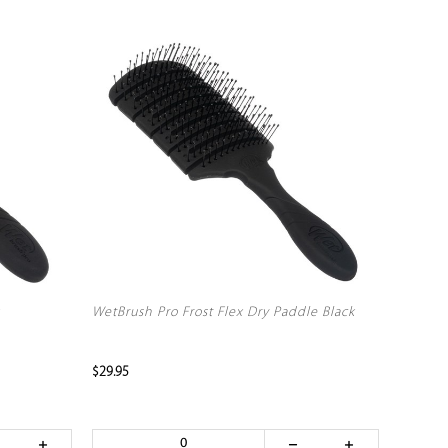
WetBrush Pro Frost Flex Dry Paddle Black
$29.95