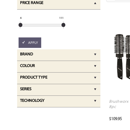
PRICE RANGE
4
111
APPLY
BRAND
COLOUR
PRODUCT TYPE
SERIES
TECHNOLOGY
Brushworx 
8pc
$109.95