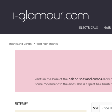
ELECTRICALS
HAIR
Brushes and Combs
Vent Hair Brushes
Vents in the base of the
hair brushes and combs
allow h
some movement to the ends. This is a great hair brush for 
FILTER BY
Price High
Sort