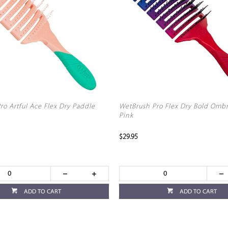
ro Artful Ace Flex Dry Paddle
WetBrush Pro Flex Dry Bold Omb
Pink
$29.95
ADD TO CART
ADD TO CART