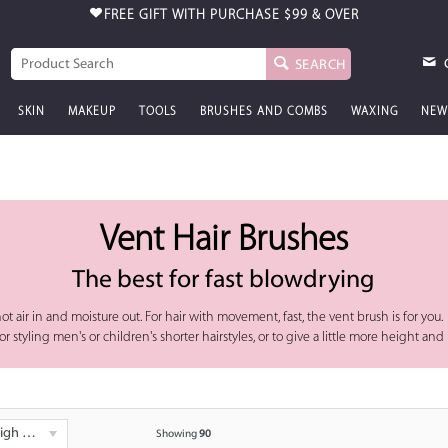
FREE GIFT WITH PURCHASE
$99 & OVER
SEARCH
SKIN
MAKEUP
TOOLS
BRUSHES AND COMBS
WAXING
NEW
Vent Hair Brushes
The best for fast blowdrying
ot air in and moisture out. For hair with movement, fast, the vent brush is for you.
styling men's or children's shorter hairstyles, or to give a little more height and 
 - Low
Showing
90