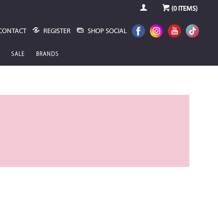
(
0
ITEMS)
CONTACT
REGISTER
SHOP SOCIAL
SALE
BRANDS