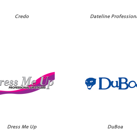
Credo
Dateline Profession
Dress Me Up
DuBoa