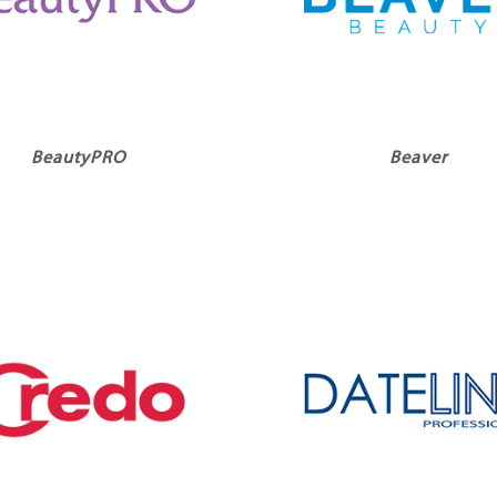
BeautyPRO
Beaver