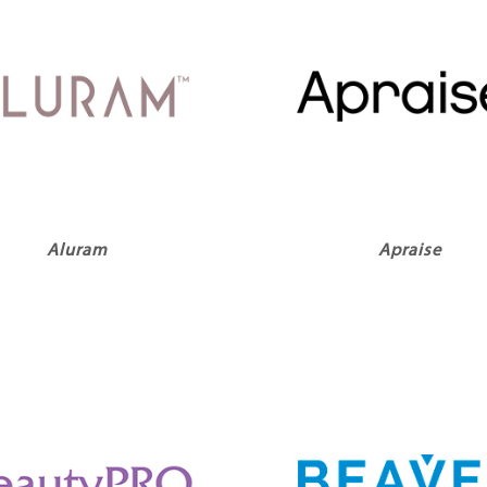
Aluram
Apraise