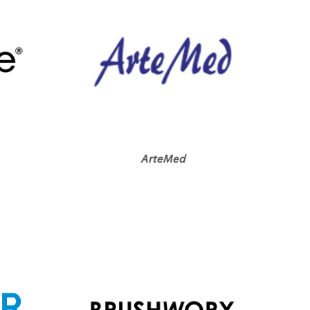
ArteMed