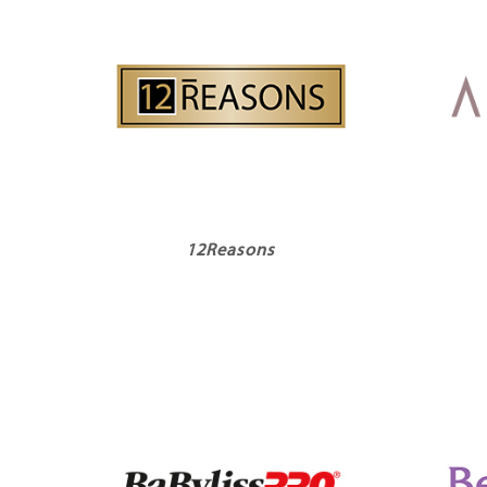
12Reasons