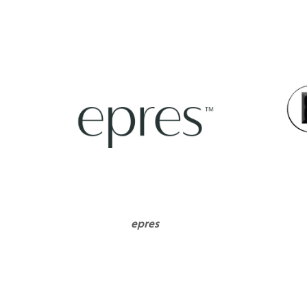
epres