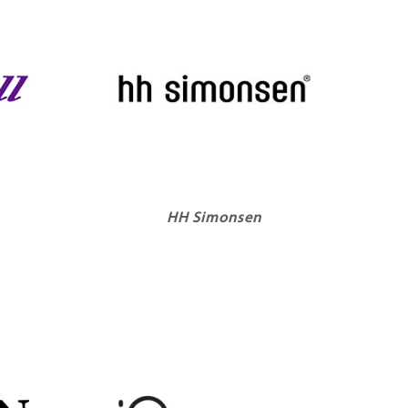
HH Simonsen