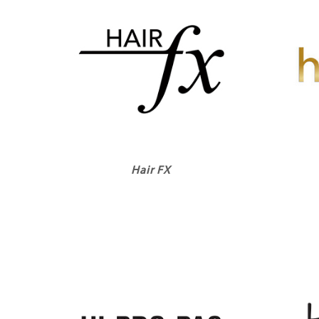
Hair FX