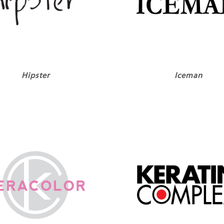
Hipster
Iceman