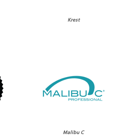
Krest
Malibu C