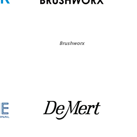
Brushworx