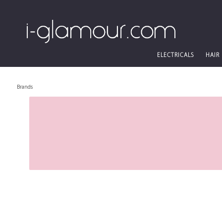
ELECTRICALS
HAIR
Brands