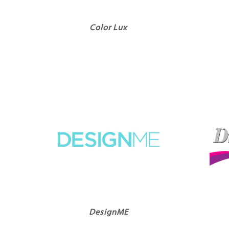
Color Lux
DesignME