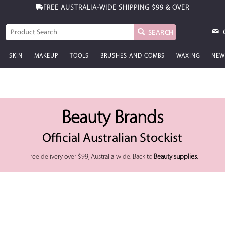
FREE AUSTRALIA-WIDE SHIPPING
$99 & OVER
SEARCH
SKIN
MAKEUP
TOOLS
BRUSHES AND COMBS
WAXING
NEW
Beauty Brands
Official Australian Stockist
Free delivery over $99, Australia-wide. Back to
Beauty supplies
.