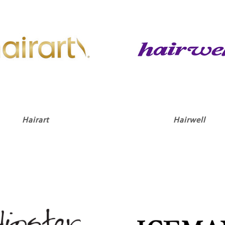
Hairart
Hairwell