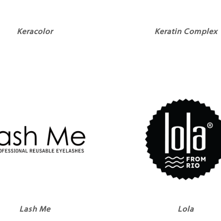
Keracolor
Keratin Complex
Lash Me
Lola