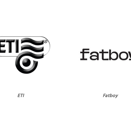
ETI
Fatboy