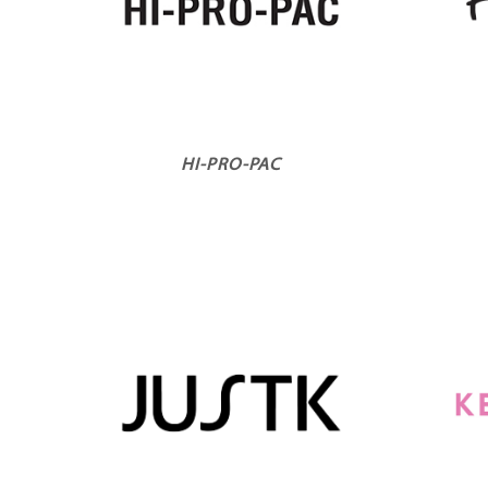
HI-PRO-PAC