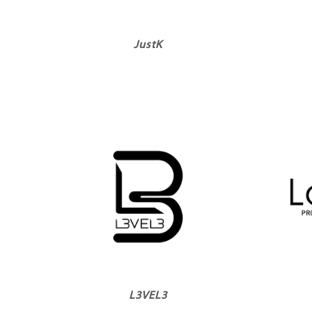
JustK
L3VEL3