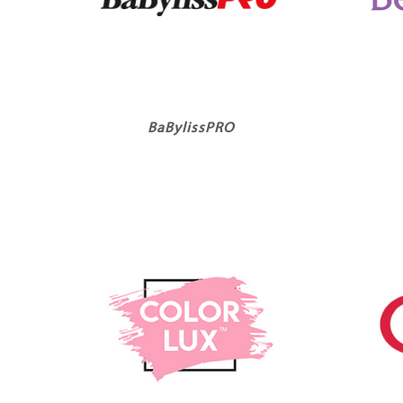
BaBylissPRO