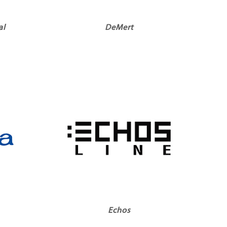
al
DeMert
Echos