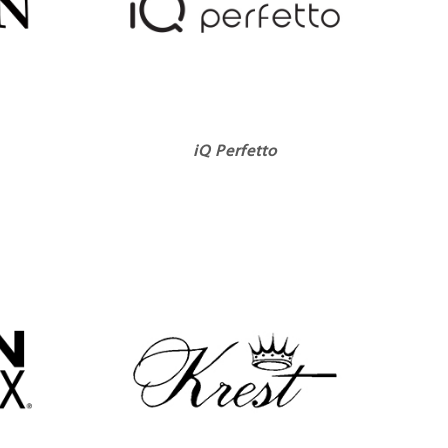
iQ Perfetto