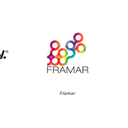
Framar