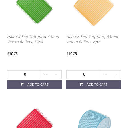
Hair FX Self Gripping 48mm
Hair FX Self Gripping 63mm
Velcro Rollers, 12pk
Velcro Rollers, 6pk
$10.75
$10.75
ADD TO CART
ADD TO CART