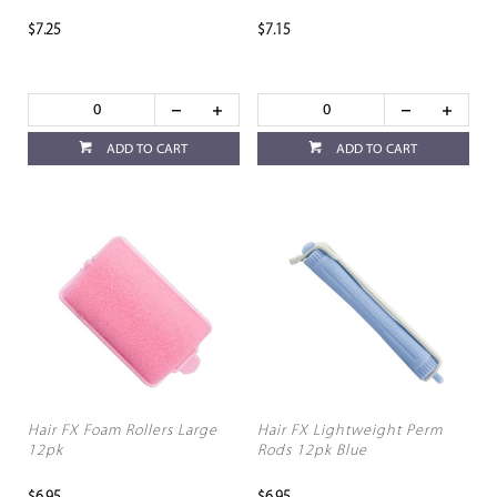
$7.25
$7.15
ADD TO CART
ADD TO CART
Hair FX Foam Rollers Large
Hair FX Lightweight Perm
12pk
Rods 12pk Blue