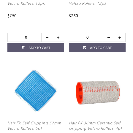
Velcro Rollers, 12pk
Velcro Rollers, 12pk
$7.50
$7.50
ADD TO CART
ADD TO CART
Hair FX Self Gripping 57mm
Hair FX 36mm Ceramic Self
Velcro Rollers, 6pk
Gripping Velcro Rollers, 4pk