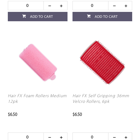
ADD TO CART
ADD TO CART
Hair FX Foam Rollers Medium
Hair FX Self Gripping 36mm
12pk
Velcro Rollers, 6pk
$6.50
$6.50