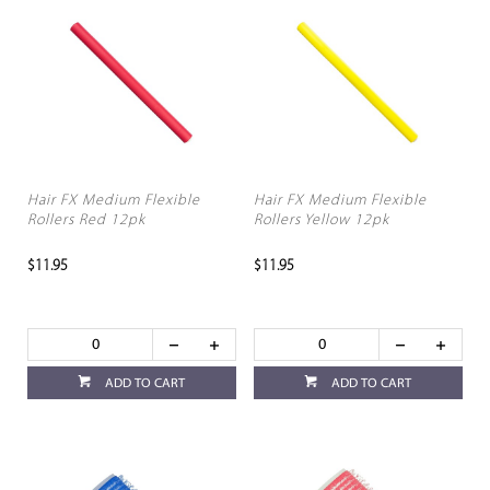
Hair FX Medium Flexible
Hair FX Medium Flexible
Rollers Red 12pk
Rollers Yellow 12pk
$11.95
$11.95
ADD TO CART
ADD TO CART