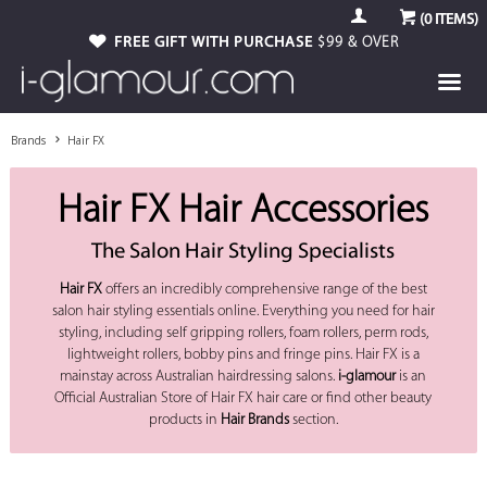
(
0
ITEMS)
FREE GIFT WITH PURCHASE
$99 & OVER
Brands
Hair FX
Hair FX Hair Accessories
The Salon Hair Styling Specialists
Hair FX
offers an incredibly comprehensive range of the best
salon hair styling essentials online. Everything you need for hair
styling, including self gripping rollers, foam rollers, perm rods,
lightweight rollers, bobby pins and fringe pins. Hair FX is a
mainstay across Australian hairdressing salons.
i-glamour
is an
Official Australian Store of Hair FX hair care or find other beauty
products in
Hair Brands
section.