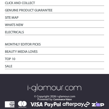
CLICK AND COLLECT
GENUINE PRODUCT GUARANTEE
SITE MAP
WHATS NEW
ELECTRICALS
MONTHLY EDITOR PICKS
BEAUTY MEDIA LOVES
TOP 10
SALE
© Copyright
2026
i-glamour.com
Powered by
Commerce Vision