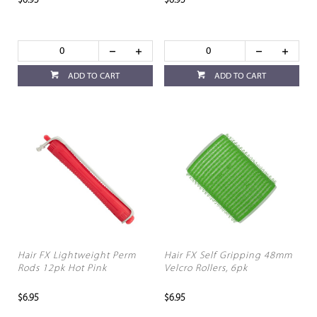
$6.95
$6.95
ADD TO CART
ADD TO CART
Hair FX Lightweight Perm
Hair FX Self Gripping 48mm
Rods 12pk Hot Pink
Velcro Rollers, 6pk
$6.95
$6.95