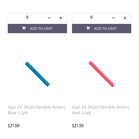
ADD TO CART
ADD TO CART
Hair FX Short Flexible Rollers
Hair FX Short Flexible Rollers
Blue 12pk
Red 12pk
$21.50
$21.50