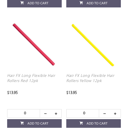
ADD TO CART
ADD TO CART
Hair FX Long Flexible Hair
Hair FX Long Flexible Hair
Rollers Red 12pk
Rollers Yellow 12pk
$13.95
$13.95
ADD TO CART
ADD TO CART