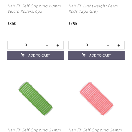
Hair FX Self Gripping 60mm
Hair FX Lightweight Perm
Velcro Rollers, 6pk
Rods 12pk Grey
$8.50
$7.95
ADD TO CART
ADD TO CART
Hair FX Self Gripping 21mm
Hair FX Self Gripping 24mm