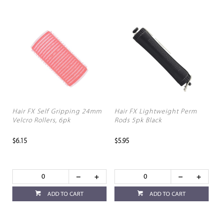
Hair FX Self Gripping 24mm
Hair FX Lightweight Perm
Velcro Rollers, 6pk
Rods 5pk Black
$6.15
$5.95
ADD TO CART
ADD TO CART