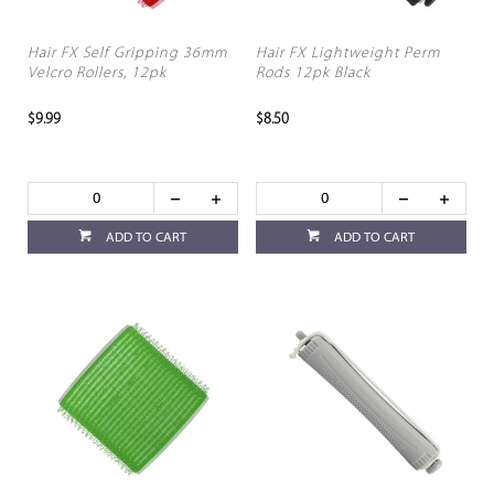
Hair FX Self Gripping 36mm
Hair FX Lightweight Perm
Velcro Rollers, 12pk
Rods 12pk Black
$9.99
$8.50
ADD TO CART
ADD TO CART