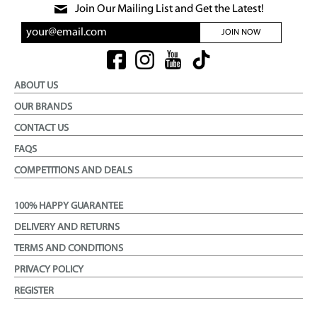
Join Our Mailing List and Get the Latest!
JOIN NOW
ABOUT US
OUR BRANDS
CONTACT US
FAQS
COMPETITIONS AND DEALS
100% HAPPY GUARANTEE
DELIVERY AND RETURNS
TERMS AND CONDITIONS
PRIVACY POLICY
REGISTER