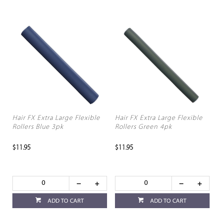
Hair FX Extra Large Flexible
Hair FX Extra Large Flexible
Rollers Blue 3pk
Rollers Green 4pk
$11.95
$11.95
ADD TO CART
ADD TO CART