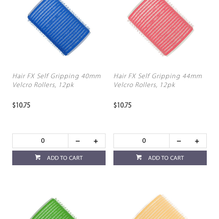
Hair FX Self Gripping 40mm
Hair FX Self Gripping 44mm
Velcro Rollers, 12pk
Velcro Rollers, 12pk
$10.75
$10.75
ADD TO CART
ADD TO CART