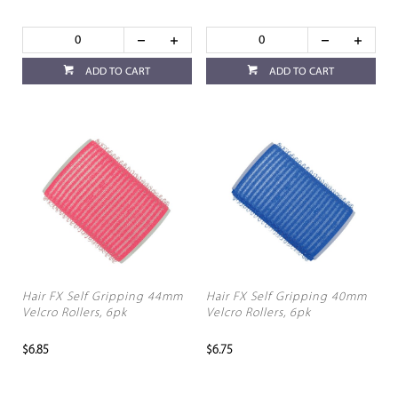
ADD TO CART
ADD TO CART
Hair FX Self Gripping 44mm
Hair FX Self Gripping 40mm
Velcro Rollers, 6pk
Velcro Rollers, 6pk
$6.85
$6.75