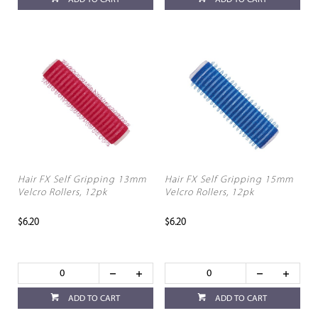
ADD TO CART
ADD TO CART
Hair FX Self Gripping 13mm
Hair FX Self Gripping 15mm
Velcro Rollers, 12pk
Velcro Rollers, 12pk
$6.20
$6.20
ADD TO CART
ADD TO CART