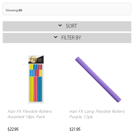
Showing
60
SORT
FILTER BY
Hair FX Flexible Rollers
Hair FX Long Flexible Rollers
Assorted 18pc Pack
Purple 12pk
$22.95
$21.95