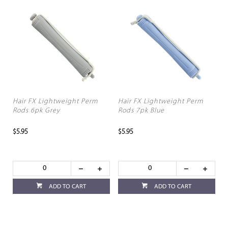
Hair FX Lightweight Perm
Hair FX Lightweight Perm
Rods 6pk Grey
Rods 7pk Blue
$5.95
$5.95
ADD TO CART
ADD TO CART