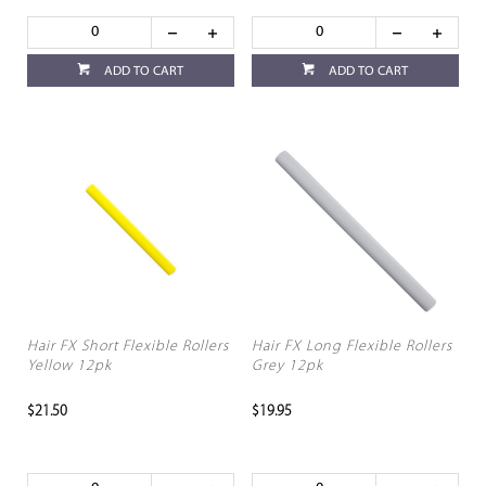
ADD TO CART
ADD TO CART
Hair FX Short Flexible Rollers
Hair FX Long Flexible Rollers
Yellow 12pk
Grey 12pk
$21.50
$19.95