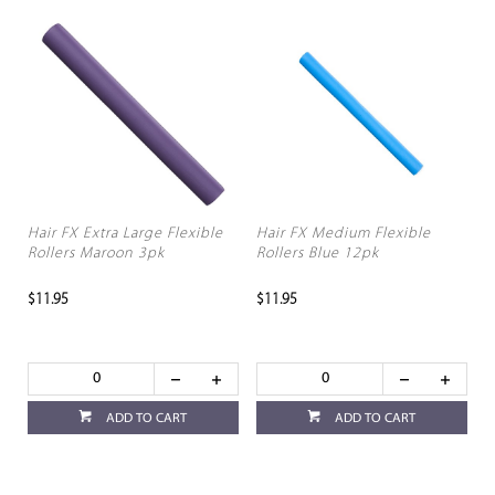
Hair FX Extra Large Flexible
Hair FX Medium Flexible
Rollers Maroon 3pk
Rollers Blue 12pk
$11.95
$11.95
ADD TO CART
ADD TO CART