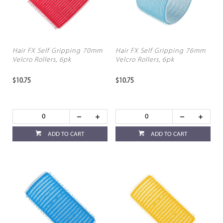
Hair FX Self Gripping 70mm
Hair FX Self Gripping 76mm
Velcro Rollers, 6pk
Velcro Rollers, 6pk
$10.75
$10.75
ADD TO CART
ADD TO CART