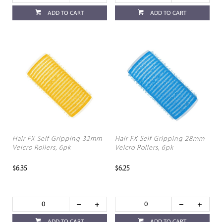
ADD TO CART
ADD TO CART
Hair FX Self Gripping 32mm
Hair FX Self Gripping 28mm
Velcro Rollers, 6pk
Velcro Rollers, 6pk
$6.35
$6.25