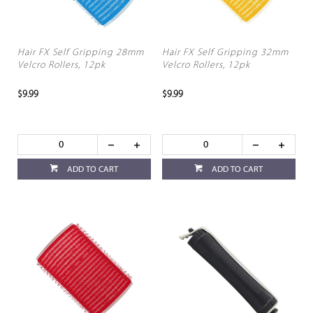
Hair FX Self Gripping 28mm
Hair FX Self Gripping 32mm
Velcro Rollers, 12pk
Velcro Rollers, 12pk
$9.99
$9.99
ADD TO CART
ADD TO CART