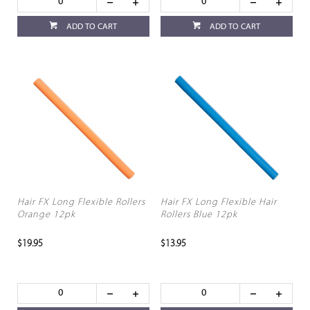
ADD TO CART
ADD TO CART
Hair FX Long Flexible Rollers
Hair FX Long Flexible Hair
Orange 12pk
Rollers Blue 12pk
$19.95
$13.95