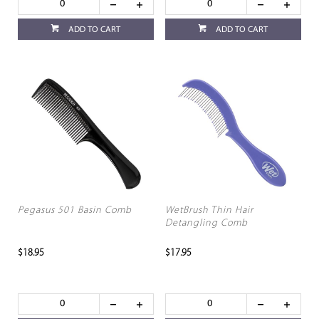
ADD TO CART
ADD TO CART
Pegasus 501 Basin Comb
WetBrush Thin Hair
Detangling Comb
$18.95
$17.95