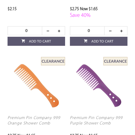
$2.15
$2.75
Now $1.65
Save 40%
ADD TO CART
ADD TO CART
Premium Pin Company 999
Premium Pin Company 999
Orange Shower Comb
Purple Shower Comb