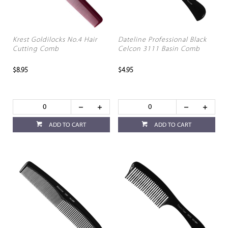
Krest Goldilocks No.4 Hair
Dateline Professional Black
Cutting Comb
Celcon 3111 Basin Comb
$8.95
$4.95
ADD TO CART
ADD TO CART