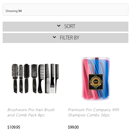
Showing
34
SORT
FILTER BY
Brushworx Pro Hair Brush
Premium Pin Company 999
and Comb Pack 8pc
Shampoo Combs 36pc
$109.95
$99.00