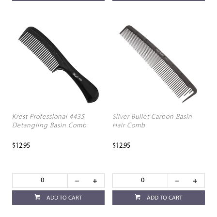
Krest Professional 4435
Silver Bullet Carbon Basin
Detangling Basin Comb
Hair Comb
$12.95
$12.95
ADD TO CART
ADD TO CART