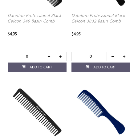
Dateline Professional Black
Dateline Professional Black
Celcon 349 Basin Comb
Celcon 3832 Basin Comb
$4.95
$4.95
ADD TO CART
ADD TO CART