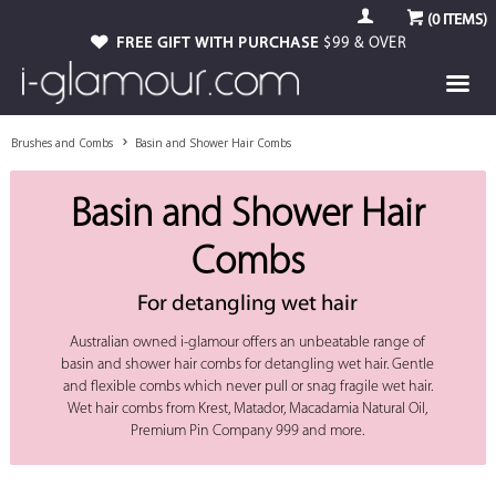
(
0
ITEMS)
FREE GIFT WITH PURCHASE
$99 & OVER
Brushes and Combs
Basin and Shower Hair Combs
Basin and Shower Hair
Combs
For detangling wet hair
Australian owned i-glamour offers an unbeatable range of
basin and shower hair combs for detangling wet hair. Gentle
and flexible combs which never pull or snag fragile wet hair.
Wet hair combs from Krest, Matador, Macadamia Natural Oil,
Premium Pin Company 999 and more.