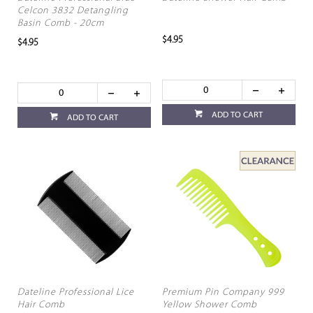
Celcon 3832 Detangling
Basin Comb - 20cm
$4.95
$4.95
ADD TO CART
ADD TO CART
Dateline Professional Lice
Premium Pin Company 999
Hair Comb
Yellow Shower Comb