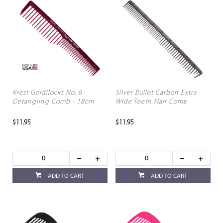
Krest Goldilocks No. 6
Silver Bullet Carbon Extra
Detangling Comb - 18cm
Wide Teeth Hair Comb
$11.95
$11.95
ADD TO CART
ADD TO CART