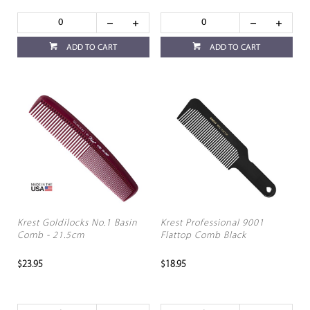
ADD TO CART
ADD TO CART
Krest Goldilocks No.1 Basin
Krest Professional 9001
Comb - 21.5cm
Flattop Comb Black
$23.95
$18.95