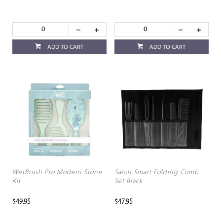
ADD TO CART
ADD TO CART
WetBrush Pro Modern Stone
Salon Smart Folding Comb
Kit
Set Black
$49.95
$47.95