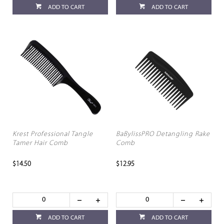
ADD TO CART
ADD TO CART
Krest Professional Tangle
BaBylissPRO Detangling Rake
Tamer Hair Comb
Comb
$14.50
$12.95
ADD TO CART
ADD TO CART