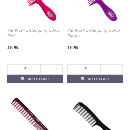
WetBrush Detangling Comb
WetBrush Detangling Comb
Pink
Purple
$10.95
$10.95
ADD TO CART
ADD TO CART