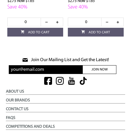
$2.75
Now $1.65
$2.75
Now $1.65
Save 40%
Save 40%
ADD TO CART
ADD TO CART
Join Our Mailing List and Get the Latest!
JOIN NOW
ABOUT US
OUR BRANDS
CONTACT US
FAQS
COMPETITIONS AND DEALS