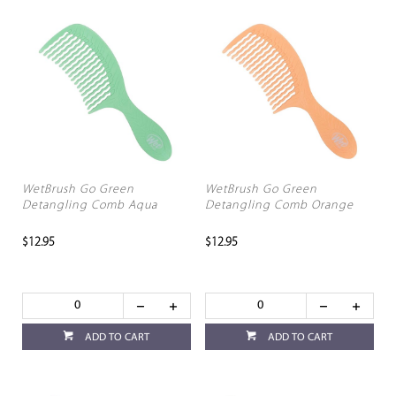
WetBrush Go Green
WetBrush Go Green
Detangling Comb Aqua
Detangling Comb Orange
$12.95
$12.95
ADD TO CART
ADD TO CART