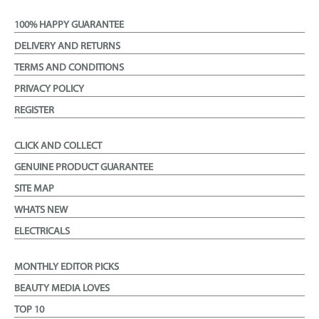
100% HAPPY GUARANTEE
DELIVERY AND RETURNS
TERMS AND CONDITIONS
PRIVACY POLICY
REGISTER
CLICK AND COLLECT
GENUINE PRODUCT GUARANTEE
SITE MAP
WHATS NEW
ELECTRICALS
MONTHLY EDITOR PICKS
BEAUTY MEDIA LOVES
TOP 10