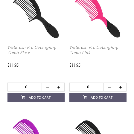
WetBrush Pro Detangling
WetBrush Pro Detangling
Comb Black
Comb Pink
$11.95
$11.95
ADD TO CART
ADD TO CART