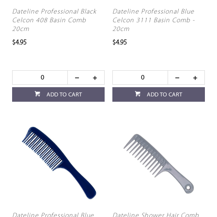
Dateline Professional Black
Dateline Professional Blue
Celcon 408 Basin Comb
Celcon 3111 Basin Comb -
20cm
20cm
$4.95
$4.95
ADD TO CART
ADD TO CART
Dateline Professional Blue
Dateline Shower Hair Comb