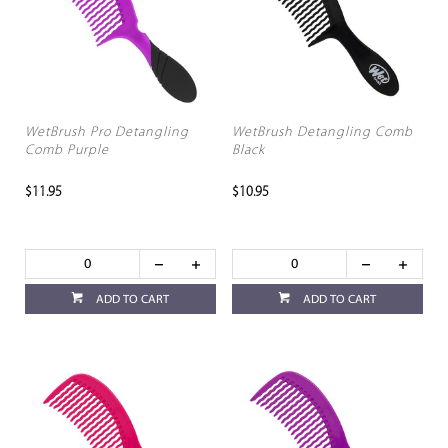
WetBrush Pro Detangling
WetBrush Detangling Comb
Comb Purple
Black
$11.95
$10.95
ADD TO CART
ADD TO CART