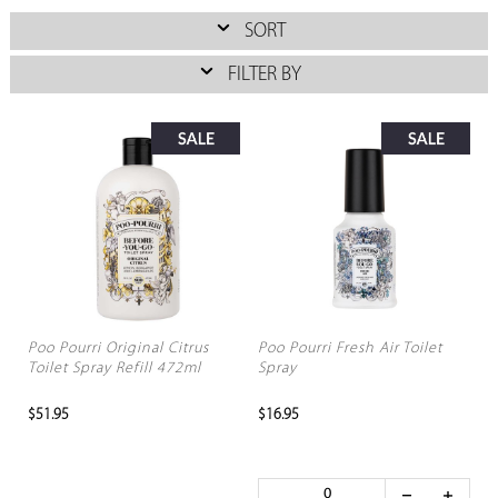
SORT
FILTER BY
Poo Pourri Original Citrus
Poo Pourri Fresh Air Toilet
Toilet Spray Refill 472ml
Spray
$51.95
$16.95