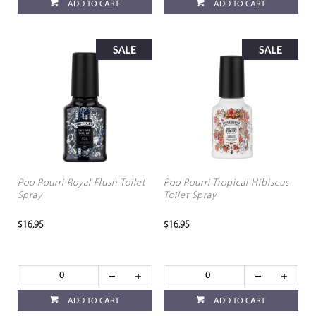
ADD TO CART
ADD TO CART
Poo Pourri Royal Flush Toilet
Poo Pourri Tropical Hibiscus
Spray
Toilet Spray
$16.95
$16.95
ADD TO CART
ADD TO CART