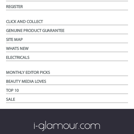
REGISTER
CLICK AND COLLECT
GENUINE PRODUCT GUARANTEE
SITE MAP
WHATS NEW
ELECTRICALS
MONTHLY EDITOR PICKS
BEAUTY MEDIA LOVES
TOP 10
SALE