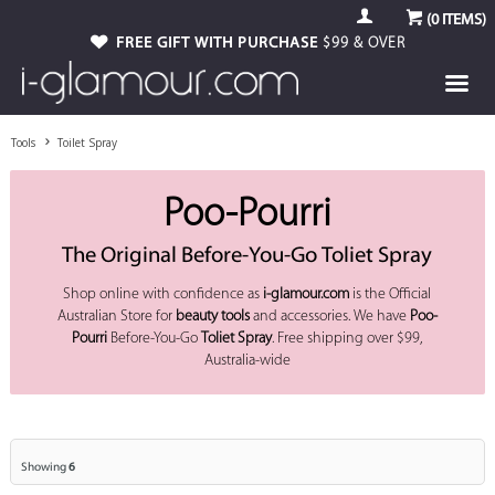
(
0
ITEMS)
FREE GIFT WITH PURCHASE
$99 & OVER
Tools
Toilet Spray
Poo-Pourri
The Original Before-You-Go Toliet Spray
Shop online with confidence as
i-glamour.com
is the Official
Australian Store for
beauty tools
and accessories. We have
Poo-
Pourri
Before-You-Go
Toliet Spray
. Free shipping over $99,
Australia-wide
Showing
6