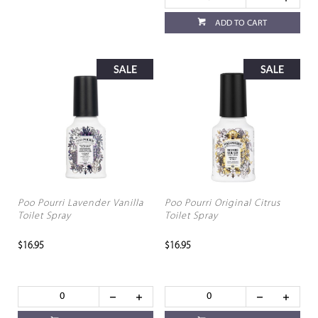
ADD TO CART
Poo Pourri Lavender Vanilla
Poo Pourri Original Citrus
Toilet Spray
Toilet Spray
$16.95
$16.95