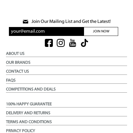
Join Our Mailing List and Get the Latest!
JOIN NOW
ABOUT US
OUR BRANDS
CONTACT US
FAQS
COMPETITIONS AND DEALS
100% HAPPY GUARANTEE
DELIVERY AND RETURNS
TERMS AND CONDITIONS
PRIVACY POLICY