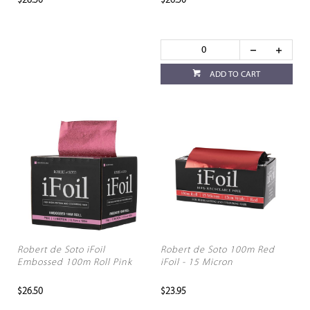
$28.50
$26.50
ADD TO CART
Robert de Soto iFoil
Robert de Soto 100m Red
Embossed 100m Roll Pink
iFoil - 15 Micron
$26.50
$23.95