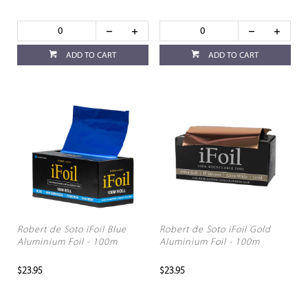
ADD TO CART
ADD TO CART
Robert de Soto iFoil Blue
Robert de Soto iFoil Gold
Aluminium Foil - 100m
Aluminium Foil - 100m
$23.95
$23.95