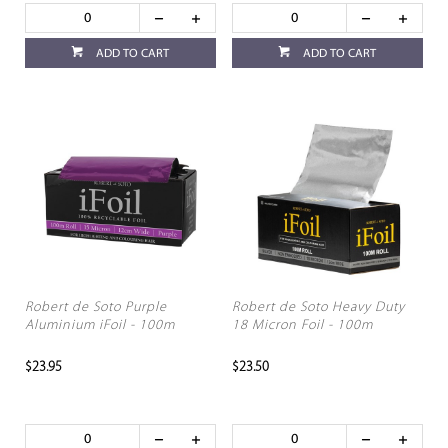
ADD TO CART
ADD TO CART
Robert de Soto Purple
Robert de Soto Heavy Duty
Aluminium iFoil - 100m
18 Micron Foil - 100m
$23.95
$23.50