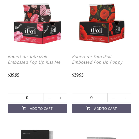
Robert de Soto iFoil
Robert de Soto iFoil
Embossed Pop Up Kiss Me
Embossed Pop Up Poppy
$39.95
$39.95
ADD TO CART
ADD TO CART