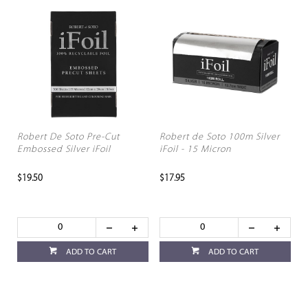
Robert De Soto Pre-Cut
Robert de Soto 100m Silver
Embossed Silver iFoil
iFoil - 15 Micron
$19.50
$17.95
ADD TO CART
ADD TO CART