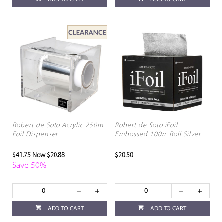
ADD TO CART
ADD TO CART
Robert de Soto Acrylic 250m
Robert de Soto iFoil
Foil Dispenser
Embossed 100m Roll Silver
$41.75
Now $20.88
$20.50
Save 50%
ADD TO CART
ADD TO CART