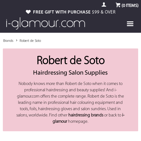
(
0
ITEMS)
FREE GIFT WITH PURCHASE
$99 & OVER
Brands
Robert de Soto
Robert de Soto
Hairdressing Salon Supplies
Nobody knows more than Robert de Soto when it comes to
professional hairdressing and beauty supplies! And i-
glamour.com offers the complete range. Robert de Soto is the
leading name in professional hair colouring equipment and
tools, foils, hairdressing gloves and salon sundries. Used in
salons, worldwide. Find other
hairdressing brands
or back to
i-
glamour
homepage.