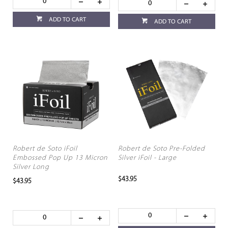
ADD TO CART
ADD TO CART
Robert de Soto iFoil
Robert de Soto Pre-Folded
Embossed Pop Up 13 Micron
Silver iFoil - Large
Silver Long
$43.95
$43.95