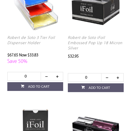
Robert de Soto 3 Tier Foil
Robert de Soto iFoil
Dispenser Holder
Embossed Pop Up 18 Micron
Silver
$67.65
Now $33.83
$32.95
Save 50%
ADD TO CART
ADD TO CART