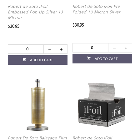
Robert de Soto iFoil
Robert de Soto iFoil Pre
Embossed Pop Up Silver 13
Folded 13 Micron Silver
Micron
$30.95
$30.95
ADD TO CART
ADD TO CART
Robert De Soto Balayage Film
Robert de Soto iFoil