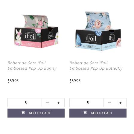
Robert de Soto iFoil
Robert de Soto iFoil
Embossed Pop Up Bunny
Embossed Pop Up Butterfly
$39.95
$39.95
ADD TO CART
ADD TO CART