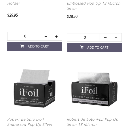
Holder
Embossed Pop Up 13 Micron
Silver
$29.95
$28.50
ADD TO CART
ADD TO CART
Robert de Soto iFoil
Robert de Soto iFoil Pop Up
Embossed Pop Up Silver
Silver 18 Micron