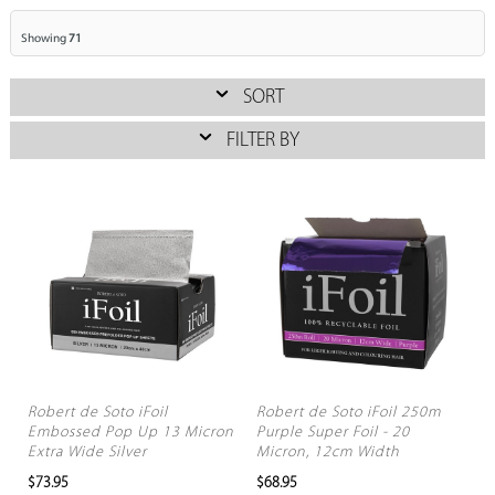
Showing
71
SORT
FILTER BY
Robert de Soto iFoil
Robert de Soto iFoil 250m
Embossed Pop Up 13 Micron
Purple Super Foil - 20
Extra Wide Silver
Micron, 12cm Width
$73.95
$68.95