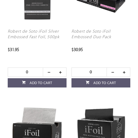
Robert de Soto iFoil Silver
Robert de Soto iFoil
Embossed Fast Foil, 500pk
Embossed Duo Pack
$31.95
$30.95
ADD TO CART
ADD TO CART