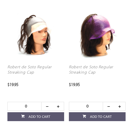
Robert de Soto Regular
Robert de Soto Regular
Streaking Cap
Streaking Cap
$19.95
$19.95
ADD TO CART
ADD TO CART