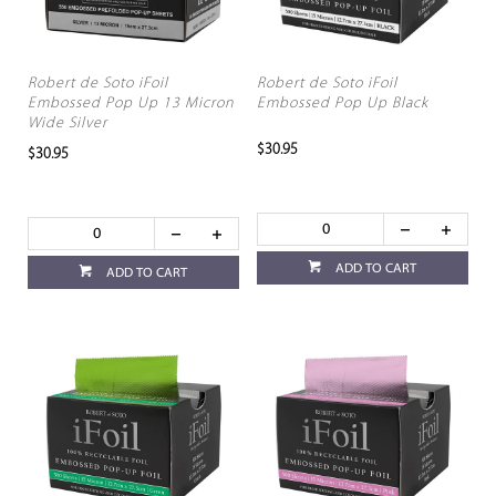
Robert de Soto iFoil
Robert de Soto iFoil
Embossed Pop Up 13 Micron
Embossed Pop Up Black
Wide Silver
$30.95
$30.95
ADD TO CART
ADD TO CART