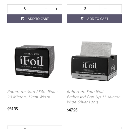
ADD TO CART
ADD TO CART
Robert de Soto 250m iFoil -
Robert do Soto iFoil
20 Micron, 12cm Width
Embossed Pop Up 13 Micron
Wide Silver Long
$54.95
$47.95