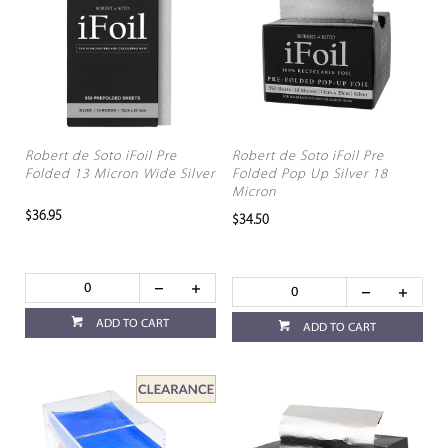
Robert de Soto iFoil Pre
Robert de Soto iFoil Pre
Folded 13 Micron Wide Silver
Folded Pop Up Silver 18
Micron
$36.95
$34.50
ADD TO CART
ADD TO CART