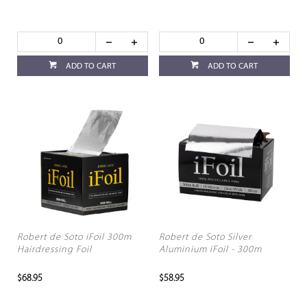
ADD TO CART
ADD TO CART
Robert de Soto iFoil 300m
Robert de Soto Silver
Hairdressing Foil
Aluminium iFoil - 300m
$68.95
$58.95