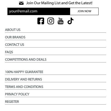
Join Our Mailing List and Get the Latest!
JOIN NOW
ABOUT US
OUR BRANDS
CONTACT US
FAQS
COMPETITIONS AND DEALS
100% HAPPY GUARANTEE
DELIVERY AND RETURNS
TERMS AND CONDITIONS
PRIVACY POLICY
REGISTER