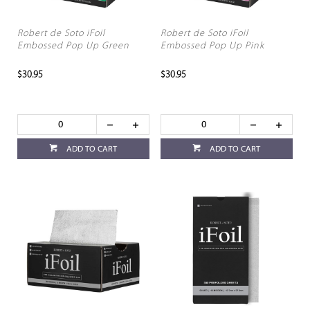
Robert de Soto iFoil
Robert de Soto iFoil
Embossed Pop Up Green
Embossed Pop Up Pink
$30.95
$30.95
ADD TO CART
ADD TO CART