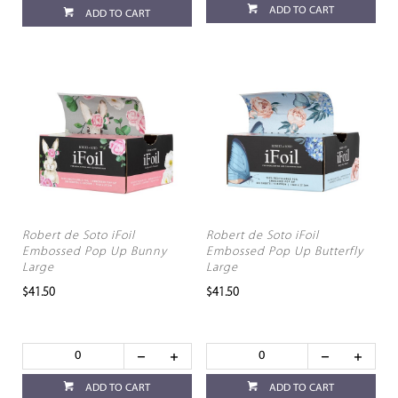
ADD TO CART
ADD TO CART
Robert de Soto iFoil
Robert de Soto iFoil
Embossed Pop Up Bunny
Embossed Pop Up Butterfly
Large
Large
$41.50
$41.50
ADD TO CART
ADD TO CART