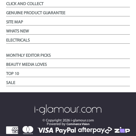
CLICK AND COLLECT
GENUINE PRODUCT GUARANTEE
SITE MAP
WHATS NEW
ELECTRICALS
MONTHLY EDITOR PICKS
BEAUTY MEDIA LOVES
TOP 10
SALE
© Copyright
2026
i-glamour.com
Powered by
Commerce Vision