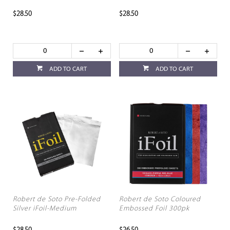
$28.50
$28.50
ADD TO CART
ADD TO CART
Robert de Soto Pre-Folded
Robert de Soto Coloured
Silver iFoil-Medium
Embossed Foil 300pk