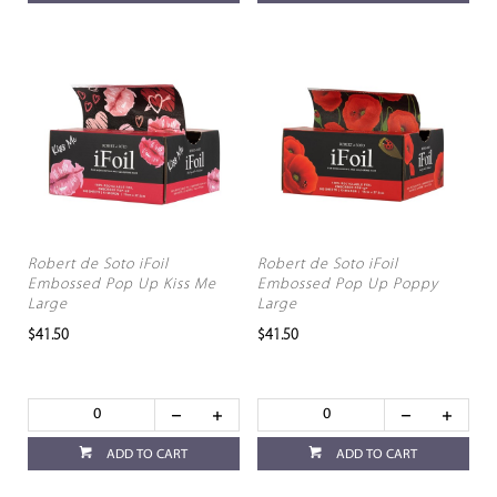
Robert de Soto iFoil
Robert de Soto iFoil
Embossed Pop Up Kiss Me
Embossed Pop Up Poppy
Large
Large
$41.50
$41.50
ADD TO CART
ADD TO CART