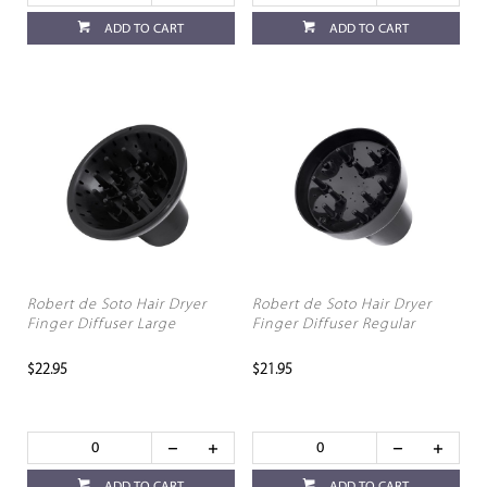
ADD TO CART
ADD TO CART
Robert de Soto Hair Dryer
Robert de Soto Hair Dryer
Finger Diffuser Large
Finger Diffuser Regular
$22.95
$21.95