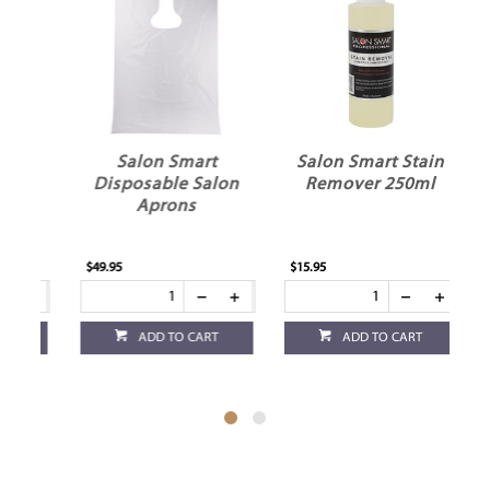
Salon Smart
Salon Smart Stain
k
Disposable Salon
Remover 250ml
Aprons
$49.95
$15.95
$13
ADD TO CART
ADD TO CART