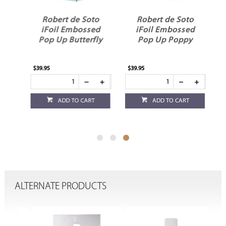
o
Robert de Soto
Robert de Soto
d
iFoil Embossed
iFoil Embossed
Pop Up Butterfly
Pop Up Poppy
$39.95
$39.95
ADD TO CART
ADD TO CART
ALTERNATE PRODUCTS