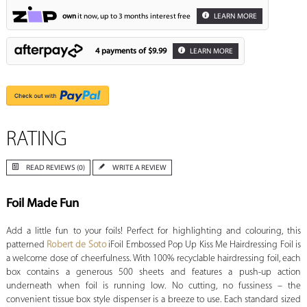
own
it now, up to 3 months interest free
LEARN MORE
4 payments of
$9.99
LEARN MORE
RATING
READ REVIEWS (0)
WRITE A REVIEW
Foil Made Fun
Add a little fun to your foils! Perfect for highlighting and colouring, this
patterned
Robert de Soto
iFoil Embossed Pop Up Kiss Me Hairdressing Foil is
a welcome dose of cheerfulness. With 100% recyclable hairdressing foil, each
box contains a generous 500 sheets and features a push-up action
underneath when foil is running low. No cutting, no fussiness – the
convenient tissue box style dispenser is a breeze to use. Each standard sized