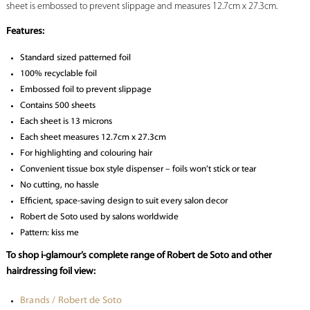
sheet is embossed to prevent slippage and measures 12.7cm x 27.3cm.
Features:
Standard sized patterned foil
100% recyclable foil
Embossed foil to prevent slippage
Contains 500 sheets
Each sheet is 13 microns
Each sheet measures 12.7cm x 27.3cm
For highlighting and colouring hair
Convenient tissue box style dispenser – foils won’t stick or tear
No cutting, no hassle
Efficient, space-saving design to suit every salon decor
Robert de Soto used by salons worldwide
Pattern: kiss me
To shop i-glamour’s complete range of Robert de Soto and other
hairdressing foil view:
Brands / Robert de Soto