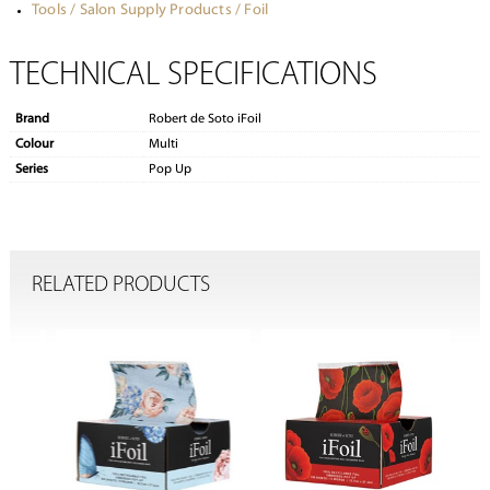
Tools / Salon Supply Products / Foil
TECHNICAL SPECIFICATIONS
Brand
Robert de Soto iFoil
Colour
Multi
Series
Pop Up
RELATED PRODUCTS