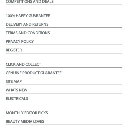
COMPETITIONS AND DEALS
100% HAPPY GUARANTEE
DELIVERY AND RETURNS
TERMS AND CONDITIONS
PRIVACY POLICY
REGISTER
CLICK AND COLLECT
GENUINE PRODUCT GUARANTEE
SITE MAP
WHATS NEW
ELECTRICALS
MONTHLY EDITOR PICKS
BEAUTY MEDIA LOVES