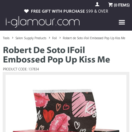
(
0
ITEMS)
FREE GIFT WITH PURCHASE
$99 & OVER
Tools
Salon Supply Products
Foil
Robert de Soto iFoil Embossed Pop Up Kiss Me
Robert De Soto IFoil
Embossed Pop Up Kiss Me
PRODUCT CODE: 137834