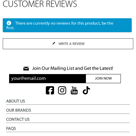
CUSTOMER REVIEWS
There are currently no reviews for this product, be the
first.
WRITE A REVIEW
Join Our Mailing List and Get the Latest!
JOIN NOW
ABOUT US
OUR BRANDS
CONTACT US
FAQS