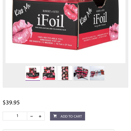
$39.95
ADD TO CART