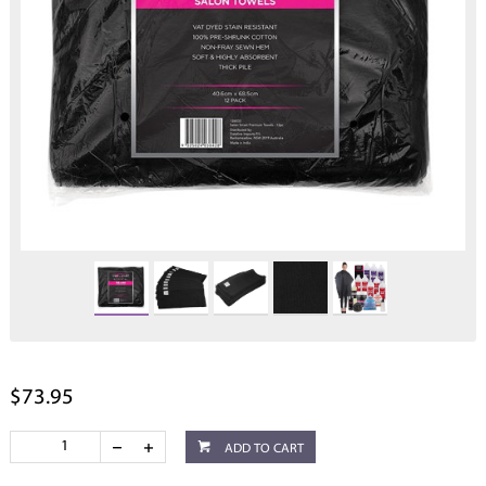
$73.95
ADD TO CART