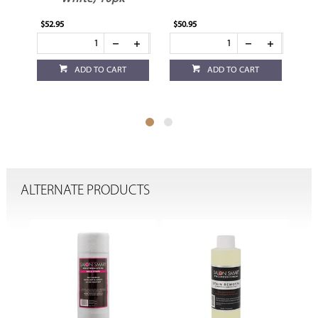
$52.95
$50.95
$8.
ADD TO CART
ADD TO CART
ALTERNATE PRODUCTS