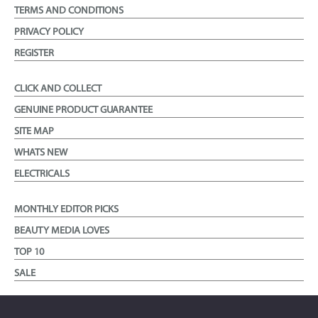
TERMS AND CONDITIONS
PRIVACY POLICY
REGISTER
CLICK AND COLLECT
GENUINE PRODUCT GUARANTEE
SITE MAP
WHATS NEW
ELECTRICALS
MONTHLY EDITOR PICKS
BEAUTY MEDIA LOVES
TOP 10
SALE