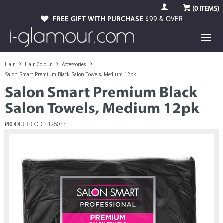
(
0
ITEMS)
FREE GIFT WITH PURCHASE
$99 & OVER
Hair
Hair Colour
Accessories
Salon Smart Premium Black Salon Towels, Medium 12pk
Salon Smart Premium Black
Salon Towels, Medium 12pk
PRODUCT CODE: 126033