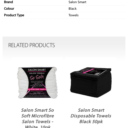
Brand
Salon Smart
Colour
Black
Product Type
Towels
RELATED PRODUCTS
o
Salon Smart So
Salon Smart
e
Soft Microfibre
Disposable Towels
Salon Towels -
Black 50pk
White, 10pk