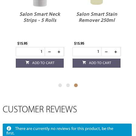
t
Salon Smart Neck
Salon Smart Stain
&
Strips - 5 Rolls
Remover 250ml
$15.95
$15.95
ADD TO CART
ADD TO CART
CUSTOMER REVIEWS
There are currently no reviews for this product, be the
first.