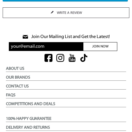
WRITE A REVIEW
Join Our Mailing List and Get the Latest!
JOIN NOW
ABOUT US
OUR BRANDS
CONTACT US
FAQS
COMPETITIONS AND DEALS
100% HAPPY GUARANTEE
DELIVERY AND RETURNS