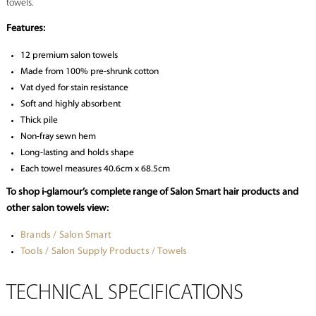
towels.
Features:
12 premium salon towels
Made from 100% pre-shrunk cotton
Vat dyed for stain resistance
Soft and highly absorbent
Thick pile
Non-fray sewn hem
Long-lasting and holds shape
Each towel measures 40.6cm x 68.5cm
To shop i-glamour’s complete range of Salon Smart hair products and
other salon towels view:
Brands / Salon Smart
Tools / Salon Supply Products / Towels
TECHNICAL SPECIFICATIONS