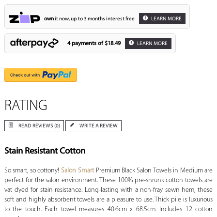
own
it now, up to 3 months interest free
LEARN MORE
4 payments of
$18.49
LEARN MORE
RATING
READ REVIEWS (0)
WRITE A REVIEW
Stain Resistant Cotton
So smart, so cottony!
Salon Smart
Premium Black Salon Towels in Medium are
perfect for the salon environment. These 100% pre-shrunk cotton towels are
vat dyed for stain resistance. Long-lasting with a non-fray sewn hem, these
soft and highly absorbent towels are a pleasure to use. Thick pile is luxurious
to the touch. Each towel measures 40.6cm x 68.5cm. Includes 12 cotton