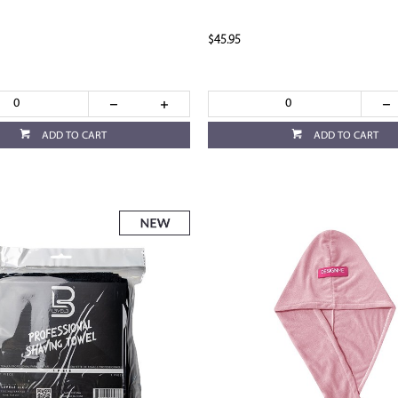
$45.95
ADD TO CART
ADD TO CART