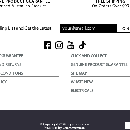
NE PRODUCT GUARANTEE
FREE SHIPPING
rised Australian Stockist
On Orders Over $99
ing List and Get the Latest!
JOI
Y GUARANTEE
CLICK AND COLLECT
ND RETURNS
GENUINE PRODUCT GUARANTEE
 CONDITIONS
SITE MAP
LICY
WHATS NEW
ELECTRICALS
© Copyright
2026
i-glamour.com
Powered by
Commerce Vision