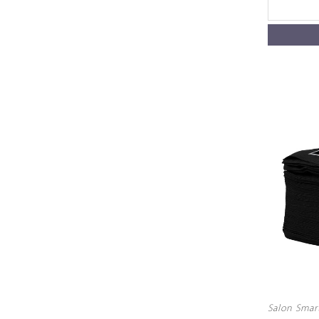
Salon Smar