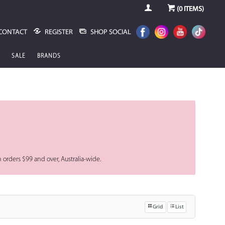
(
0
ITEMS)
CONTACT
REGISTER
SHOP SOCIAL
SALE
BRANDS
n orders $99 and over, Australia-wide.
Grid
List