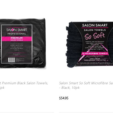
t Premium Black Salon Towels,
Salon Smart So Soft Microfibre S
2pk
- Black, 10pk
$54.95