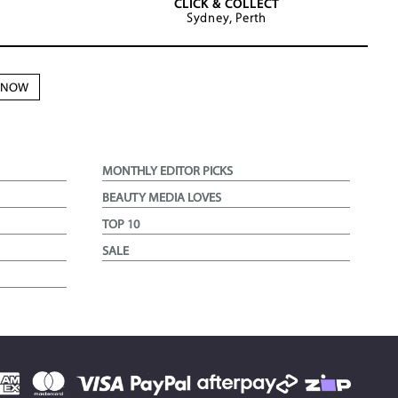
CLICK & COLLECT
Sydney, Perth
N NOW
MONTHLY EDITOR PICKS
BEAUTY MEDIA LOVES
TOP 10
SALE