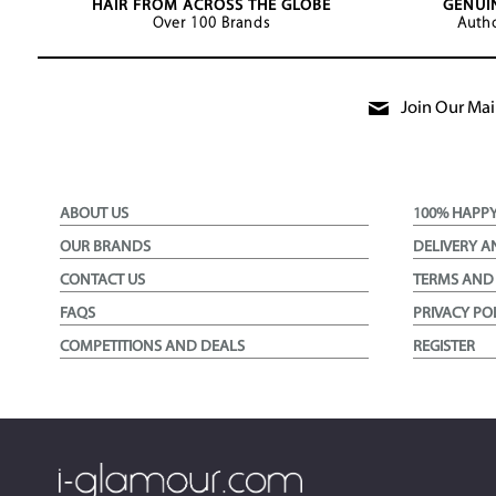
HAIR FROM ACROSS THE GLOBE
GENUI
Over 100 Brands
Autho
Join Our Mail
ABOUT US
100% HAPP
OUR BRANDS
DELIVERY A
CONTACT US
TERMS AND
FAQS
PRIVACY PO
COMPETITIONS AND DEALS
REGISTER