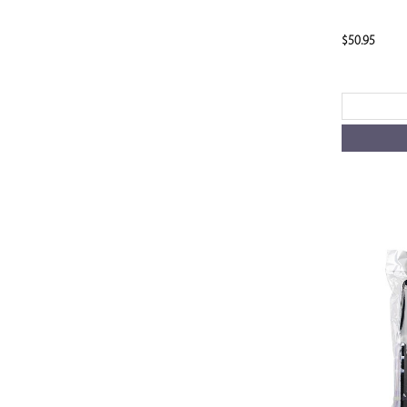
$50.95