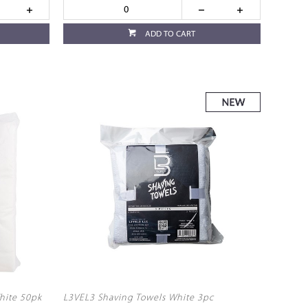
ADD TO CART
hite 50pk
L3VEL3 Shaving Towels White 3pc