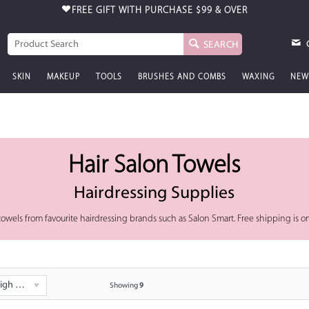
FREE GIFT WITH PURCHASE
$99 & OVER
SEARCH
SKIN
MAKEUP
TOOLS
BRUSHES AND COMBS
WAXING
NEW
Hair Salon Towels
Hairdressing Supplies
on towels from favourite hairdressing brands such as Salon Smart. Free shipping is o
 - Low
Showing
9