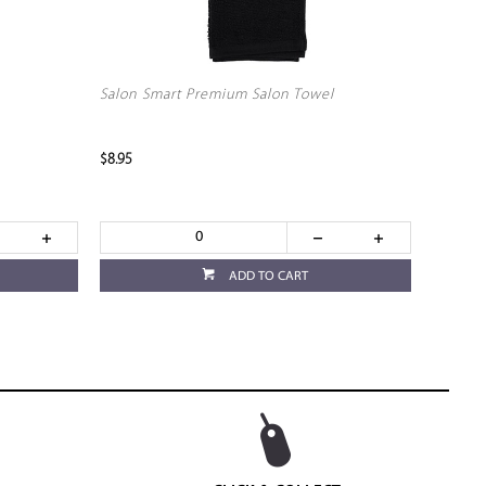
Salon Smart Premium Salon Towel
$8.95
ADD TO CART