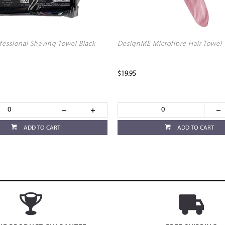
fessional Shaving Towel Black
DesignME Microfibre Hair Towel
$19.95
ADD TO CART
ADD TO CART