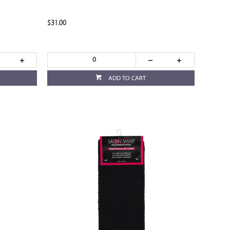
$31.00
ADD TO CART