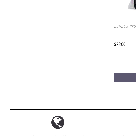
L3VEL3 Pro
$22.00