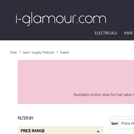
ELECTRICALS
HAIR
Tools
Salon Supply Products
Towels
Australia's online store for hair sal
FILTER BY
Price High
Sort
PRICE RANGE