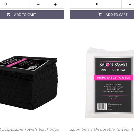
ADD TO CART
ADD TO CART
t Disposable Towels Black 50pk
Salon Smart Disposable Towels W