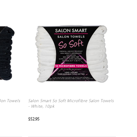
alon Towels
Salon Smart So Soft Microfibre Salon Towels
- White, 10pk
$52.95