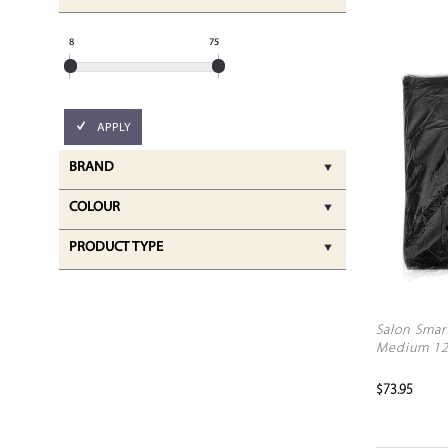
8
75
APPLY
BRAND
COLOUR
PRODUCT TYPE
Salon Smar
Medium 1
$73.95