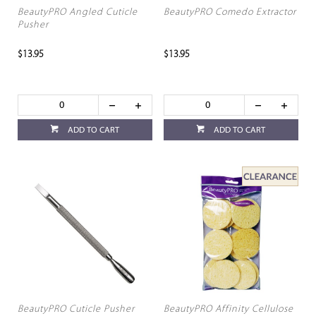
BeautyPRO Angled Cuticle
BeautyPRO Comedo Extractor
Pusher
$13.95
$13.95
ADD TO CART
ADD TO CART
BeautyPRO Cuticle Pusher
BeautyPRO Affinity Cellulose