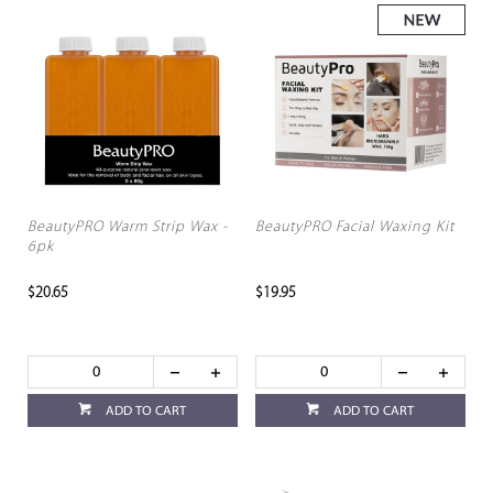
BeautyPRO Warm Strip Wax -
BeautyPRO Facial Waxing Kit
6pk
$20.65
$19.95
ADD TO CART
ADD TO CART