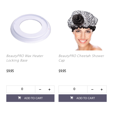
BeautyPRO Wax Heater
BeautyPRO Cheetah Shower
Locking Base
Cap
$9.95
$9.95
ADD TO CART
ADD TO CART