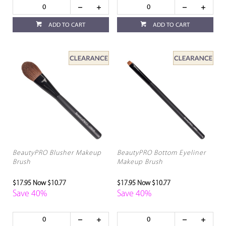
ADD TO CART
ADD TO CART
BeautyPRO Blusher Makeup
BeautyPRO Bottom Eyeliner
Brush
Makeup Brush
$17.95
Now $10.77
$17.95
Now $10.77
Save 40%
Save 40%