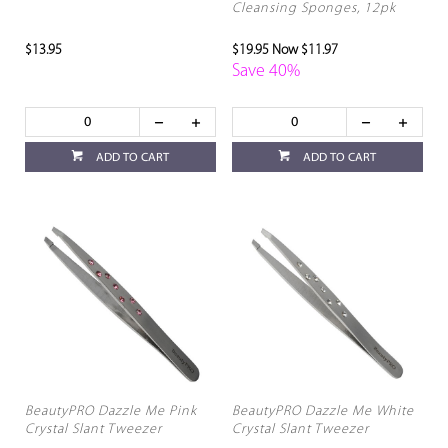
Cleansing Sponges, 12pk
$13.95
$19.95
Now $11.97
Save 40%
ADD TO CART
ADD TO CART
BeautyPRO Dazzle Me Pink
BeautyPRO Dazzle Me White
Crystal Slant Tweezer
Crystal Slant Tweezer