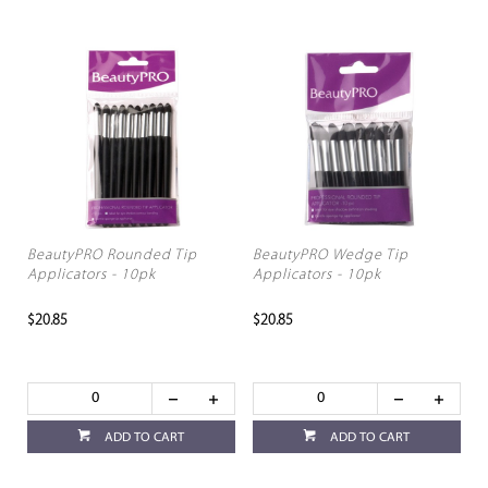
BeautyPRO Rounded Tip
BeautyPRO Wedge Tip
Applicators - 10pk
Applicators - 10pk
$20.85
$20.85
ADD TO CART
ADD TO CART