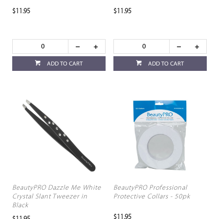
$11.95
$11.95
ADD TO CART
ADD TO CART
BeautyPRO Dazzle Me White
BeautyPRO Professional
Crystal Slant Tweezer in
Protective Collars - 50pk
Black
$11.95