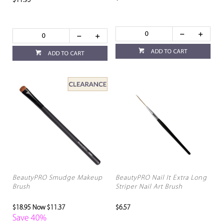
$11.95
ADD TO CART
ADD TO CART
BeautyPRO Smudge Makeup
BeautyPRO Nail It Extra Long
Brush
Striper Nail Art Brush
$18.95
Now $11.37
$6.57
Save 40%