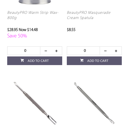
BeautyPRO Warm Strip Wax-
BeautyPRO Masquerade
800g
Cream Spatula
$28.95
Now $14.48
$8.55
Save 50%
ADD TO CART
ADD TO CART