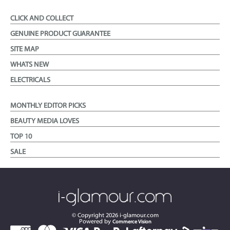
CLICK AND COLLECT
GENUINE PRODUCT GUARANTEE
SITE MAP
WHATS NEW
ELECTRICALS
MONTHLY EDITOR PICKS
BEAUTY MEDIA LOVES
TOP 10
SALE
© Copyright
2026
i-glamour.com
Powered by
Commerce Vision