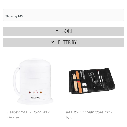
Showing
103
SORT
FILTER BY
BeautyPRO 1000cc Wax
BeautyPRO Manicure Kit -
Heater
9pc