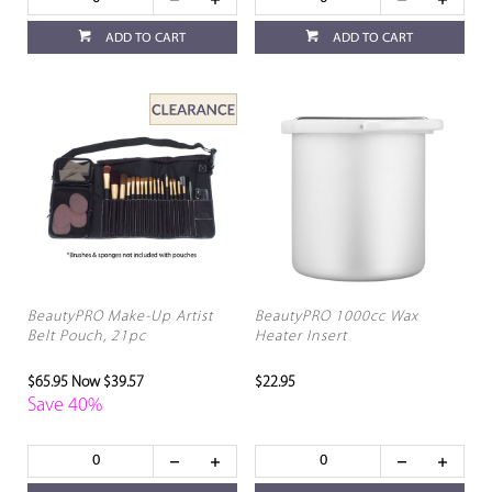
ADD TO CART
ADD TO CART
BeautyPRO Make-Up Artist
BeautyPRO 1000cc Wax
Belt Pouch, 21pc
Heater Insert
$65.95
Now $39.57
$22.95
Save 40%