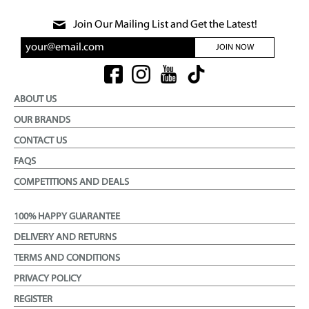
Join Our Mailing List and Get the Latest!
JOIN NOW
ABOUT US
OUR BRANDS
CONTACT US
FAQS
COMPETITIONS AND DEALS
100% HAPPY GUARANTEE
DELIVERY AND RETURNS
TERMS AND CONDITIONS
PRIVACY POLICY
REGISTER