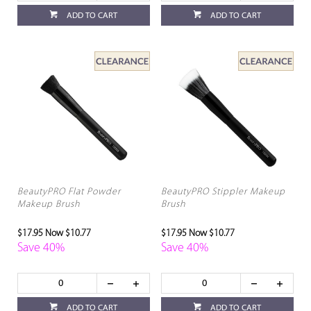
ADD TO CART
ADD TO CART
BeautyPRO Flat Powder
BeautyPRO Stippler Makeup
Makeup Brush
Brush
$17.95
Now $10.77
$17.95
Now $10.77
Save 40%
Save 40%
ADD TO CART
ADD TO CART