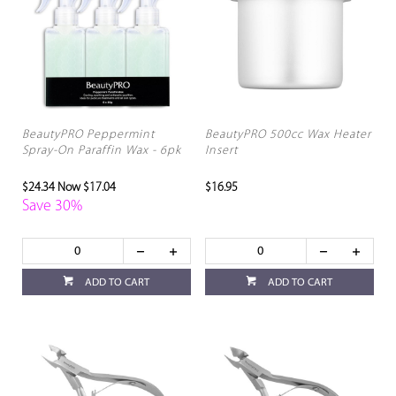
BeautyPRO Peppermint
BeautyPRO 500cc Wax Heater
Spray-On Paraffin Wax - 6pk
Insert
$24.34
Now $17.04
$16.95
Save 30%
ADD TO CART
ADD TO CART