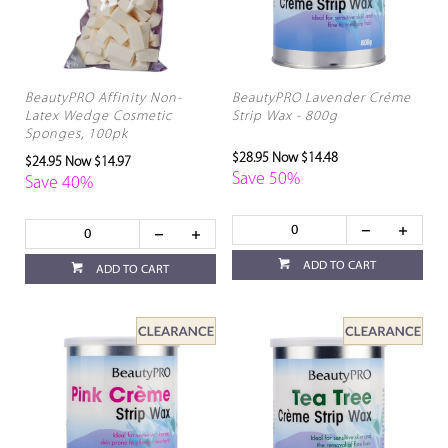
BeautyPRO Affinity Non-
BeautyPRO Lavender Créme
Latex Wedge Cosmetic
Strip Wax - 800g
Sponges, 100pk
$28.95
Now $14.48
$24.95
Now $14.97
Save 50%
Save 40%
ADD TO CART
ADD TO CART