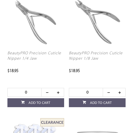
BeautyPRO Precision Cuticle
BeautyPRO Precision Cuticle
Nipper 1/4 Jaw
Nipper 1/8 Jaw
$18.95
$18.95
ADD TO CART
ADD TO CART