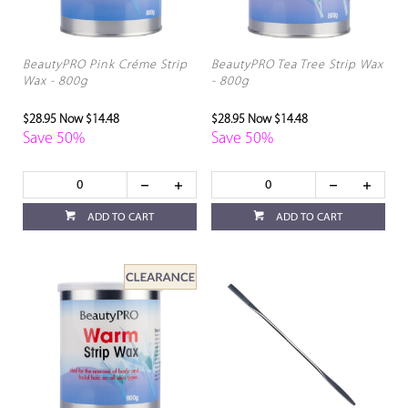
BeautyPRO Pink Créme Strip
BeautyPRO Tea Tree Strip Wax
Wax - 800g
- 800g
$28.95
Now $14.48
$28.95
Now $14.48
Save 50%
Save 50%
ADD TO CART
ADD TO CART