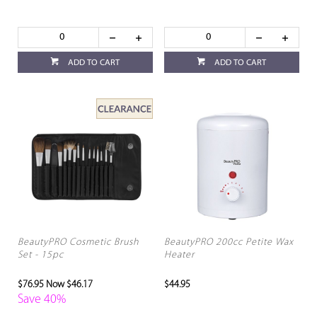
ADD TO CART
ADD TO CART
BeautyPRO Cosmetic Brush
BeautyPRO 200cc Petite Wax
Set - 15pc
Heater
$76.95
Now $46.17
$44.95
Save 40%