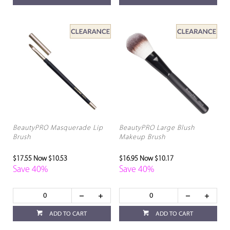
BeautyPRO Masquerade Lip
BeautyPRO Large Blush
Brush
Makeup Brush
$17.55
Now $10.53
$16.95
Now $10.17
Save 40%
Save 40%
ADD TO CART
ADD TO CART