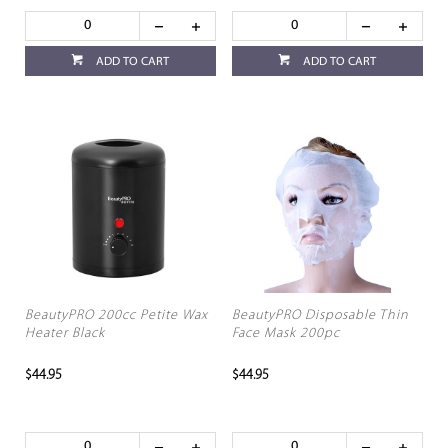
ADD TO CART
ADD TO CART
BeautyPRO 200cc Petite Wax
BeautyPRO Disposable Thin
Heater Black
Face Mask 200pc
$44.95
$44.95