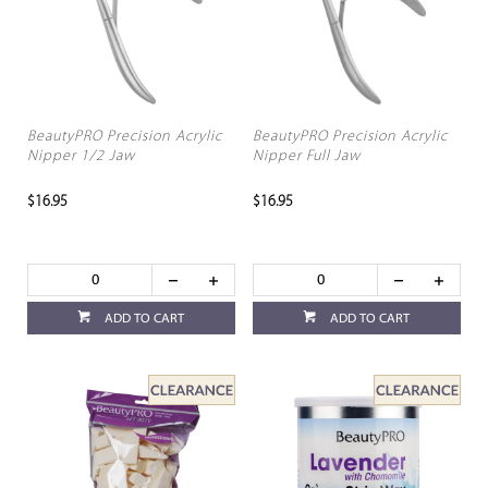
BeautyPRO Precision Acrylic
BeautyPRO Precision Acrylic
Nipper 1/2 Jaw
Nipper Full Jaw
$16.95
$16.95
ADD TO CART
ADD TO CART