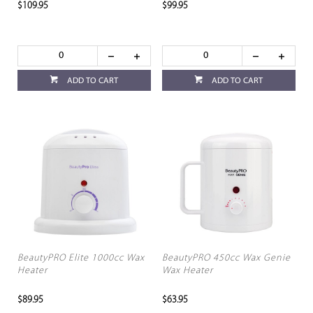
$109.95
$99.95
ADD TO CART
ADD TO CART
BeautyPRO Elite 1000cc Wax
BeautyPRO 450cc Wax Genie
Heater
Wax Heater
$89.95
$63.95