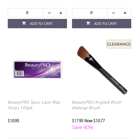
ADD TO CART
ADD TO CART
BeautyPRO Spun Lace Wax
BeautyPRO Angled Blush
Strips 100pk
Makeup Brush
$10.95
$17.95
Now $10.77
Save 40%