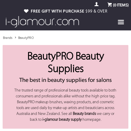
(
0
ITEMS)
FREE GIFT WITH PURCHASE
$99 & OVER
Brands
BeautyPRO
BeautyPRO Beauty
Supplies
The best in beauty supplies for salons
The trusted range of professional beauty tools available to both
consumers and professionals alike without the high price tag.
BeautyPRO makeup brushes, waxing products, and cosmetic
tools are used daily by make-up artists and beauticians across
Australia and New Zealand. See all
Beauty brands
we carry or
back to
i-glamour beauty supply
homepage.