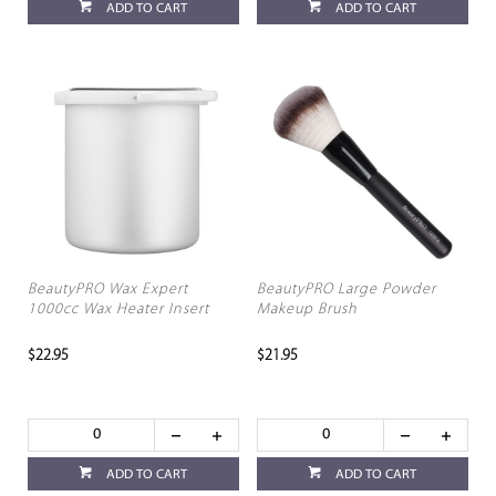
ADD TO CART
ADD TO CART
BeautyPRO Wax Expert
BeautyPRO Large Powder
1000cc Wax Heater Insert
Makeup Brush
$22.95
$21.95
ADD TO CART
ADD TO CART