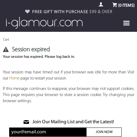
(
0
ITEMS)
FREE GIFT WITH PURCHASE
$99 & OVER
Cart
Session expired
Your session has expired. Please log back in.
Your session may have timed out if your browser was idle for more than Visit
our
Home
page to restart your session
If this message continues to reappear, your browser may not support cookies.
This page requires your browser to store a session cookie. Try changing your
browser settings.
Join Our Mailing List and Get the Latest!
JOIN NOW