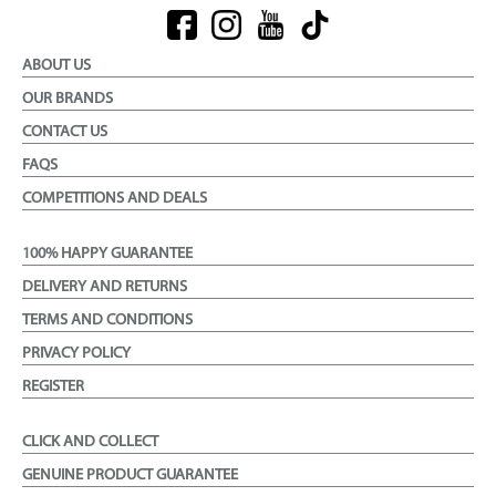
ABOUT US
OUR BRANDS
CONTACT US
FAQS
COMPETITIONS AND DEALS
100% HAPPY GUARANTEE
DELIVERY AND RETURNS
TERMS AND CONDITIONS
PRIVACY POLICY
REGISTER
CLICK AND COLLECT
GENUINE PRODUCT GUARANTEE