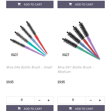
ADD TO CART
ADD TO CART
Mira 046 Bottle Brush - Small
Mira 047 Bottle Brush -
Medium
$9.95
$9.95
ADD TO CART
ADD TO CART