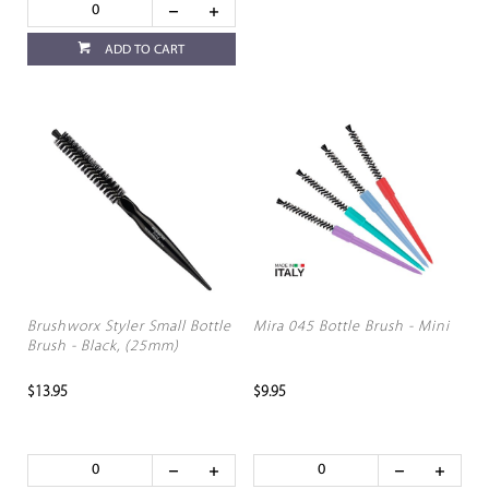
ADD TO CART
Brushworx Styler Small Bottle
Mira 045 Bottle Brush - Mini
Brush - Black, (25mm)
$13.95
$9.95