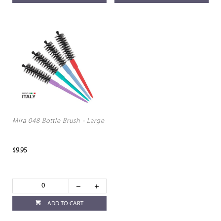
Mira 048 Bottle Brush - Large
$9.95
ADD TO CART