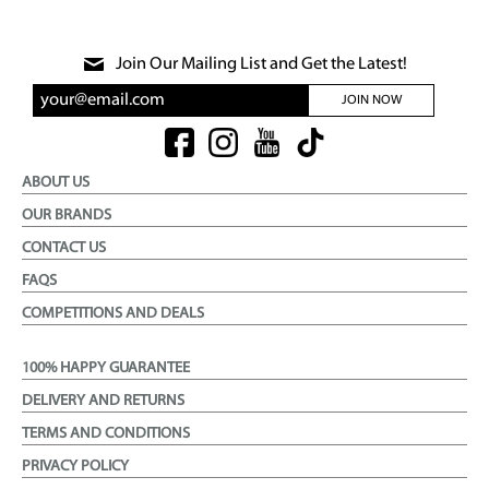
Join Our Mailing List and Get the Latest!
JOIN NOW
ABOUT US
OUR BRANDS
CONTACT US
FAQS
COMPETITIONS AND DEALS
100% HAPPY GUARANTEE
DELIVERY AND RETURNS
TERMS AND CONDITIONS
PRIVACY POLICY