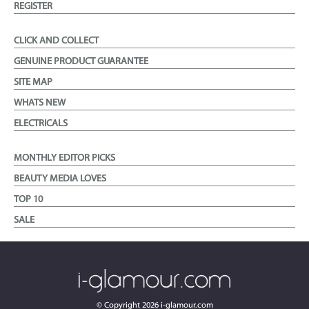
REGISTER
CLICK AND COLLECT
GENUINE PRODUCT GUARANTEE
SITE MAP
WHATS NEW
ELECTRICALS
MONTHLY EDITOR PICKS
BEAUTY MEDIA LOVES
TOP 10
SALE
© Copyright
2026
i-glamour.com