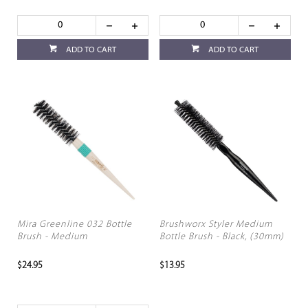
ADD TO CART
ADD TO CART
Mira Greenline 032 Bottle
Brushworx Styler Medium
Brush - Medium
Bottle Brush - Black, (30mm)
$24.95
$13.95