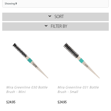
Showing
9
SORT
FILTER BY
Mira Greenline 030 Bottle
Mira Greenline 031 Bottle
Brush - Mini
Brush - Small
$24.95
$24.95