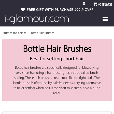
(
0
ITEMS)
FREE GIFT WITH PURCHASE
$99 & OVER
Brushes and Combs
Bottle Hair Brushes
Bottle Hair Brushes
Best for setting short hair
Bottle hair brushes are specifically designed for blowdrying
very short hair using a hairdressing technique called brush
setting. These hair brushes create root lift and tight curls. The
bottle brush is often use by hairdressers as a styling alternative
to roller setting when hair is too short to securely hold a brush
roller.