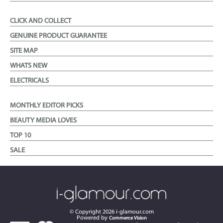
CLICK AND COLLECT
GENUINE PRODUCT GUARANTEE
SITE MAP
WHATS NEW
ELECTRICALS
MONTHLY EDITOR PICKS
BEAUTY MEDIA LOVES
TOP 10
SALE
© Copyright
2026
i-glamour.com
Powered by
Commerce Vision