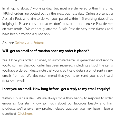
In all, up to about 7 working days but most are delivered within this time.
99% of orders are posted out by the next business day. Orders are sent via
Australia Post, who aim to deliver your parcel within 1-5 working days of us
lodging it. Please consider that we don't post out nor do Aussie Post deliver
on weekends. We cannot guarantee Aussie Post delivery time frames and
have been provided a guide only.
Also see
Delivery and Returns
Will I get an email confirmation once my order is placed?
Yes. Once your order is placed, an automated email is generated and sent to
you to confirm that your order has been received, including a list of the items
you have ordered. Please note that your credit card details are not sent in any
emails from us. We also recommend that you never send your credit card
details via email.
I sent you an email. How long before I get a reply to my email enquiry?
Within 1 business day. We are always more than happy to respond to order
enquiries. Our staff know so much about our fabulous beauty and hair
products, we'll answer any product related question you may have. Have a
question?
Click here.