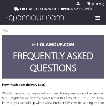
(
0
ITEMS)
FREE AUSTRALIA-WIDE SHIPPING
$99 & OVER
FAQs
@ I-GLAMOUR.COM
FREQUENTLY ASKED
QUESTIONS
How much does delivery cost?
We offer an amazing registered post free delivery service on all orders over
$99. Registered delivery for orders under this amount is $14.95. So if the
items in your cart add up within a few bucks of $99, consider adding an item