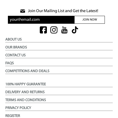
Join Our Mailing List and Get the Latest!
JOIN NOW
ABOUT US
OUR BRANDS
CONTACT US
FAQS
COMPETITIONS AND DEALS
100% HAPPY GUARANTEE
DELIVERY AND RETURNS
TERMS AND CONDITIONS
PRIVACY POLICY
REGISTER