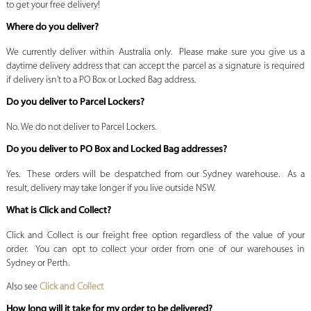
to get your free delivery!
Where do you deliver?
We currently deliver within Australia only. Please make sure you give us a
daytime delivery address that can accept the parcel as a signature is required
if delivery isn't to a PO Box or Locked Bag address.
Do you deliver to Parcel Lockers?
No. We do not deliver to Parcel Lockers.
Do you deliver to PO Box and Locked Bag addresses?
Yes. These orders will be despatched from our Sydney warehouse. As a
result, delivery may take longer if you live outside NSW.
What is Click and Collect?
Click and Collect is our freight free option regardless of the value of your
order. You can opt to collect your order from one of our warehouses in
Sydney or Perth.
Also see
Click and Collect
How long will it take for my order to be delivered?