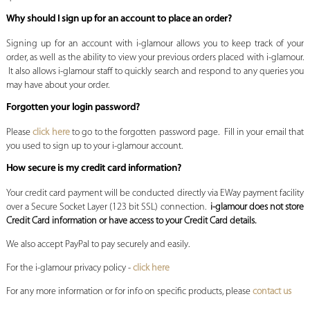
Why should I sign up for an account to place an order?
Signing up for an account with i-glamour allows you to keep track of your
order, as well as the ability to view your previous orders placed with i-glamour.
It also allows i-glamour staff to quickly search and respond to any queries you
may have about your order.
Forgotten your login password?
Please
click here
to go to the forgotten password page. Fill in your email that
you used to sign up to your i-glamour account.
How secure is my credit card information?
Your credit card payment will be conducted directly via EWay payment facility
over a Secure Socket Layer (123 bit SSL) connection.
i-glamour does not store
Credit Card
information or have access to your Credit Card details.
We also accept PayPal to pay securely and easily.
For the i-glamour privacy policy -
click here
For any more information or for info on specific products, please
contact us