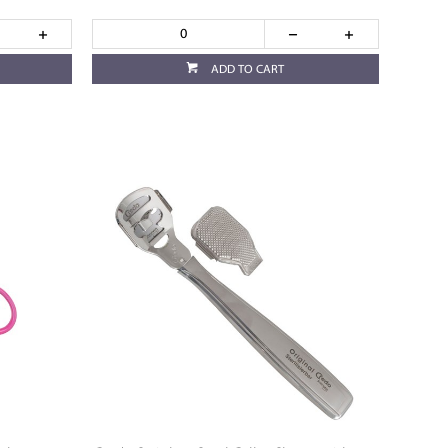
ADD TO CART