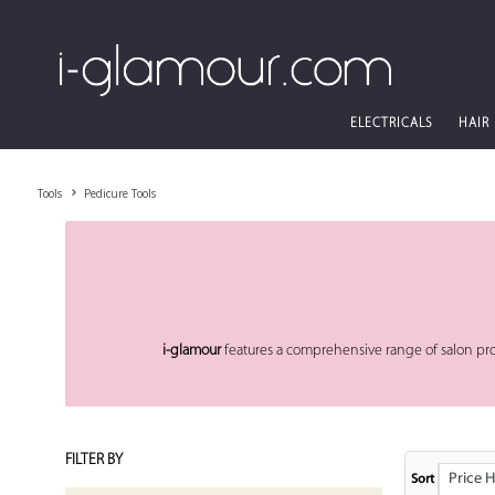
ELECTRICALS
HAIR
Tools
Pedicure Tools
i-glamour
features a comprehensive range of salon pr
FILTER BY
Price High
Sort