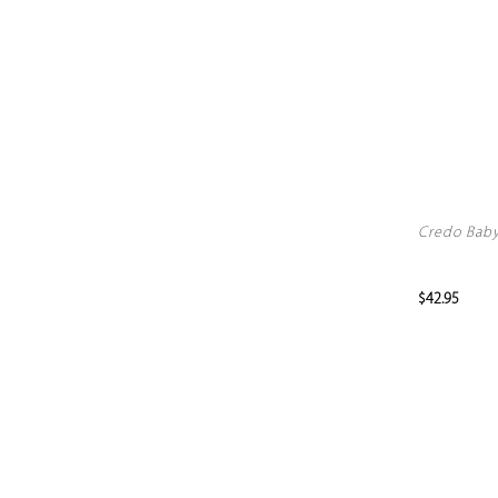
Credo Baby 
$42.95