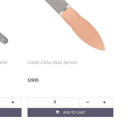
sher
Credo Callus Rasp Apricot
$29.95
ADD TO CART