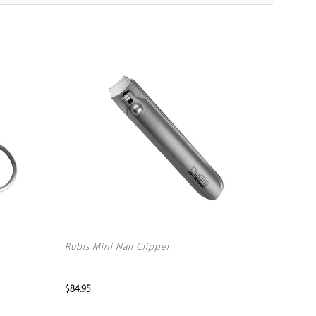
Rubis Mini Nail Clipper
$84.95