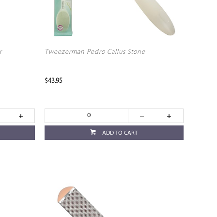
r
Tweezerman Pedro Callus Stone
$43.95
ADD TO CART