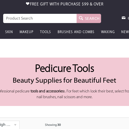
FREE GIFT WITH PURCHASE
$99 & OVER
SEARCH
SKIN
MAKEUP
TOOLS
BRUSHES AND COMBS
WAXING
NEW
Pedicure Tools
Beauty Supplies for Beautiful Feet
ofessional pedicure
tools and accessories
s. For feet which look their best, select fro
nail brushes, nail scissors and more.
 - Low
Showing
30