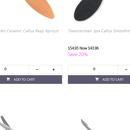
Art Ceramic Callus Rasp Apricot
Tweezerman Spa Callus Smoothe
$54.95
Now $43.96
Save 20%
ADD TO CART
ADD TO CART