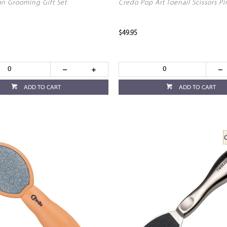
n Grooming Gift Set
Credo Pop Art Toenail Scissors Pi
$49.95
ADD TO CART
ADD TO CART