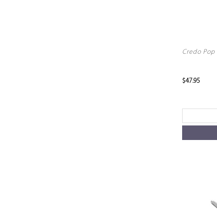
Credo Pop 
$47.95