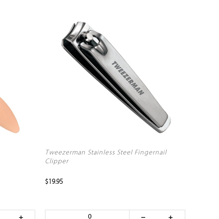
Tweezerman Stainless Steel Fingernail
Clipper
$19.95