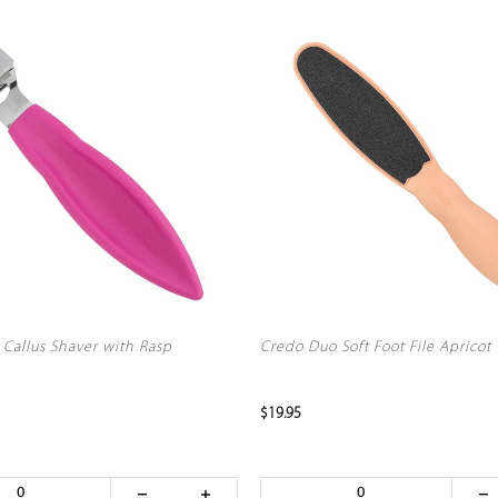
 Callus Shaver with Rasp
Credo Duo Soft Foot File Apricot
$19.95