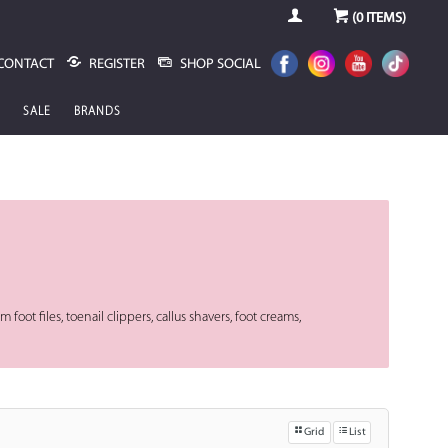
(
0
ITEMS)
CONTACT
REGISTER
SHOP SOCIAL
SALE
BRANDS
m foot files, toenail clippers, callus shavers, foot creams,
Grid
List