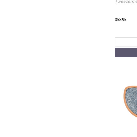
Tweezerma
$58.95