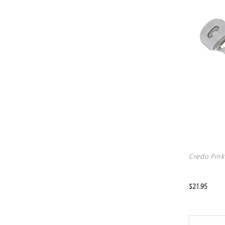
Credo Pink
$21.95