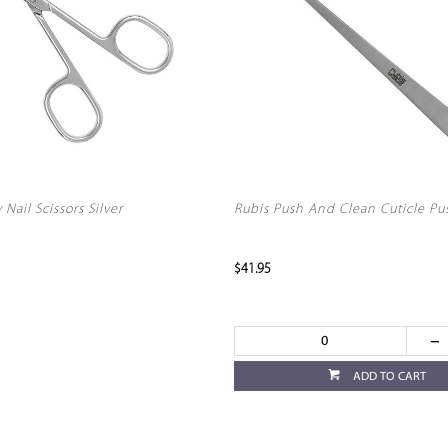
Nail Scissors Silver
Rubis Push And Clean Cuticle Pu
$41.95
ADD TO CART