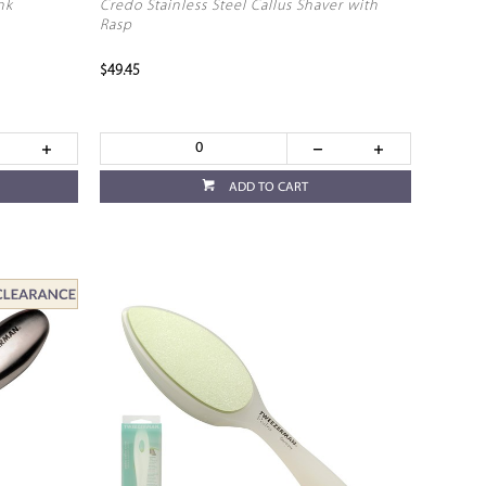
nk
Credo Stainless Steel Callus Shaver with
Rasp
$49.45
ADD TO CART