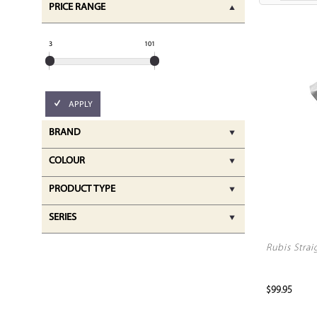
PRICE RANGE
3
101
APPLY
BRAND
COLOUR
PRODUCT TYPE
SERIES
Rubis Strai
$99.95