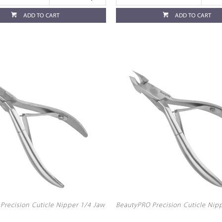
ADD TO CART
ADD TO CART
Precision Cuticle Nipper 1/4 Jaw
BeautyPRO Precision Cuticle Nip