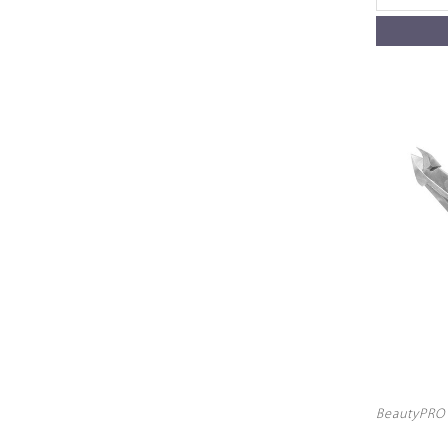
BeautyPRO 