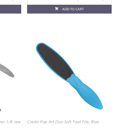
ADD TO CART
per 1/8 Jaw
Credo Pop Art Duo Soft Foot File, Blue