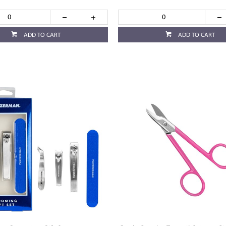
ADD TO CART
ADD TO CART