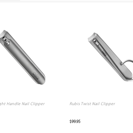
ght Handle Nail Clipper
Rubis Twist Nail Clipper
$99.95