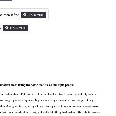
s interest free
LEARN MORE
9
LEARN MORE
Zoom
ation from using the same foot file on multiple people.
lity and hygiene. This one-of-a-kind tool is the safest way to hygienically reduce
ause the grit pads are replaceable you can change these after one use, providing
lon. Also great for replacing old worn-out pads at home to create a renewed two-
features a built-in thumb rest, whilst the thin filing bed makes it flexible for use on