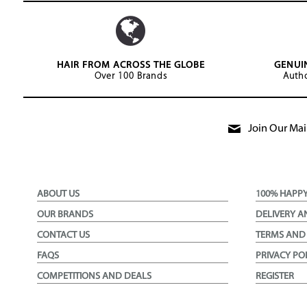
HAIR FROM ACROSS THE GLOBE
GENUI
Over 100 Brands
Autho
Join Our Mail
ABOUT US
100% HAPP
OUR BRANDS
DELIVERY A
CONTACT US
TERMS AND
FAQS
PRIVACY PO
COMPETITIONS AND DEALS
REGISTER