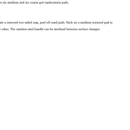
des six medium and six coarse grit replacement pads.
eate a renewed two-sided rasp, peel off used pads. Stick on a medium textured pad to
e other. The stainless steel handle can be sterilised between surface changes.