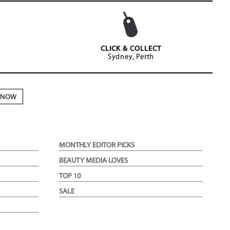
CLICK & COLLECT
Sydney, Perth
N NOW
MONTHLY EDITOR PICKS
BEAUTY MEDIA LOVES
TOP 10
SALE