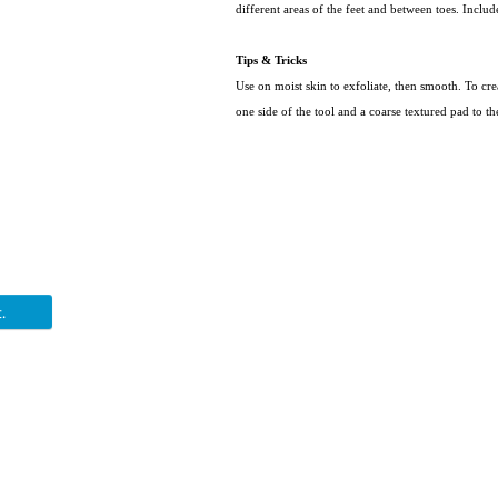
different areas of the feet and between toes. Inclu
Tips & Tricks
Use on moist skin to exfoliate, then smooth. To cr
one side of the tool and a coarse textured pad to th
.