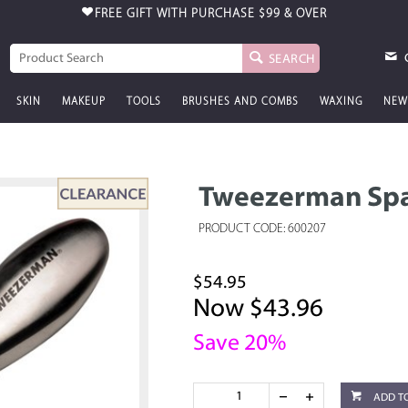
FREE GIFT WITH PURCHASE
$99 & OVER
SEARCH
SKIN
MAKEUP
TOOLS
BRUSHES AND COMBS
WAXING
NEW
Tweezerman Spa
PRODUCT CODE: 600207
$54.95
Now $43.96
Save 20%
ADD T