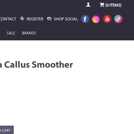
(
0
ITEMS)
CONTACT
REGISTER
SHOP SOCIAL
SALE
BRANDS
 Callus Smoother
O CART