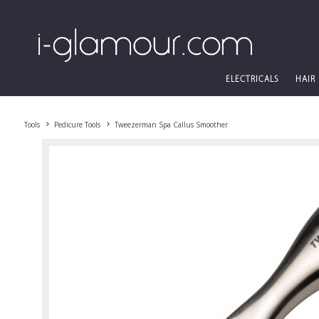
ELECTRICALS
HAIR
Tools
Pedicure Tools
Tweezerman Spa Callus Smoother