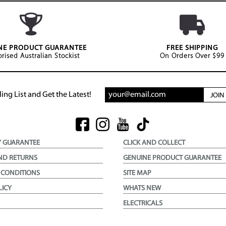
NE PRODUCT GUARANTEE
FREE SHIPPING
rised Australian Stockist
On Orders Over $99
ing List and Get the Latest!
JOI
Y GUARANTEE
CLICK AND COLLECT
ND RETURNS
GENUINE PRODUCT GUARANTEE
 CONDITIONS
SITE MAP
LICY
WHATS NEW
ELECTRICALS