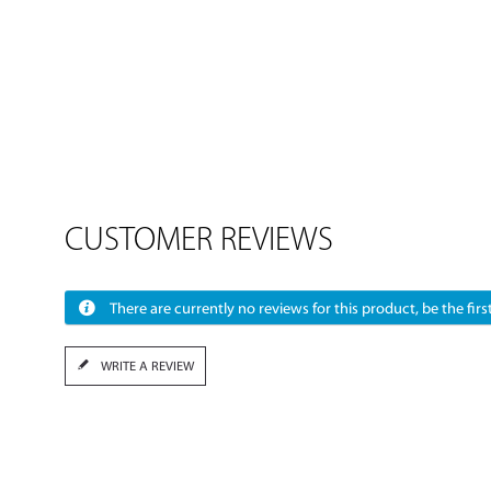
CUSTOMER REVIEWS
There are currently no reviews for this product, be the first
WRITE A REVIEW