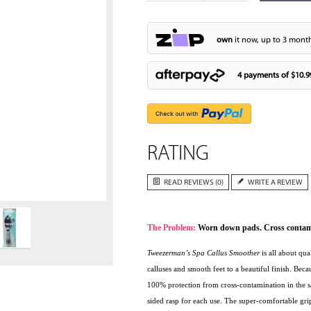
own
it now, up to 3 month
4 payments of
$10.9
RATING
Zoom
READ REVIEWS (0)
WRITE A REVIEW
The Problem:
Worn down pads. Cross contamin
Tweezerman’s Spa Callus Smoother
is all about qua
calluses and smooth feet to a beautiful finish. Bec
100% protection from cross-contamination in the sa
sided rasp for each use. The super-comfortable grip 