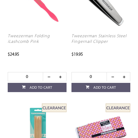
Tweezerman Folding
Tweezerman Stainless Steel
iLashcomb Pink
Fingernail Clipper
$24.95
$19.95
ADD TO CART
ADD TO CART