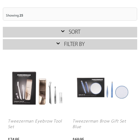
Showing
25
SORT
FILTER BY
Tweezerman Eyebrow Tool
Tweezerman Brow Gift Set
Set
Blue