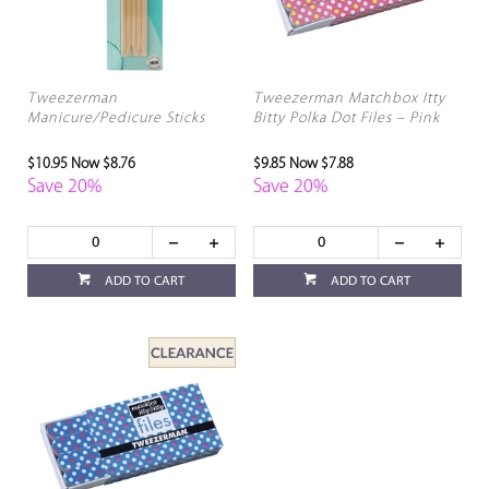
Tweezerman
Tweezerman Matchbox Itty
Manicure/Pedicure Sticks
Bitty Polka Dot Files – Pink
$10.95
Now $8.76
$9.85
Now $7.88
Save 20%
Save 20%
ADD TO CART
ADD TO CART