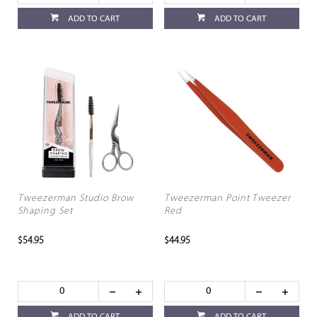
ADD TO CART
ADD TO CART
Tweezerman Studio Brow
Tweezerman Point Tweezer
Shaping Set
Red
$54.95
$44.95
ADD TO CART
ADD TO CART