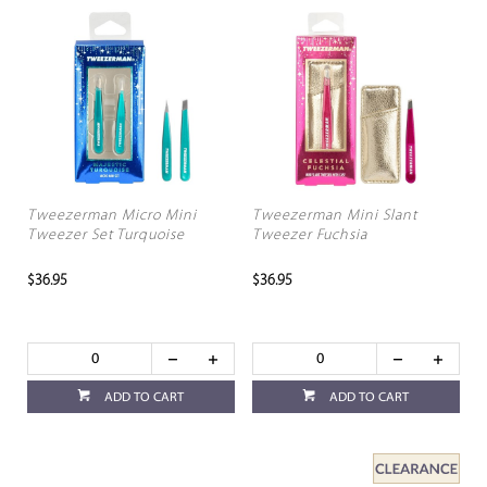
Tweezerman Micro Mini
Tweezerman Mini Slant
Tweezer Set Turquoise
Tweezer Fuchsia
$36.95
$36.95
ADD TO CART
ADD TO CART