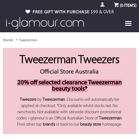
(
0
ITEMS)
FREE GIFT WITH PURCHASE
$99 & OVER
Brands
Tweezerman
Tweezerman Tweezers
Official Store Australia
20% off selected clearance Tweezerman
beauty tools*
Tweezers
by
Tweezerman
. Discounts will automatically be
applied at checkout. *Only available whilst stocks last. No
rainchecks. Not available with sitewide discount promotional
codes. i-glamour is an Official Australian Store of
Tweezerman
.
Find other top
brands
or back to our
beauty store
homepage.