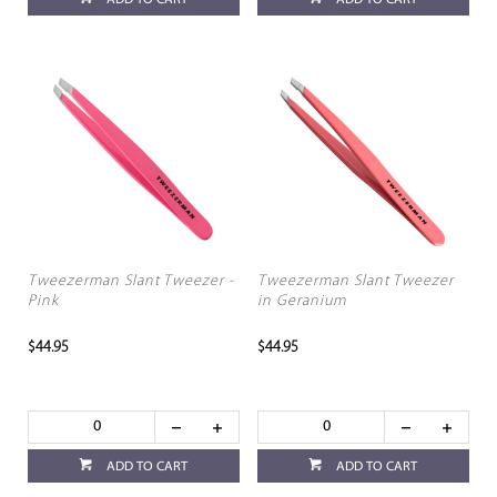
Tweezerman Slant Tweezer -
Tweezerman Slant Tweezer
Pink
in Geranium
$44.95
$44.95
ADD TO CART
ADD TO CART