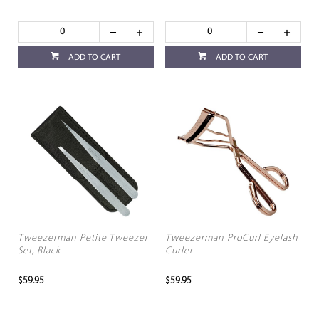
ADD TO CART
ADD TO CART
Tweezerman Petite Tweezer
Tweezerman ProCurl Eyelash
Set, Black
Curler
$59.95
$59.95