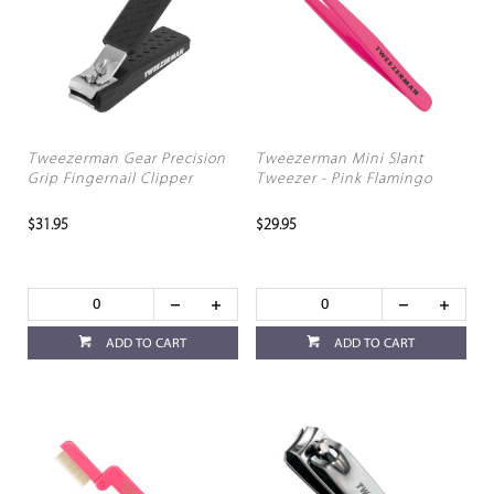
Tweezerman Gear Precision
Tweezerman Mini Slant
Grip Fingernail Clipper
Tweezer - Pink Flamingo
$31.95
$29.95
ADD TO CART
ADD TO CART