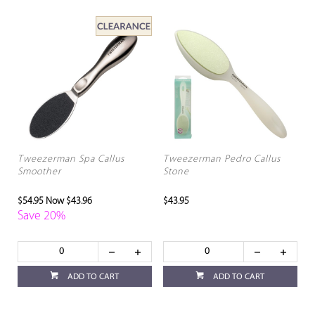
Tweezerman Spa Callus
Tweezerman Pedro Callus
Smoother
Stone
$54.95
Now $43.96
$43.95
Save 20%
ADD TO CART
ADD TO CART