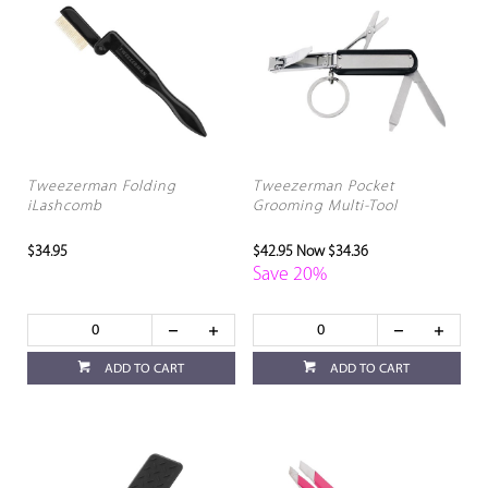
Tweezerman Folding
Tweezerman Pocket
iLashcomb
Grooming Multi-Tool
$34.95
$42.95
Now $34.36
Save 20%
ADD TO CART
ADD TO CART