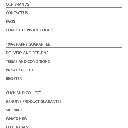
OUR BRANDS
CONTACT US
FAQS
COMPETITIONS AND DEALS
100% HAPPY GUARANTEE
DELIVERY AND RETURNS
TERMS AND CONDITIONS
PRIVACY POLICY
REGISTER
CLICK AND COLLECT
GENUINE PRODUCT GUARANTEE
SITE MAP
WHATS NEW
ELECTRICALS