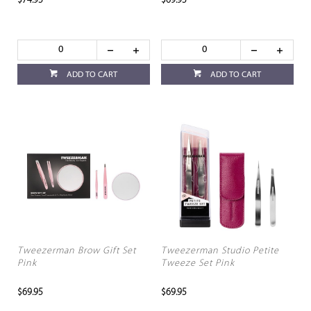
$74.95
$69.95
ADD TO CART
ADD TO CART
Tweezerman Brow Gift Set
Tweezerman Studio Petite
Pink
Tweeze Set Pink
$69.95
$69.95