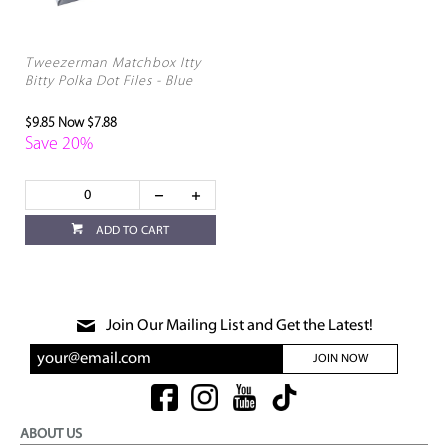
Tweezerman Matchbox Itty
Bitty Polka Dot Files - Blue
$9.85
Now $7.88
Save 20%
ADD TO CART
Join Our Mailing List and Get the Latest!
JOIN NOW
ABOUT US