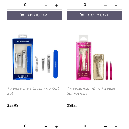
ADD TO CART
ADD TO CART
Tweezerman Grooming Gift
Tweezerman Mini Tweezer
Set
Set Fuchsia
$58.95
$58.95